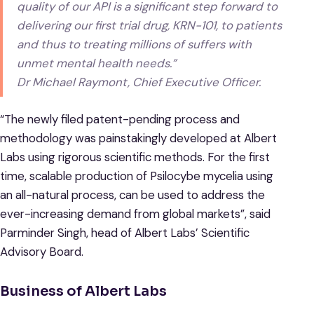
quality of our API is a significant step forward to
delivering our first trial drug, KRN-101, to patients
and thus to treating millions of suffers with
unmet mental health needs.”
Dr Michael Raymont, Chief Executive Officer.
“The newly filed patent-pending process and
methodology was painstakingly developed at Albert
Labs using rigorous scientific methods. For the first
time, scalable production of Psilocybe mycelia using
an all-natural process, can be used to address the
ever-increasing demand from global markets”, said
Parminder Singh, head of Albert Labs’ Scientific
Advisory Board.
Business of Albert Labs