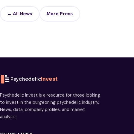
← All News
More Press
Psychedelic
Invest
Psychedelic Invest is a resource for those looking
to invest in the burgeoning psychedelic industry.
News, data, company profiles, and market
analysis.