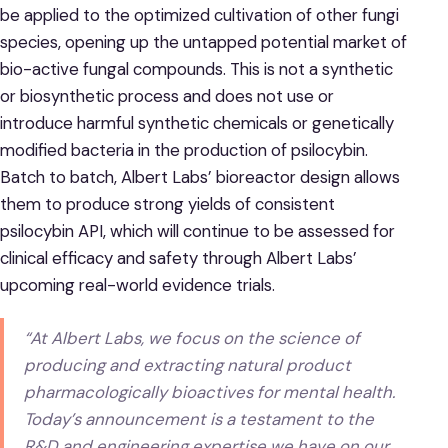
be applied to the optimized cultivation of other fungi
species, opening up the untapped potential market of
bio-active fungal compounds. This is not a synthetic
or biosynthetic process and does not use or
introduce harmful synthetic chemicals or genetically
modified bacteria in the production of psilocybin.
Batch to batch, Albert Labs’ bioreactor design allows
them to produce strong yields of consistent
psilocybin API, which will continue to be assessed for
clinical efficacy and safety through Albert Labs’
upcoming real-world evidence trials.
“At Albert Labs, we focus on the science of
producing and extracting natural product
pharmacologically bioactives for mental health.
Today’s announcement is a testament to the
R&D and engineering expertise we have on our