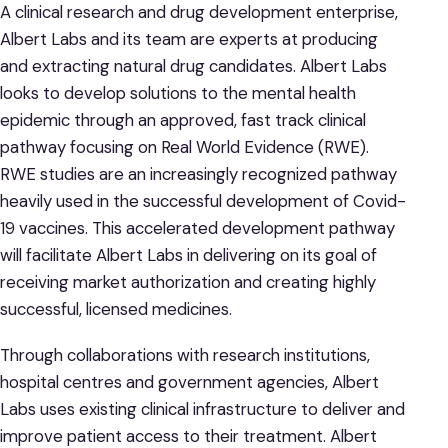
A clinical research and drug development enterprise,
Albert Labs and its team are experts at producing
and extracting natural drug candidates. Albert Labs
looks to develop solutions to the mental health
epidemic through an approved, fast track clinical
pathway focusing on Real World Evidence (RWE).
RWE studies are an increasingly recognized pathway
heavily used in the successful development of Covid-
19 vaccines. This accelerated development pathway
will facilitate Albert Labs in delivering on its goal of
receiving market authorization and creating highly
successful, licensed medicines.
Through collaborations with research institutions,
hospital centres and government agencies, Albert
Labs uses existing clinical infrastructure to deliver and
improve patient access to their treatment. Albert