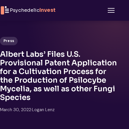
Skip to content
Psychedelic
Invest
Menu
Press
Albert Labs’ Files U.S.
Provisional Patent Application
for a Cultivation Process for
the Production of Psilocybe
Mycelia, as well as other Fungi
Species
March 30, 2022
·
Logan Lenz