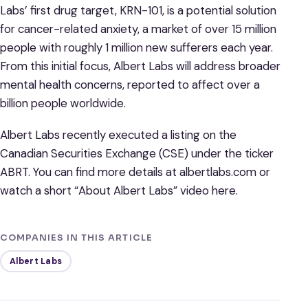
Labs’ first drug target, KRN-101, is a potential solution
for cancer-related anxiety, a market of over 15 million
people with roughly 1 million new sufferers each year.
From this initial focus, Albert Labs will address broader
mental health concerns, reported to affect over a
billion people worldwide.
Albert Labs recently executed a listing on the
Canadian Securities Exchange (CSE) under the ticker
ABRT. You can find more details at albertlabs.com or
watch a short “About Albert Labs” video here.
COMPANIES IN THIS ARTICLE
Albert Labs