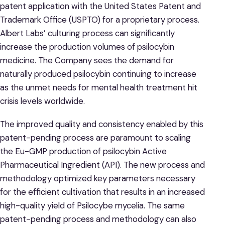
patent application with the United States Patent and
Trademark Office (USPTO) for a proprietary process.
Albert Labs’ culturing process can significantly
increase the production volumes of psilocybin
medicine. The Company sees the demand for
naturally produced psilocybin continuing to increase
as the unmet needs for mental health treatment hit
crisis levels worldwide.
The improved quality and consistency enabled by this
patent-pending process are paramount to scaling
the Eu-GMP production of psilocybin Active
Pharmaceutical Ingredient (API). The new process and
methodology optimized key parameters necessary
for the efficient cultivation that results in an increased
high-quality yield of Psilocybe mycelia. The same
patent-pending process and methodology can also