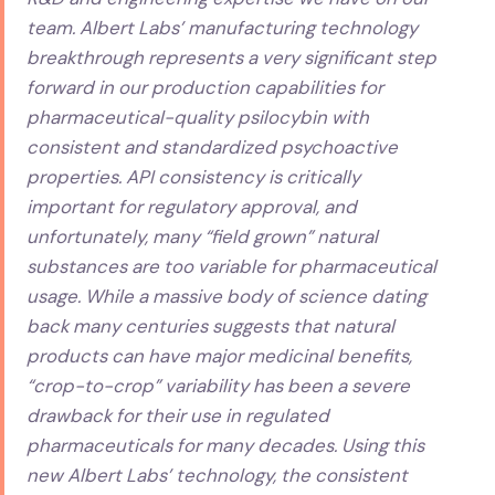
team. Albert Labs’ manufacturing technology
breakthrough represents a very significant step
forward in our production capabilities for
pharmaceutical-quality psilocybin with
consistent and standardized psychoactive
properties. API consistency is critically
important for regulatory approval, and
unfortunately, many “field grown” natural
substances are too variable for pharmaceutical
usage. While a massive body of science dating
back many centuries suggests that natural
products can have major medicinal benefits,
“crop-to-crop” variability has been a severe
drawback for their use in regulated
pharmaceuticals for many decades. Using this
new Albert Labs’ technology, the consistent