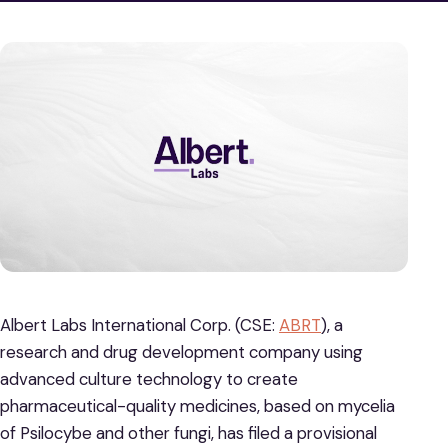
Albert Labs International Corp. (CSE:
ABRT
), a
research and drug development company using
advanced culture technology to create
pharmaceutical-quality medicines, based on mycelia
of Psilocybe and other fungi, has filed a provisional