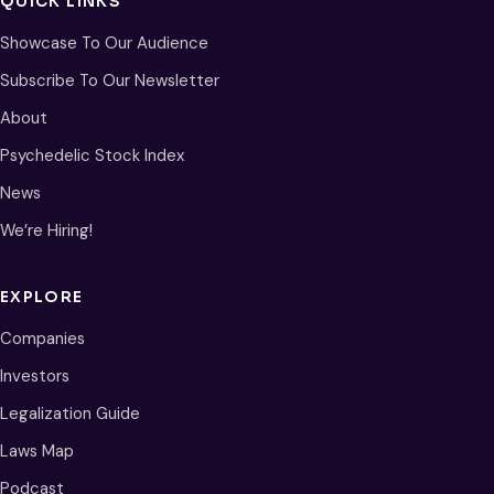
QUICK LINKS
Showcase To Our Audience
Subscribe To Our Newsletter
About
Psychedelic Stock Index
News
We’re Hiring!
EXPLORE
Companies
Investors
Legalization Guide
Laws Map
Podcast