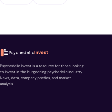
Psychedelic
Invest
Psychedelic Invest is a resource for those looking
to invest in the burgeoning psychedelic industry.
News, data, company profiles, and market
analysis.