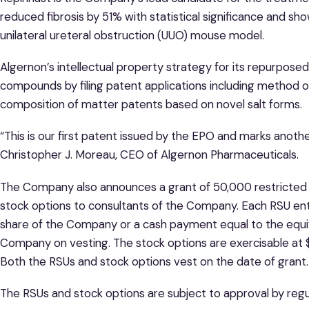
reduced fibrosis by 51% with statistical significance and sh
unilateral ureteral obstruction (UUO) mouse model.
Algernon’s intellectual property strategy for its repurpose
compounds by filing patent applications including method of
composition of matter patents based on novel salt forms.
“This is our first patent issued by the EPO and marks anoth
Christopher J. Moreau, CEO of Algernon Pharmaceuticals.
The Company also announces a grant of 50,000 restricted s
stock options to consultants of the Company. Each RSU ent
share of the Company or a cash payment equal to the equ
Company on vesting. The stock options are exercisable at $
Both the RSUs and stock options vest on the date of grant.
The RSUs and stock options are subject to approval by regul