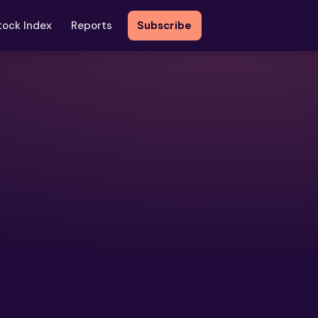
tock Index
Reports
Subscribe