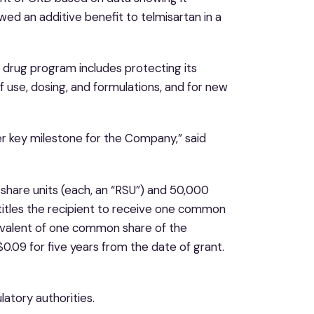
owed an additive benefit to telmisartan in a
d drug program includes protecting its
 use, dosing, and formulations, and for new
er key milestone for the Company,” said
hare units (each, an “RSU”) and 50,000
itles the recipient to receive one common
ivalent of one common share of the
0.09 for five years from the date of grant.
atory authorities.