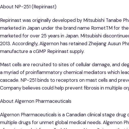
About NP-251 (Repirinast)
Repirinast was originally developed by Mitsubishi Tanabe Ph
marketed in Japan under the brand name RometTM for th
marketed for over 25 years in Japan. Mitsubishi discontinue
2013. Accordingly, Algernon has retained Zhejiang Ausun Pha
manufacture a cGMP Repirinast supply.
Mast cells are recruited to sites of cellular damage, and deg
a myriad of proinflammatory chemical mediators which lead
cascade. NP-251 binds to receptors on mast cells and preve
Company believes could help prevent fibrosis in multiple or
About Algernon Pharmaceuticals
Algernon Pharmaceuticals is a Canadian clinical stage dru
multiple drugs for unmet global medical needs. Algernon P