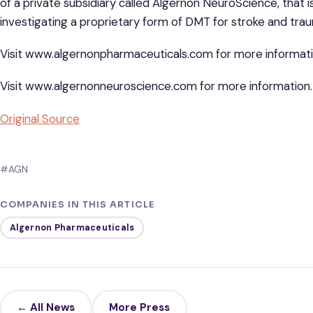
of a private subsidiary called Algernon NeuroScience, that
investigating a proprietary form of DMT for stroke and traum
Visit www.algernonpharmaceuticals.com for more informati
Visit www.algernonneuroscience.com for more information.
Original Source
#AGN
COMPANIES IN THIS ARTICLE
Algernon Pharmaceuticals
← All News
More Press