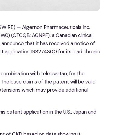
WIRE) — Algernon Pharmaceuticals Inc.
W0) (OTCQB: AGNPF), a Canadian clinical
announce that it has received a notice of
 application 19827430.0 for its lead chronic
n combination with telmisartan, for the
 The base claims of the patent will be valid
xtensions which may provide additional
 patent application in the U.S., Japan and
ent of CKD based on data showing it