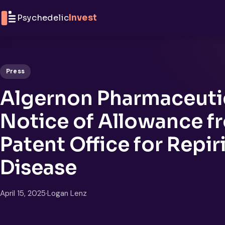
Skip to content
Psychedelic
Invest
Press
Algernon Pharmaceuti
Notice of Allowance 
Patent Office for Repir
Disease
April 15, 2025
·
Logan Lenz