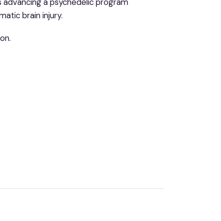
 is advancing a psychedelic program
atic brain injury.
on.