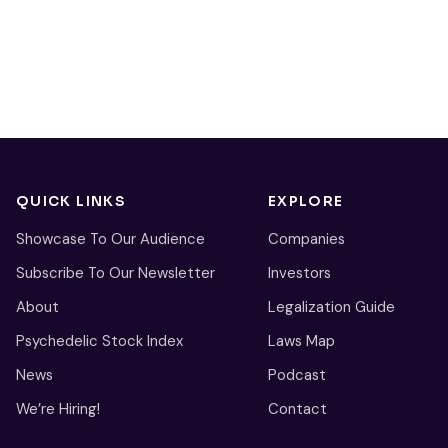
QUICK LINKS
EXPLORE
Showcase To Our Audience
Companies
Subscribe To Our Newsletter
Investors
About
Legalization Guide
Psychedelic Stock Index
Laws Map
News
Podcast
We’re Hiring!
Contact