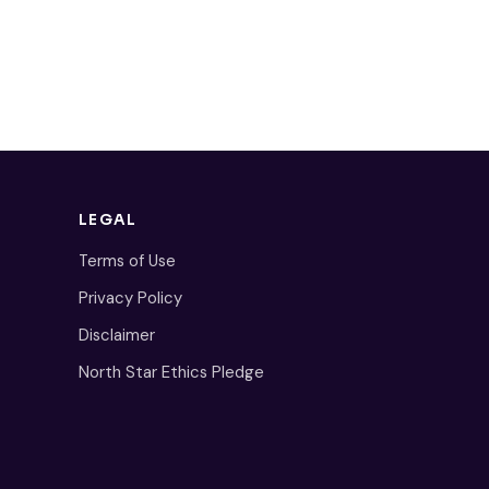
LEGAL
Terms of Use
Privacy Policy
Disclaimer
North Star Ethics Pledge