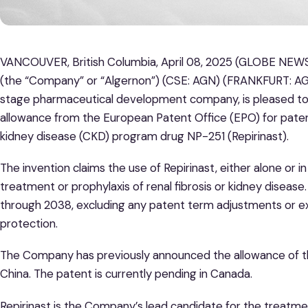
VANCOUVER, British Columbia, April 08, 2025 (GLOBE NEWS
(the “Company” or “Algernon”) (CSE: AGN) (FRANKFURT: AG
stage pharmaceutical development company, is pleased to 
allowance from the European Patent Office (EPO) for patent
kidney disease (CKD) program drug NP-251 (Repirinast).
The invention claims the use of Repirinast, either alone or i
treatment or prophylaxis of renal fibrosis or kidney disease.
through 2038, excluding any patent term adjustments or e
protection.
The Company has previously announced the allowance of this
China. The patent is currently pending in Canada.
Repirinast is the Company’s lead candidate for the treatm