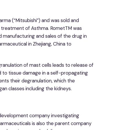
arma (“Mitsubishi”) and was sold and
e treatment of Asthma. RometTM was
d manufacturing and sales of the drug in
rmaceutical in Zhejiang, China to
ranulation of mast cells leads to release of
 to tissue damage in a self-propagating
nts their degranulation, which the
gan classes including the kidneys.
g development company investigating
harmaceuticals is also the parent company