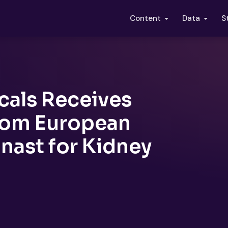
S
Content
Data
cals Receives
from European
inast for Kidney