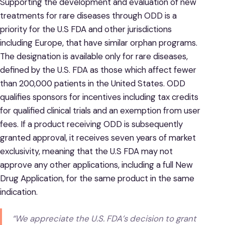
Supporting the development and evaluation of new
treatments for rare diseases through ODD is a
priority for the U.S FDA and other jurisdictions
including Europe, that have similar orphan programs.
The designation is available only for rare diseases,
defined by the U.S. FDA as those which affect fewer
than 200,000 patients in the United States. ODD
qualifies sponsors for incentives including tax credits
for qualified clinical trials and an exemption from user
fees. If a product receiving ODD is subsequently
granted approval, it receives seven years of market
exclusivity, meaning that the U.S FDA may not
approve any other applications, including a full New
Drug Application, for the same product in the same
indication.
“We appreciate the U.S. FDA’s decision to grant