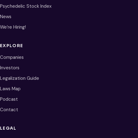
Psychedelic Stock Index
News
We’re Hiring!
EXPLORE
Companies
Investors
Legalization Guide
Laws Map
Podcast
Contact
LEGAL