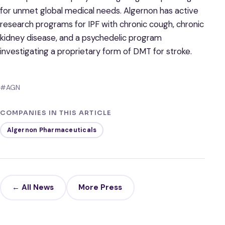
for unmet global medical needs. Algernon has active
research programs for IPF with chronic cough, chronic
kidney disease, and a psychedelic program
investigating a proprietary form of DMT for stroke.
#AGN
COMPANIES IN THIS ARTICLE
Algernon Pharmaceuticals
← All News
More Press