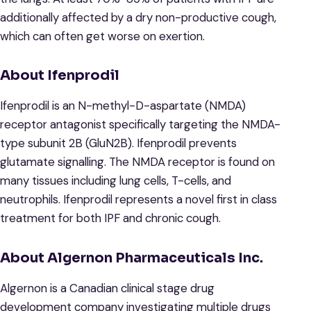
additionally affected by a dry non-productive cough,
which can often get worse on exertion.
About Ifenprodil
Ifenprodil is an N-methyl-D-aspartate (NMDA)
receptor antagonist specifically targeting the NMDA-
type subunit 2B (GluN2B). Ifenprodil prevents
glutamate signalling. The NMDA receptor is found on
many tissues including lung cells, T-cells, and
neutrophils. Ifenprodil represents a novel first in class
treatment for both IPF and chronic cough.
About Algernon Pharmaceuticals Inc.
Algernon is a Canadian clinical stage drug
development company investigating multiple drugs