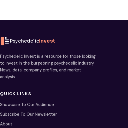
Psychedelic
Invest
Psychedelic Invest is a resource for those looking
to invest in the burgeoning psychedelic industry.
News, data, company profiles, and market
analysis.
QUICK LINKS
Showcase To Our Audience
Subscribe To Our Newsletter
About