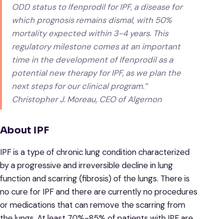
ODD status to Ifenprodil for IPF, a disease for
which prognosis remains dismal, with 50%
mortality expected within 3-4 years. This
regulatory milestone comes at an important
time in the development of Ifenprodil as a
potential new therapy for IPF, as we plan the
next steps for our clinical program.”
Christopher J. Moreau, CEO of Algernon
About IPF
IPF is a type of chronic lung condition characterized
by a progressive and irreversible decline in lung
function and scarring (fibrosis) of the lungs. There is
no cure for IPF and there are currently no procedures
or medications that can remove the scarring from
the lungs. At least 70%-85% of patients with IPF are