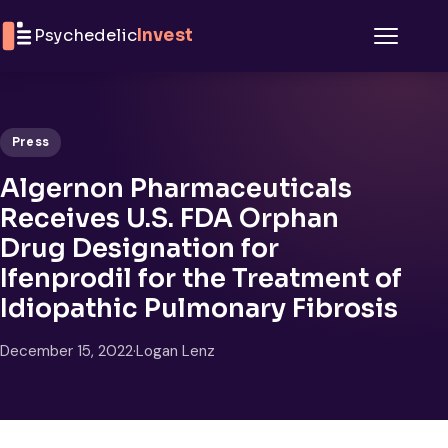
Skip to content
Psychedelic
Invest
Menu
Press
Algernon Pharmaceuticals
Receives U.S. FDA Orphan
Drug Designation for
Ifenprodil for the Treatment of
Idiopathic Pulmonary Fibrosis
December 15, 2022
·
Logan Lenz