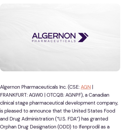
Algernon Pharmaceuticals Inc. (CSE:
AGN
|
FRANKFURT: AGW0 | OTCQB: AGNPF), a Canadian
clinical stage pharmaceutical development company,
is pleased to announce that the United States Food
and Drug Administration (“U.S. FDA”) has granted
Orphan Drug Designation (ODD) to Ifenprodil as a