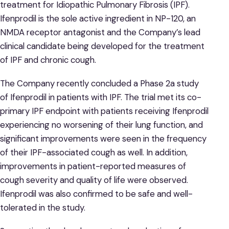
treatment for Idiopathic Pulmonary Fibrosis (IPF).
Ifenprodil is the sole active ingredient in NP-120, an
NMDA receptor antagonist and the Company’s lead
clinical candidate being developed for the treatment
of IPF and chronic cough.
The Company recently concluded a Phase 2a study
of Ifenprodil in patients with IPF. The trial met its co-
primary IPF endpoint with patients receiving Ifenprodil
experiencing no worsening of their lung function, and
significant improvements were seen in the frequency
of their IPF-associated cough as well. In addition,
improvements in patient-reported measures of
cough severity and quality of life were observed.
Ifenprodil was also confirmed to be safe and well-
tolerated in the study.