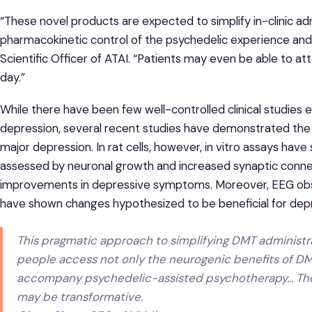
“These novel products are expected to simplify in-clinic ad
pharmacokinetic control of the psychedelic experience and it
Scientific Officer of ATAI. “Patients may even be able to 
day.”
While there have been few well-controlled clinical studies 
depression, several recent studies have demonstrated the u
major depression. In rat cells, however, in vitro assays ha
assessed by neuronal growth and increased synaptic conne
improvements in depressive symptoms. Moreover, EEG obs
have shown changes hypothesized to be beneficial for depr
This pragmatic approach to simplifying DMT administra
people access not only the neurogenic benefits of DMT
accompany psychedelic-assisted psychotherapy… The i
may be transformative.