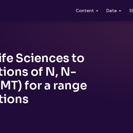
S
Content
Data
ife Sciences to
ions of N, N-
MT) for a range
tions