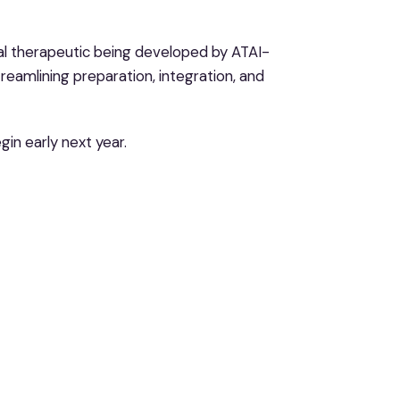
ital therapeutic being developed by ATAI-
treamlining preparation, integration, and
gin early next year.