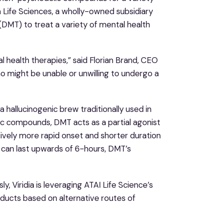
a Life Sciences, a wholly-owned subsidiary
DMT) to treat a variety of mental health
 health therapies,” said Florian Brand, CEO
o might be unable or unwilling to undergo a
a hallucinogenic brew traditionally used in
ic compounds, DMT acts as a partial agonist
tively more rapid onset and shorter duration
h can last upwards of 6-hours, DMT’s
 Viridia is leveraging ATAI Life Science’s
ucts based on alternative routes of