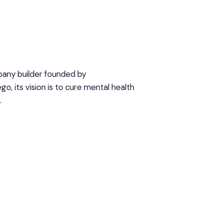
pany builder founded by
o, its vision is to cure mental health
.