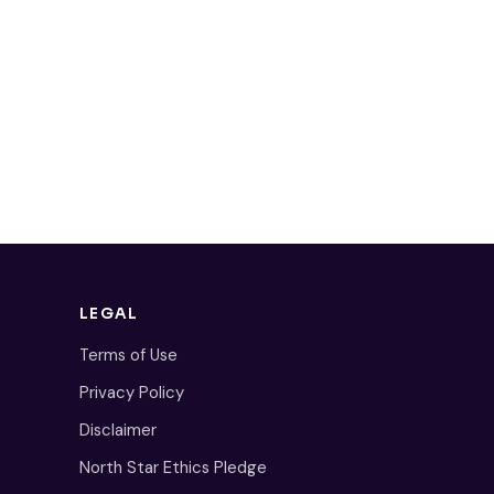
LEGAL
Terms of Use
Privacy Policy
Disclaimer
North Star Ethics Pledge