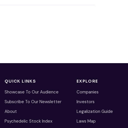
QUICK LINKS
EXPLORE
Showcase To Our Audience
Companies
Subscribe To Our Newsletter
Investors
About
Legalization Guide
Psychedelic Stock Index
Laws Map