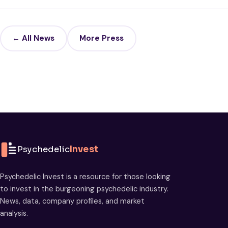
← All News
More Press
Psychedelic
Invest
Psychedelic Invest is a resource for those looking
to invest in the burgeoning psychedelic industry.
News, data, company profiles, and market
analysis.