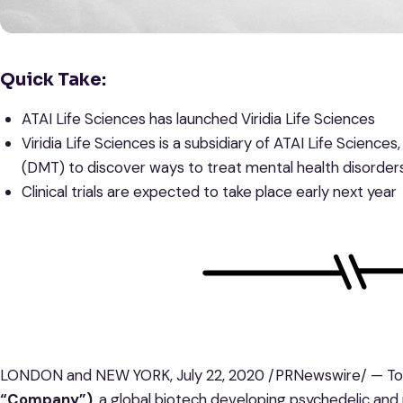
Quick Take:
ATAI Life Sciences has launched Viridia Life Sciences
Viridia Life Sciences is a subsidiary of ATAI Life Science
(DMT) to discover ways to treat mental health disorder
Clinical trials are expected to take place early next year
LONDON and NEW YORK, July 22, 2020 /PRNewswire/ — Tod
“Company”)
, a global biotech developing psychedelic an