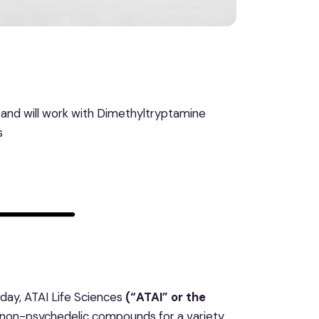
s, and will work with Dimethyltryptamine
s
ay, ATAI Life Sciences
(“ATAI” or the
d non-psychedelic compounds for a variety