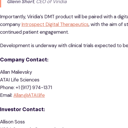
Glenn Short
, CEO of Viridia
Importantly, Viridia’s DMT product will be paired with a dig
company
Introspect Digital Therapeutics
, with the aim of s
continued patient engagement.
Development is underway with clinical trials expected to be
Company Contact
:
Allan Malievsky
ATAI Life Sciences
Phone: +1 (917) 974-1371
Email:
Allan@ATAI.life
Investor Contact
:
Allison Soss