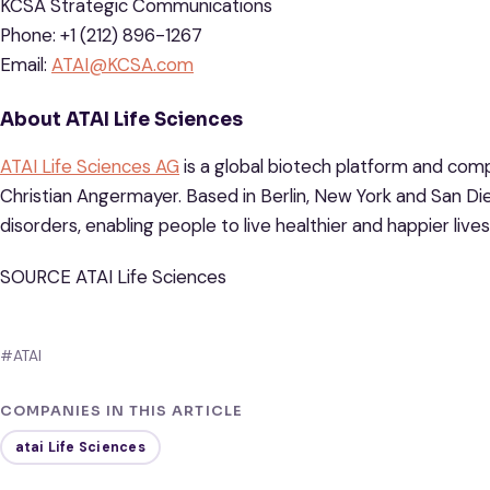
KCSA Strategic Communications
Phone: +1 (212) 896-1267
Email:
ATAI@KCSA.com
About ATAI Life Sciences
ATAI Life Sciences AG
is a global biotech platform and com
Christian Angermayer. Based in Berlin, New York and San Dieg
disorders, enabling people to live healthier and happier lives
SOURCE ATAI Life Sciences
#ATAI
COMPANIES IN THIS ARTICLE
atai Life Sciences