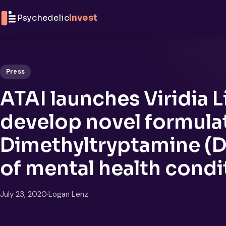
Skip to content
Psychedelic
Invest
Press
ATAI launches Viridia L
develop novel formulat
Dimethyltryptamine (D
of mental health condi
July 23, 2020
·
Logan Lenz