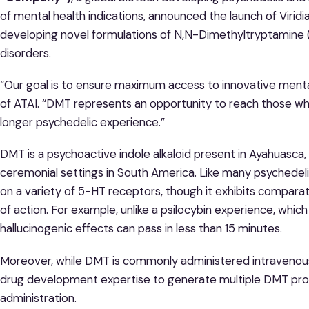
of mental health indications, announced the launch of Viridi
developing novel formulations of N,N-Dimethyltryptamine (
disorders.
“Our goal is to ensure maximum access to innovative mental
of ATAI. “DMT represents an opportunity to reach those wh
longer psychedelic experience.”
DMT is a psychoactive indole alkaloid present in Ayahuasca, 
ceremonial settings in South America. Like many psychedel
on a variety of 5-HT receptors, though it exhibits compara
of action. For example, unlike a psilocybin experience, whic
hallucinogenic effects can pass in less than 15 minutes.
Moreover, while DMT is commonly administered intravenously,
drug development expertise to generate multiple DMT prod
administration.