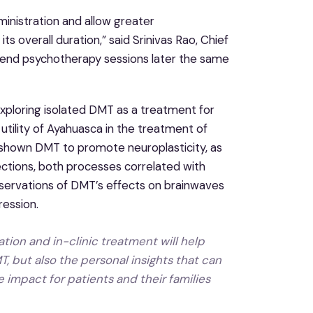
ministration and allow greater
s overall duration,” said Srinivas Rao, Chief
attend psychotherapy sessions later the same
exploring isolated DMT as a treatment for
tility of Ayahuasca in the treatment of
ve shown DMT to promote neuroplasticity, as
ctions, both processes correlated with
ervations of DMT’s effects on brainwaves
ession.
tion and in-clinic treatment will help
, but also the personal insights that can
mpact for patients and their families