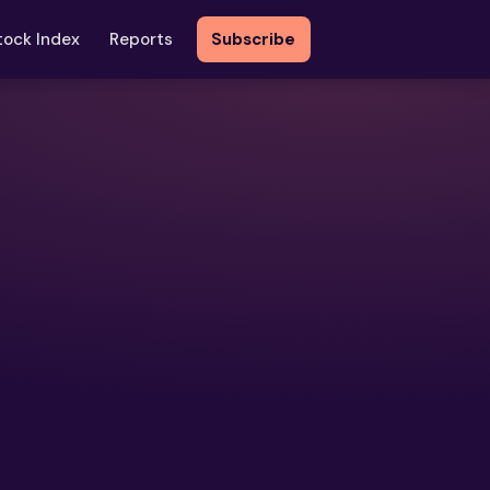
tock Index
Reports
Subscribe