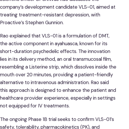
company’s development candidate VLS-01, aimed at
treating treatment-resistant depression, with
Proactive’s Stephen Gunnion.
Rao explained that VLS-01 is a formulation of DMT,
the active component in ayahuasca, known for its
short-duration psychedelic effects. The innovation
lies in its delivery method, an oral transmucosal film,
resembling a Listerine strip, which dissolves inside the
mouth over 20 minutes, providing a patient-friendly
alternative to intravenous administration. Rao said
this approach is designed to enhance the patient and
healthcare provider experience, especially in settings
not equipped for IV treatments.
The ongoing Phase 1B trial seeks to confirm VLS-01’s
safety, tolerability, pharmacokinetics (PK), and