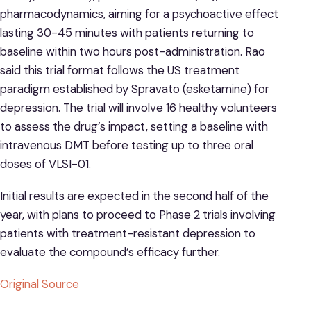
pharmacodynamics, aiming for a psychoactive effect
lasting 30-45 minutes with patients returning to
baseline within two hours post-administration. Rao
said this trial format follows the US treatment
paradigm established by Spravato (esketamine) for
depression. The trial will involve 16 healthy volunteers
to assess the drug’s impact, setting a baseline with
intravenous DMT before testing up to three oral
doses of VLSI-01.
Initial results are expected in the second half of the
year, with plans to proceed to Phase 2 trials involving
patients with treatment-resistant depression to
evaluate the compound’s efficacy further.
Original Source