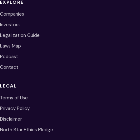
EXPLORE
Companies
Investors
Legalization Guide
Laws Map
Podcast
Contact
LEGAL
Terms of Use
Privacy Policy
Disclaimer
North Star Ethics Pledge