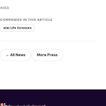
#ATAI
COMPANIES IN THIS ARTICLE
atai Life Sciences
← All News
More Press