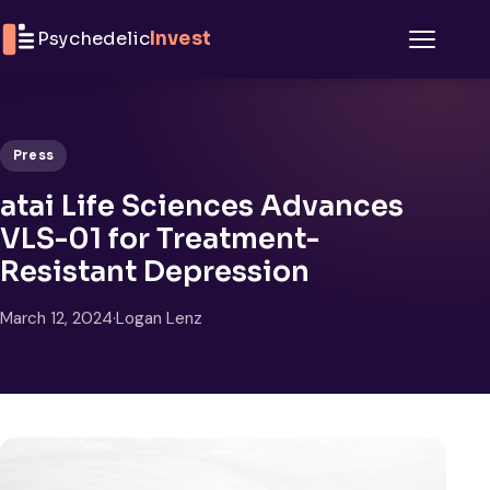
Skip to content
Psychedelic
Invest
Menu
Press
atai Life Sciences Advances
VLS-01 for Treatment-
Resistant Depression
March 12, 2024
·
Logan Lenz