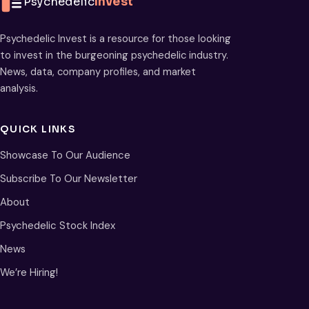
Psychedelic
Invest
Psychedelic Invest is a resource for those looking
to invest in the burgeoning psychedelic industry.
News, data, company profiles, and market
analysis.
QUICK LINKS
Showcase To Our Audience
Subscribe To Our Newsletter
About
Psychedelic Stock Index
News
We’re Hiring!