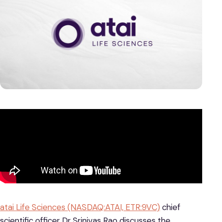
atai Life Sciences (NASDAQ:ATAI, ETR:9VC)
chief
scientific officer Dr Srinivas Rao discusses the