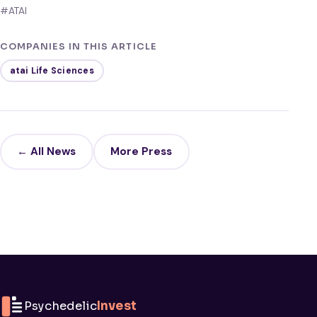
#ATAI
COMPANIES IN THIS ARTICLE
atai Life Sciences
← All News
More Press
Psychedelic
Invest