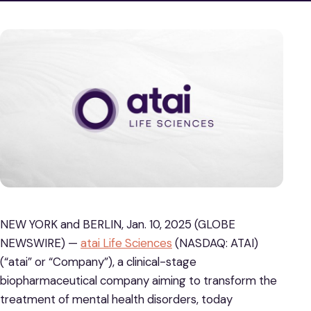
NEW YORK and BERLIN, Jan. 10, 2025 (GLOBE
NEWSWIRE) —
atai Life Sciences
(NASDAQ: ATAI)
(“atai” or “Company”), a clinical-stage
biopharmaceutical company aiming to transform the
treatment of mental health disorders, today