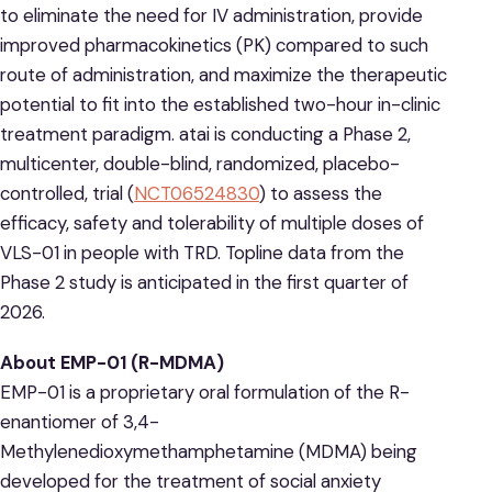
to eliminate the need for IV administration, provide
improved pharmacokinetics (PK) compared to such
route of administration, and maximize the therapeutic
potential to fit into the established two-hour in-clinic
treatment paradigm. atai is conducting a Phase 2,
multicenter, double-blind, randomized, placebo-
controlled, trial (
NCT06524830
) to assess the
efficacy, safety and tolerability of multiple doses of
VLS-01 in people with TRD. Topline data from the
Phase 2 study is anticipated in the first quarter of
2026.
About EMP-01 (R-MDMA)
EMP-01 is a proprietary oral formulation of the R-
enantiomer of 3,4-
Methylenedioxymethamphetamine (MDMA) being
developed for the treatment of social anxiety