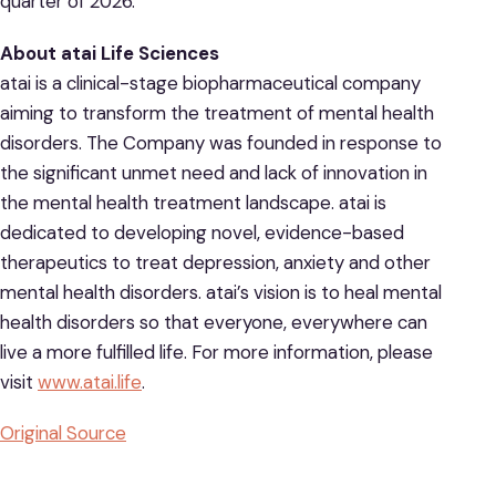
quarter of 2026.
About atai Life Sciences
atai is a clinical-stage biopharmaceutical company
aiming to transform the treatment of mental health
disorders. The Company was founded in response to
the significant unmet need and lack of innovation in
the mental health treatment landscape. atai is
dedicated to developing novel, evidence-based
therapeutics to treat depression, anxiety and other
mental health disorders. atai’s vision is to heal mental
health disorders so that everyone, everywhere can
live a more fulfilled life. For more information, please
visit
www.atai.life
.
Original Source