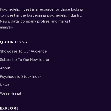
Psychedelic Invest is a resource for those looking
to invest in the burgeoning psychedelic industry.
News, data, company profiles, and market
analysis.
QUICK LINKS
Showcase To Our Audience
Subscribe To Our Newsletter
About
Psychedelic Stock Index
News
We’re Hiring!
EXPLORE