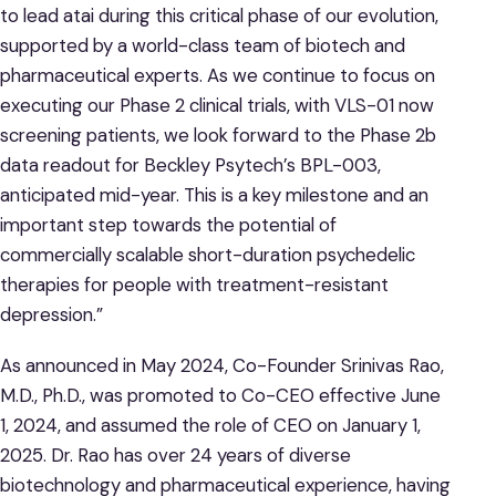
to lead atai during this critical phase of our evolution,
supported by a world-class team of biotech and
pharmaceutical experts. As we continue to focus on
executing our Phase 2 clinical trials, with VLS-01 now
screening patients, we look forward to the Phase 2b
data readout for Beckley Psytech’s BPL-003,
anticipated mid-year. This is a key milestone and an
important step towards the potential of
commercially scalable short-duration psychedelic
therapies for people with treatment-resistant
depression.”
As announced in May 2024, Co-Founder Srinivas Rao,
M.D., Ph.D., was promoted to Co-CEO effective June
1, 2024, and assumed the role of CEO on January 1,
2025. Dr. Rao has over 24 years of diverse
biotechnology and pharmaceutical experience, having