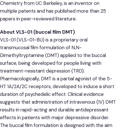
Chemistry from UC Berkeley, is an inventor on
multiple patents and has published more than 25
papers in peer-reviewed literature.
About VLS-01 (buccal film DMT)
VLS-01 (VLS-01-BU) is a proprietary oral
transmucosal film formulation of N,N-
Dimethyltryptamine (DMT) applied to the buccal
surface, being developed for people living with
treatment-resistant depression (TRD).
Pharmacologically, DMT is a partial agonist of the 5-
HT 1A/2A/2C receptors, developed to induce a short
duration of psychedelic effect. Clinical evidence
suggests that administration of intravenous (IV) DMT
results in rapid-acting and durable antidepressant
effects in patients with major depressive disorder.
The buccal film formulation is designed with the aim