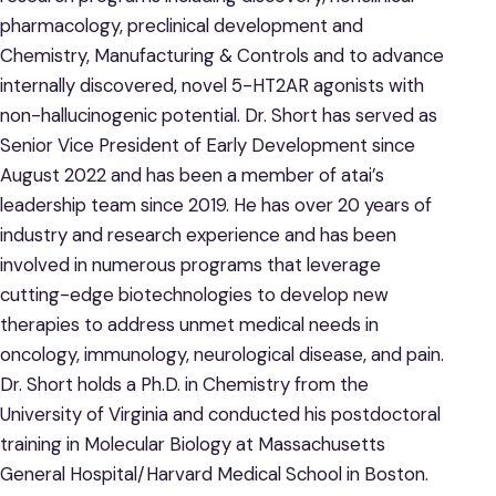
pharmacology, preclinical development and
Chemistry, Manufacturing & Controls and to advance
internally discovered, novel 5-HT2AR agonists with
non-hallucinogenic potential. Dr. Short has served as
Senior Vice President of Early Development since
August 2022 and has been a member of atai’s
leadership team since 2019. He has over 20 years of
industry and research experience and has been
involved in numerous programs that leverage
cutting-edge biotechnologies to develop new
therapies to address unmet medical needs in
oncology, immunology, neurological disease, and pain.
Dr. Short holds a Ph.D. in Chemistry from the
University of Virginia and conducted his postdoctoral
training in Molecular Biology at Massachusetts
General Hospital/Harvard Medical School in Boston.