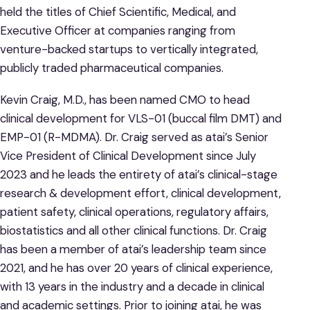
held the titles of Chief Scientific, Medical, and
Executive Officer at companies ranging from
venture-backed startups to vertically integrated,
publicly traded pharmaceutical companies.
Kevin Craig, M.D., has been named CMO to head
clinical development for VLS-01 (buccal film DMT) and
EMP-01 (R-MDMA). Dr. Craig served as atai’s Senior
Vice President of Clinical Development since July
2023 and he leads the entirety of atai’s clinical-stage
research & development effort, clinical development,
patient safety, clinical operations, regulatory affairs,
biostatistics and all other clinical functions. Dr. Craig
has been a member of atai’s leadership team since
2021, and he has over 20 years of clinical experience,
with 13 years in the industry and a decade in clinical
and academic settings. Prior to joining atai, he was