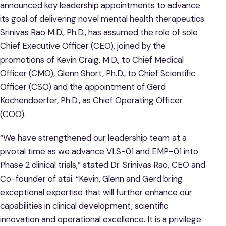
announced key leadership appointments to advance
its goal of delivering novel mental health therapeutics.
Srinivas Rao M.D., Ph.D., has assumed the role of sole
Chief Executive Officer (CEO), joined by the
promotions of Kevin Craig, M.D., to Chief Medical
Officer (CMO), Glenn Short, Ph.D., to Chief Scientific
Officer (CSO) and the appointment of Gerd
Kochendoerfer, Ph.D., as Chief Operating Officer
(COO).
“We have strengthened our leadership team at a
pivotal time as we advance VLS-01 and EMP-01 into
Phase 2 clinical trials,” stated Dr. Srinivas Rao, CEO and
Co-founder of atai. “Kevin, Glenn and Gerd bring
exceptional expertise that will further enhance our
capabilities in clinical development, scientific
innovation and operational excellence. It is a privilege