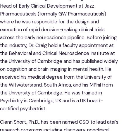
Head of Early Clinical Development at Jazz
Pharmaceuticals (formally GW Pharmaceuticals)
where he was responsible for the design and
execution of rapid decision-making clinical trials
across the early neuroscience pipeline. Before joining
the industry, Dr. Craig held a faculty appointment at
the Behavioral and Clinical Neuroscience Institute at
the University of Cambridge and has published widely
on cognition and brain imaging in mental health. He
received his medical degree from the University of
the Witwatersrand, South Africa, and his MPhil from
the University of Cambridge. He was trained in
Psychiatry in Cambridge, UK and is a UK board-
certified psychiatrist.
Glenn Short, Ph.D., has been named CSO to lead atai’s
research programs including discovery, nonclinical