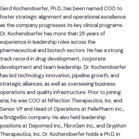
Gerd Kochendoerfer, Ph.D., has been named COO to
foster strategic alignment and operational excellence
as the company progresses its key clinical programs.
Dr. Kochendoerfer has more than 25 years of
experience in leadership roles across the
pharmaceutical and biotech sectors. He has a strong
track record in drug development, corporate
development and team leadership. Dr. Kochendoerfer
has led technology innovation, pipeline growth, and
strategic alliances, as well as overseeing business
operations and quality infrastructure. Prior to joining
atai, he was COO at NFlection Therapeutics, Inc. and
Senior VP and Head of Operations at PellePharm Inc.,
a BridgeBio company. He also held leadership
positions at Depomed Inc., FibroGen Inc., and Gryphon
Therapeutics, Inc. Dr. Kochendoerfer holds a Ph.D. in