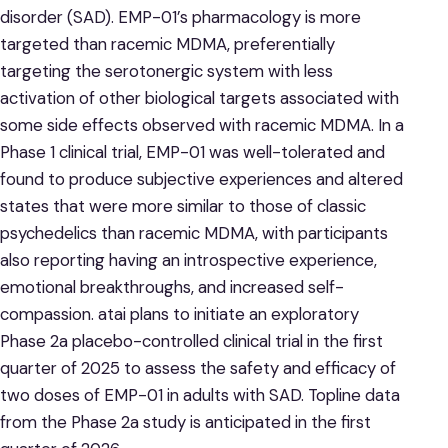
disorder (SAD). EMP-01’s pharmacology is more
targeted than racemic MDMA, preferentially
targeting the serotonergic system with less
activation of other biological targets associated with
some side effects observed with racemic MDMA. In a
Phase 1 clinical trial, EMP-01 was well-tolerated and
found to produce subjective experiences and altered
states that were more similar to those of classic
psychedelics than racemic MDMA, with participants
also reporting having an introspective experience,
emotional breakthroughs, and increased self-
compassion. atai plans to initiate an exploratory
Phase 2a placebo-controlled clinical trial in the first
quarter of 2025 to assess the safety and efficacy of
two doses of EMP-01 in adults with SAD. Topline data
from the Phase 2a study is anticipated in the first