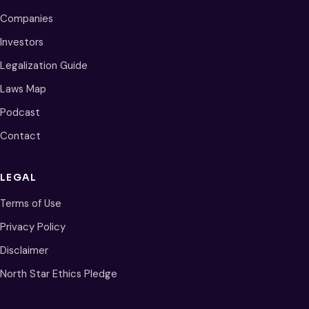
Companies
Investors
Legalization Guide
Laws Map
Podcast
Contact
LEGAL
Terms of Use
Privacy Policy
Disclaimer
North Star Ethics Pledge