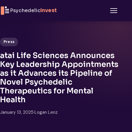
Skip to content
Psychedelic
Invest
Menu
Press
atai Life Sciences Announces
Key Leadership Appointments
as it Advances its Pipeline of
Novel Psychedelic
Therapeutics for Mental
Health
January 13, 2025
·
Logan Lenz