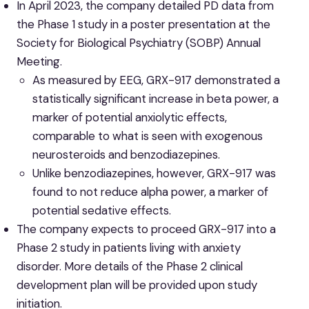
In April 2023, the company detailed PD data from
the Phase 1 study in a poster presentation at the
Society for Biological Psychiatry (SOBP) Annual
Meeting.
As measured by EEG, GRX-917 demonstrated a
statistically significant increase in beta power, a
marker of potential anxiolytic effects,
comparable to what is seen with exogenous
neurosteroids and benzodiazepines.
Unlike benzodiazepines, however, GRX-917 was
found to not reduce alpha power, a marker of
potential sedative effects.
The company expects to proceed GRX-917 into a
Phase 2 study in patients living with anxiety
disorder. More details of the Phase 2 clinical
development plan will be provided upon study
initiation.