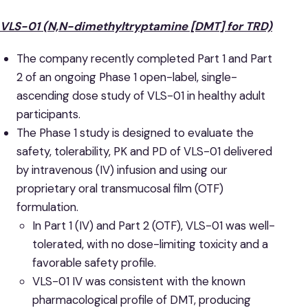
VLS-01 (N,N-dimethyltryptamine [DMT] for TRD)
The company recently completed Part 1 and Part
2 of an ongoing Phase 1 open-label, single-
ascending dose study of VLS-01 in healthy adult
participants.
The Phase 1 study is designed to evaluate the
safety, tolerability, PK and PD of VLS-01 delivered
by intravenous (IV) infusion and using our
proprietary oral transmucosal film (OTF)
formulation.
In Part 1 (IV) and Part 2 (OTF), VLS-01 was well-
tolerated, with no dose-limiting toxicity and a
favorable safety profile.
VLS-01 IV was consistent with the known
pharmacological profile of DMT, producing