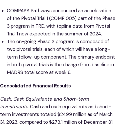
COMPASS Pathways announced an acceleration
of the Pivotal Trial 1 (COMP 005) part of the Phase
3 program in TRD, with topline data from Pivotal
Trial 1 now expected in the summer of 2024.
The on-going Phase 3 program is composed of
two pivotal trials, each of which will have a long-
term follow-up component. The primary endpoint
in both pivotal trials is the change from baseline in
MADRS total score at week 6.
Consolidated Financial Results
Cash, Cash Equivalents, and Short-term
investments:
Cash and cash equivalents and short-
term investments totaled $249.9 million as of March
31, 2023, compared to $273.1 million of December 31,