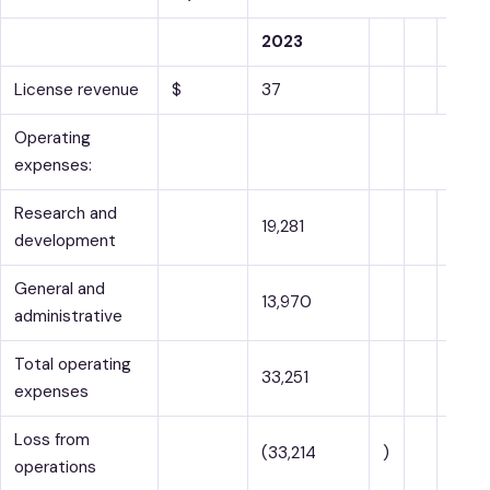
2023
License revenue
$
37
$
Operating
expenses:
Research and
19,281
development
General and
13,970
administrative
Total operating
33,251
expenses
Loss from
(33,214
)
operations