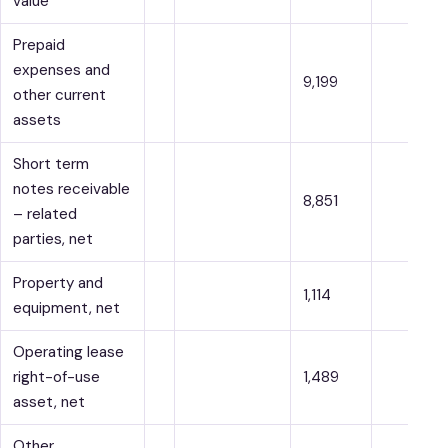
value
Prepaid
expenses and
9,199
other current
assets
Short term
notes receivable
8,851
– related
parties, net
Property and
1,114
equipment, net
Operating lease
right-of-use
1,489
asset, net
Other