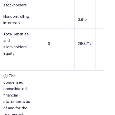
stockholders
Noncontrolling
3,815
interests
Total liabilities
and
$
280,717
stockholders’
equity
(1) The
condensed
consolidated
financial
statements as
of and for the
year ended