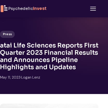
Skip to content
Psychedelic
Invest
Menu
Press
atai Life Sciences Reports First
Quarter 2023 Financial Results
and Announces Pipeline
Highlights and Updates
May 11, 2023
·
Logan Lenz