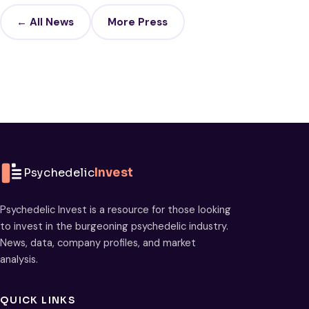
← All News
More Press
Psychedelic
Invest
Psychedelic Invest is a resource for those looking
to invest in the burgeoning psychedelic industry.
News, data, company profiles, and market
analysis.
QUICK LINKS