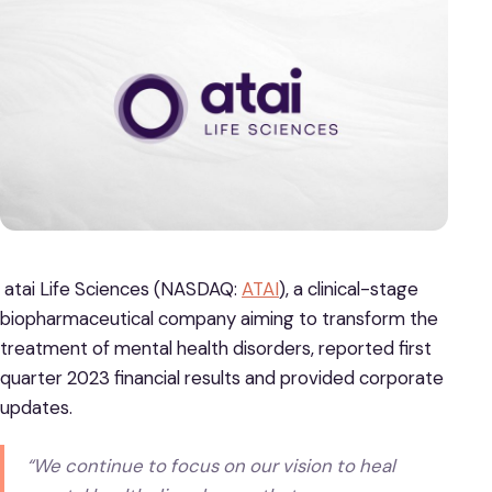
atai Life Sciences (NASDAQ:
ATAI
), a clinical-stage
biopharmaceutical company aiming to transform the
treatment of mental health disorders, reported first
quarter 2023 financial results and provided corporate
updates.
“We continue to focus on our vision to heal