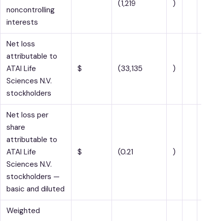
(1,219
)
noncontrolling
interests
Net loss
attributable to
ATAI Life
$
(33,135
)
$
Sciences N.V.
stockholders
Net loss per
share
attributable to
ATAI Life
$
(0.21
)
$
Sciences N.V.
stockholders —
basic and diluted
Weighted