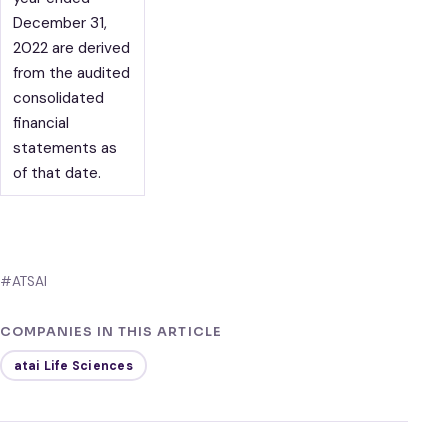
December 31,
2022 are derived
from the audited
consolidated
financial
statements as
of that date.
#ATSAI
COMPANIES IN THIS ARTICLE
atai Life Sciences