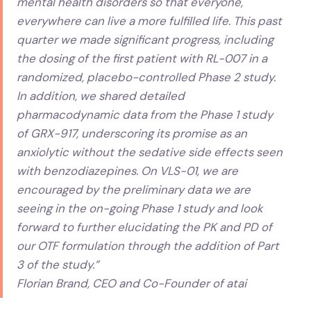
mental health disorders so that everyone,
everywhere can live a more fulfilled life. This past
quarter we made significant progress, including
the dosing of the first patient with RL-007 in a
randomized, placebo-controlled Phase 2 study.
In addition, we shared detailed
pharmacodynamic data from the Phase 1 study
of GRX-917, underscoring its promise as an
anxiolytic without the sedative side effects seen
with benzodiazepines. On VLS-01, we are
encouraged by the preliminary data we are
seeing in the on-going Phase 1 study and look
forward to further elucidating the PK and PD of
our OTF formulation through the addition of Part
3 of the study.”
Florian Brand, CEO and Co-Founder of atai