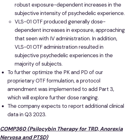
robust exposure-dependent increases in the
subjective intensity of psychedelic experience.
VLS-01 OTF produced generally dose-
dependent increases in exposure, approaching
that seen with IV administration. In addition,
VLS-01 OTF administration resulted in
subjective psychedelic experiences in the
majority of subjects.
To further optimize the PK and PD of our
proprietary OTF formulation, a protocol
amendment was implemented to add Part 3,
which will explore further dose ranging.
The company expects to report additional clinical
data in Q3 2023.
COMP360 (Psilocybin Therapy for TRD, Anorexia
Nervosa and PTSD)