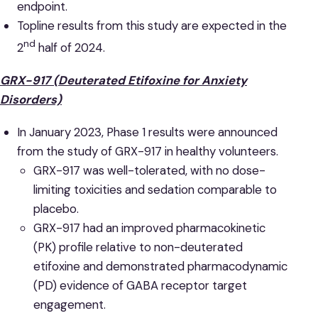
endpoint.
Topline results from this study are expected in the
nd
2
half of 2024.
GRX-917 (Deuterated Etifoxine for Anxiety
Disorders)
In January 2023, Phase 1 results were announced
from the study of GRX-917 in healthy volunteers.
GRX-917 was well-tolerated, with no dose-
limiting toxicities and sedation comparable to
placebo.
GRX-917 had an improved pharmacokinetic
(PK) profile relative to non-deuterated
etifoxine and demonstrated pharmacodynamic
(PD) evidence of GABA receptor target
engagement.