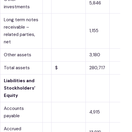
5,846
investments
Long term notes
receivable –
1,155
related parties,
net
Other assets
3,180
Total assets
$
280,717
Liabilities and
Stockholders’
Equity
Accounts
4,915
payable
Accrued