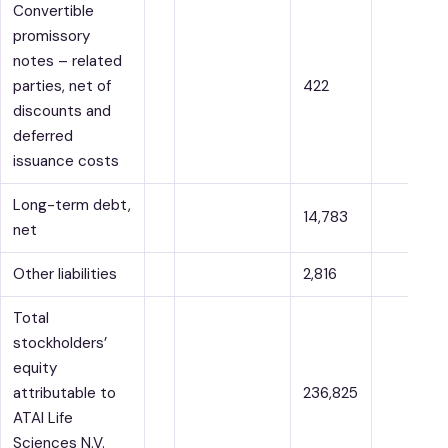
Convertible
promissory
notes – related
parties, net of
422
discounts and
deferred
issuance costs
Long-term debt,
14,783
net
Other liabilities
2,816
Total
stockholders’
equity
attributable to
236,825
ATAI Life
Sciences N.V.