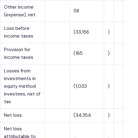
Other income
58
(expense), net
Loss before
(33,156
)
income taxes
Provision for
(165
)
income taxes
Losses from
investments in
equity method
(1,033
)
investees, net of
tax
Net loss
(34,354
)
Net loss
attributable to