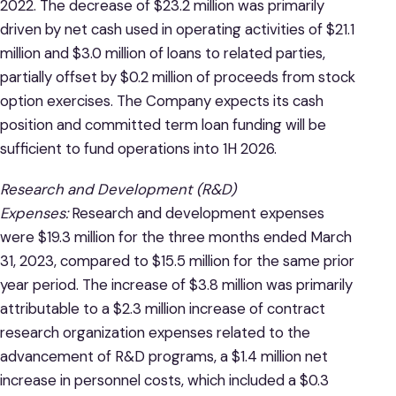
2022. The decrease of $23.2 million was primarily
driven by net cash used in operating activities of $21.1
million and $3.0 million of loans to related parties,
partially offset by $0.2 million of proceeds from stock
option exercises. The Company expects its cash
position and committed term loan funding will be
sufficient to fund operations into 1H 2026.
Research and Development (R&D)
Expenses:
Research and development expenses
were $19.3 million for the three months ended March
31, 2023, compared to $15.5 million for the same prior
year period. The increase of $3.8 million was primarily
attributable to a $2.3 million increase of contract
research organization expenses related to the
advancement of R&D programs, a $1.4 million net
increase in personnel costs, which included a $0.3