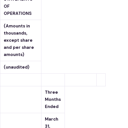
OF
OPERATIONS
(Amounts in
thousands,
except share
and per share
amounts)
(unaudited)
Three
Months
Ended
March
31,