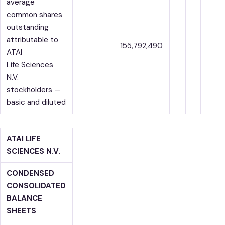
average
common shares
outstanding
attributable to
155,792,490
ATAI
Life Sciences
N.V.
stockholders —
basic and diluted
ATAI LIFE
SCIENCES N.V.
CONDENSED
CONSOLIDATED
BALANCE
SHEETS