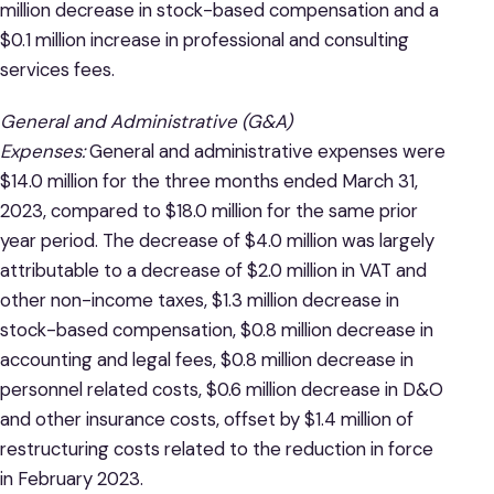
million decrease in stock-based compensation and a
$0.1 million increase in professional and consulting
services fees.
General and Administrative (G&A)
Expenses:
General and administrative expenses were
$14.0 million for the three months ended March 31,
2023, compared to $18.0 million for the same prior
year period. The decrease of $4.0 million was largely
attributable to a decrease of $2.0 million in VAT and
other non-income taxes, $1.3 million decrease in
stock-based compensation, $0.8 million decrease in
accounting and legal fees, $0.8 million decrease in
personnel related costs, $0.6 million decrease in D&O
and other insurance costs, offset by $1.4 million of
restructuring costs related to the reduction in force
in February 2023.