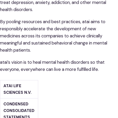
treat depression, anxiety, addiction, and other mental
health disorders.
By pooling resources and best practices, atai aims to
responsibly accelerate the development of new
medicines across its companies to achieve clinically
meaningful and sustained behavioral change in mental
health patients.
atai’s vision is to heal mental health disorders so that
everyone, everywhere can live a more fulfilled life.
ATAI LIFE
SCIENCES N.V.
CONDENSED
CONSOLIDATED
STATEMENTS