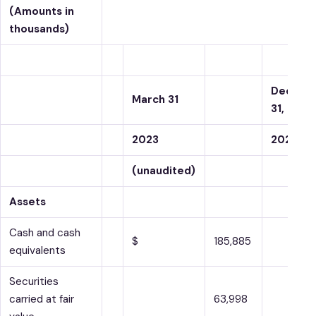
(Amounts in
thousands)
Decemb
March 31
31,
2023
2022
(unaudited)
Assets
Cash and cash
$
185,885
equivalents
Securities
carried at fair
63,998