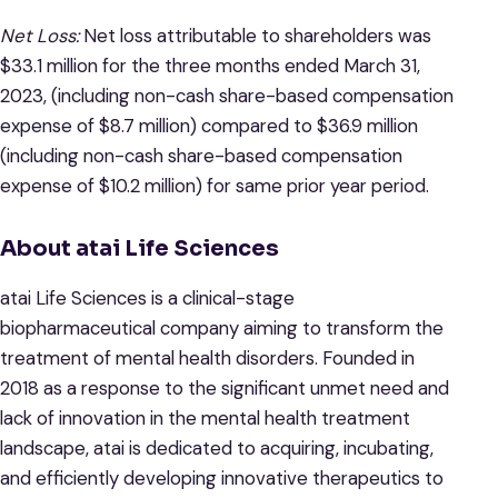
Net Loss:
Net loss attributable to shareholders was
$33.1 million for the three months ended March 31,
2023, (including non-cash share-based compensation
expense of $8.7 million) compared to $36.9 million
(including non-cash share-based compensation
expense of $10.2 million) for same prior year period.
About atai Life Sciences
atai Life Sciences is a clinical-stage
biopharmaceutical company aiming to transform the
treatment of mental health disorders. Founded in
2018 as a response to the significant unmet need and
lack of innovation in the mental health treatment
landscape, atai is dedicated to acquiring, incubating,
and efficiently developing innovative therapeutics to