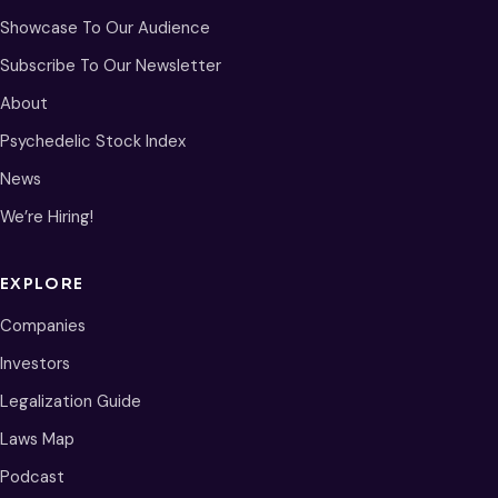
Showcase To Our Audience
Subscribe To Our Newsletter
About
Psychedelic Stock Index
News
We’re Hiring!
EXPLORE
Companies
Investors
Legalization Guide
Laws Map
Podcast