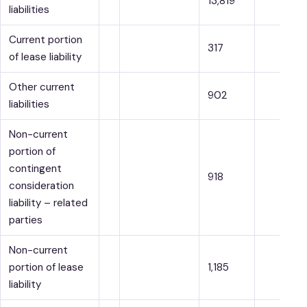
13,819
liabilities
Current portion
317
of lease liability
Other current
902
liabilities
Non-current
portion of
contingent
918
consideration
liability – related
parties
Non-current
portion of lease
1,185
liability