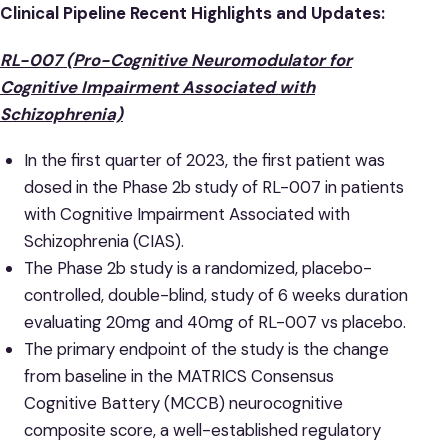
Clinical Pipeline Recent Highlights and Updates:
RL-007 (Pro-Cognitive Neuromodulator for
Cognitive Impairment Associated with
Schizophrenia)
In the first quarter of 2023, the first patient was
dosed in the Phase 2b study of RL-007 in patients
with Cognitive Impairment Associated with
Schizophrenia (CIAS).
The Phase 2b study is a randomized, placebo-
controlled, double-blind, study of 6 weeks duration
evaluating 20mg and 40mg of RL-007 vs placebo.
The primary endpoint of the study is the change
from baseline in the MATRICS Consensus
Cognitive Battery (MCCB) neurocognitive
composite score, a well-established regulatory