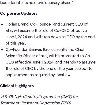
lead atai into its next evolutionary phase.”
Corporate Updates
Florian Brand, Co-Founder and current CEO of
atai, will assume the role of Co-CEO effective
June 1, 2024 and will step down as CEO by the end
of this year.
Co-Founder Srinivas Rao, currently the Chief
Scientific Officer of atai, will be promoted to Co-
CEO effective June 1, 2024, and intends to assume
the role of CEO by the end of the year subject to
appointment as required by local law.
Clinical Highlights
VLS-01: N,N-dimethyltryptamine (DMT) for
Treatment-Resistant Depression (TRD)