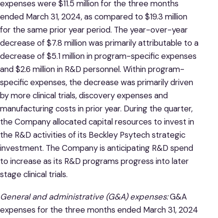
expenses were $11.5 million for the three months
ended March 31, 2024, as compared to $19.3 million
for the same prior year period. The year-over-year
decrease of $7.8 million was primarily attributable to a
decrease of $5.1 million in program-specific expenses
and $2.6 million in R&D personnel. Within program-
specific expenses, the decrease was primarily driven
by more clinical trials, discovery expenses and
manufacturing costs in prior year. During the quarter,
the Company allocated capital resources to invest in
the R&D activities of its Beckley Psytech strategic
investment. The Company is anticipating R&D spend
to increase as its R&D programs progress into later
stage clinical trials.
General and administrative (G&A) expenses:
G&A
expenses for the three months ended March 31, 2024