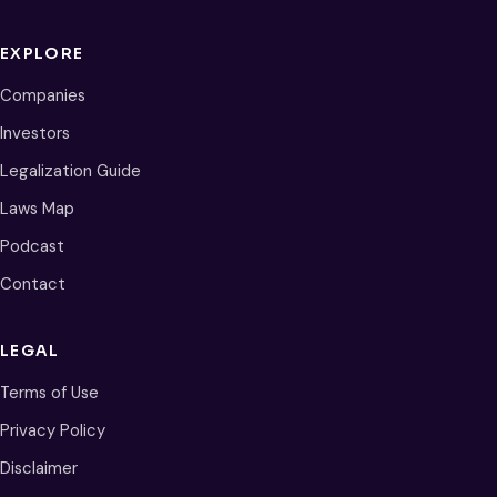
EXPLORE
Companies
Investors
Legalization Guide
Laws Map
Podcast
Contact
LEGAL
Terms of Use
Privacy Policy
Disclaimer