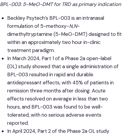
BPL-003: 5-MeO-DMT for TRD as primary indication
Beckley Psytech’s BPL-003 is an intranasal
formulation of 5-methoxy-
N,N
-
dimethyltryptamine (5-MeO-DMT) designed to fit
within an approximately two hour in-clinic
treatment paradigm.
In March 2024, Part 1 of a Phase 2a open-label
(OL) study showed that a single administration of
BPL-003 resulted in rapid and durable
antidepressant effects, with 45% of patients in
remission three months after dosing. Acute
effects resolved on average in less than two
hours, and BPL-003 was found to be well-
tolerated, with no serious adverse events
reported.
In April 2024, Part 2 of the Phase 2a OL study