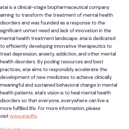
atai is a clinical-stage biopharmaceutical company
aiming to transform the treatment of mental health
disorders and was founded as a response to the
significant unmet need and lack of innovation in the
mental health treatment landscape. atai is dedicated
to efficiently developing innovative therapeutics to
treat depression, anxiety, addiction, and other mental
health disorders. By pooling resources and best
practices, atai aims to responsibly accelerate the
development of new medicines to achieve clinically
meaningful and sustained behavioral change in mental
health patients. atai’s vision is to heal mental health
disorders so that everyone, everywhere can live a
more fulfilled life. For more information, please
visit
www.atai.life
.