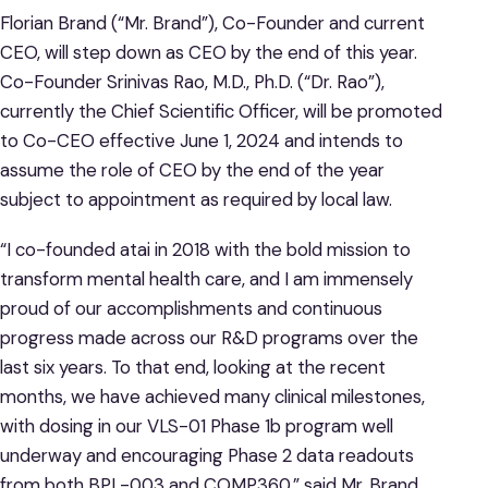
Florian Brand (“Mr. Brand”), Co-Founder and current
CEO, will step down as CEO by the end of this year.
Co-Founder Srinivas Rao, M.D., Ph.D. (“Dr. Rao”),
currently the Chief Scientific Officer, will be promoted
to Co-CEO effective June 1, 2024 and intends to
assume the role of CEO by the end of the year
subject to appointment as required by local law.
“I co-founded atai in 2018 with the bold mission to
transform mental health care, and I am immensely
proud of our accomplishments and continuous
progress made across our R&D programs over the
last six years. To that end, looking at the recent
months, we have achieved many clinical milestones,
with dosing in our VLS-01 Phase 1b program well
underway and encouraging Phase 2 data readouts
from both BPL-003 and COMP360,” said Mr. Brand.