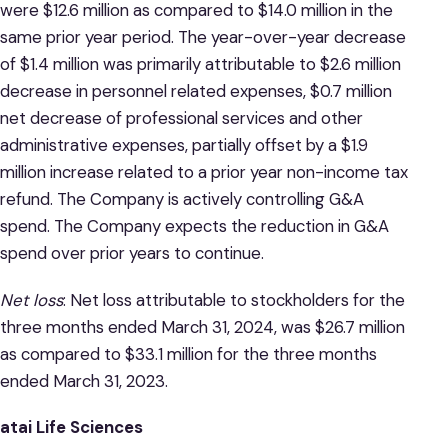
were $12.6 million as compared to $14.0 million in the
same prior year period. The year-over-year decrease
of $1.4 million was primarily attributable to $2.6 million
decrease in personnel related expenses, $0.7 million
net decrease of professional services and other
administrative expenses, partially offset by a $1.9
million increase related to a prior year non-income tax
refund. The Company is actively controlling G&A
spend. The Company expects the reduction in G&A
spend over prior years to continue.
Net loss
: Net loss attributable to stockholders for the
three months ended March 31, 2024, was $26.7 million
as compared to $33.1 million for the three months
ended March 31, 2023.
atai Life Sciences