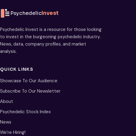
Psychedelic
Invest
Psychedelic Invest is a resource for those looking
to invest in the burgeoning psychedelic industry.
News, data, company profiles, and market
analysis.
QUICK LINKS
Showcase To Our Audience
Subscribe To Our Newsletter
About
Psychedelic Stock Index
News
We’re Hiring!