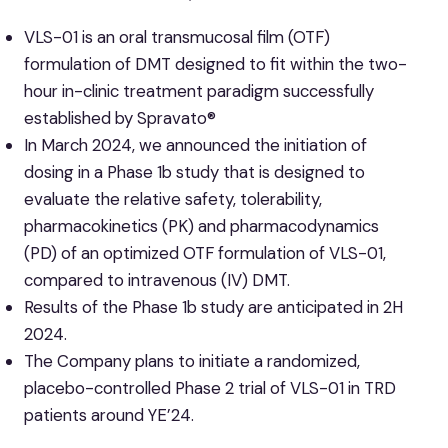
VLS-01 is an oral transmucosal film (OTF)
formulation of DMT designed to fit within the two-
hour in-clinic treatment paradigm successfully
established by Spravato®
In March 2024, we announced the initiation of
dosing in a Phase 1b study that is designed to
evaluate the relative safety, tolerability,
pharmacokinetics (PK) and pharmacodynamics
(PD) of an optimized OTF formulation of VLS-01,
compared to intravenous (IV) DMT.
Results of the Phase 1b study are anticipated in 2H
2024.
The Company plans to initiate a randomized,
placebo-controlled Phase 2 trial of VLS-01 in TRD
patients around YE’24.