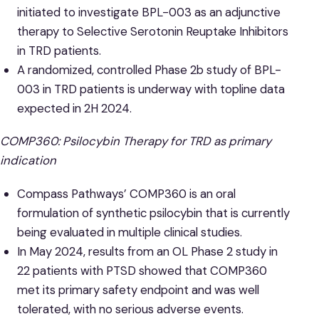
initiated to investigate BPL-003 as an adjunctive
therapy to Selective Serotonin Reuptake Inhibitors
in TRD patients.
A randomized, controlled Phase 2b study of BPL-
003 in TRD patients is underway with topline data
expected in 2H 2024.
COMP360: Psilocybin Therapy for TRD as primary
indication
Compass Pathways’ COMP360 is an oral
formulation of synthetic psilocybin that is currently
being evaluated in multiple clinical studies.
In May 2024, results from an OL Phase 2 study in
22 patients with PTSD showed that COMP360
met its primary safety endpoint and was well
tolerated, with no serious adverse events.