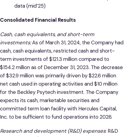
data (mid’25)
Consolidated Financial Results
Cash, cash equivalents, and short-term
investments:
As of March 31, 2024, the Company had
cash, cash equivalents, restricted cash and short-
term investments of $121.3 million compared to
$154.2 million as of December 31, 2023. The decrease
of $32.9 million was primarily driven by $22.6 million
net cash used in operating activities and $10 million
for the Beckley Psytech investment. The Company
expects its cash, marketable securities and
committed term loan facility with Hercules Capital,
Inc. to be sufficient to fund operations into 2026.
Research and development (R&D) expenses
: R&D