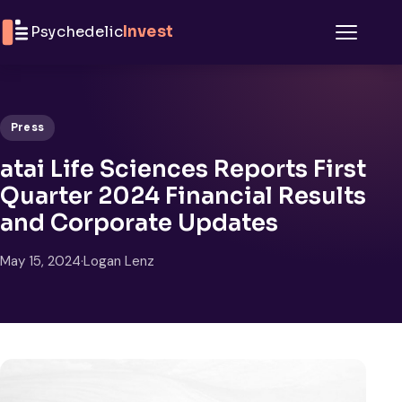
Skip to content
Psychedelic
Invest
Menu
Press
atai Life Sciences Reports First
Quarter 2024 Financial Results
and Corporate Updates
May 15, 2024
·
Logan Lenz