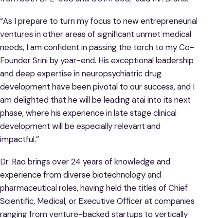
“As I prepare to turn my focus to new entrepreneurial
ventures in other areas of significant unmet medical
needs, I am confident in passing the torch to my Co-
Founder Srini by year-end. His exceptional leadership
and deep expertise in neuropsychiatric drug
development have been pivotal to our success, and I
am delighted that he will be leading atai into its next
phase, where his experience in late stage clinical
development will be especially relevant and
impactful.”
Dr. Rao brings over 24 years of knowledge and
experience from diverse biotechnology and
pharmaceutical roles, having held the titles of Chief
Scientific, Medical, or Executive Officer at companies
ranging from venture-backed startups to vertically