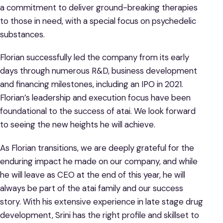
a commitment to deliver ground-breaking therapies
to those in need, with a special focus on psychedelic
substances.
Florian successfully led the company from its early
days through numerous R&D, business development
and financing milestones, including an IPO in 2021.
Florian’s leadership and execution focus have been
foundational to the success of atai. We look forward
to seeing the new heights he will achieve.
As Florian transitions, we are deeply grateful for the
enduring impact he made on our company, and while
he will leave as CEO at the end of this year, he will
always be part of the atai family and our success
story. With his extensive experience in late stage drug
development, Srini has the right profile and skillset to