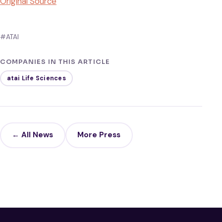
Original Source
#ATAI
COMPANIES IN THIS ARTICLE
atai Life Sciences
← All News
More Press