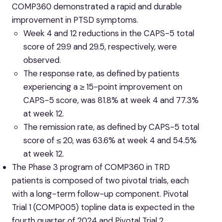
COMP360 demonstrated a rapid and durable
improvement in PTSD symptoms.
Week 4 and 12 reductions in the CAPS-5 total
score of 29.9 and 29.5, respectively, were
observed.
The response rate, as defined by patients
experiencing a ≥ 15-point improvement on
CAPS-5 score, was 81.8% at week 4 and 77.3%
at week 12.
The remission rate, as defined by CAPS-5 total
score of ≤ 20, was 63.6% at week 4 and 54.5%
at week 12.
The Phase 3 program of COMP360 in TRD
patients is composed of two pivotal trials, each
with a long-term follow-up component. Pivotal
Trial 1 (COMP005) topline data is expected in the
fourth quarter of 2024 and Pivotal Trial 2