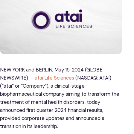
NEW YORK and BERLIN, May 15, 2024 (GLOBE
NEWSWIRE) —
atai Life Sciences
(NASDAQ: ATAI)
(“atai” or “Company”), a clinical-stage
biopharmaceutical company aiming to transform the
treatment of mental health disorders, today
announced first quarter 2024 financial results,
provided corporate updates and announced a
transition in its leadership.