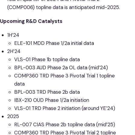
(COMP006) topline data is anticipated mid-2025.
Upcoming R&D Catalysts
1H’24
ELE-101 MDD Phase 1/2a initial data
2H’24
VLS-01 Phase 1b topline data
BPL-003 AUD Phase 2a OL data (mid’24)
COMP360 TRD Phase 3 Pivotal Trial 1 topline
data
BPL-003 TRD Phase 2b data
IBX-210 OUD Phase 1/2a initiation
VLS-01 TRD Phase 2 initiation (around YE’24)
2025
RL-007 CIAS Phase 2b topline data (mid’25)
COMP360 TRD Phase 3 Pivotal Trial 2 topline