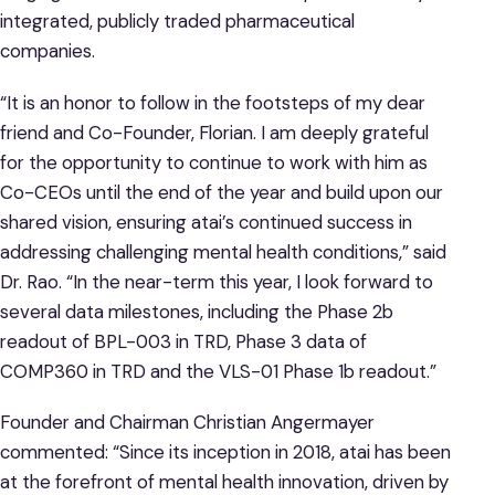
integrated, publicly traded pharmaceutical
companies.
“It is an honor to follow in the footsteps of my dear
friend and Co-Founder, Florian. I am deeply grateful
for the opportunity to continue to work with him as
Co-CEOs until the end of the year and build upon our
shared vision, ensuring atai’s continued success in
addressing challenging mental health conditions,” said
Dr. Rao. “In the near-term this year, I look forward to
several data milestones, including the Phase 2b
readout of BPL-003 in TRD, Phase 3 data of
COMP360 in TRD and the VLS-01 Phase 1b readout.”
Founder and Chairman Christian Angermayer
commented: “Since its inception in 2018, atai has been
at the forefront of mental health innovation, driven by