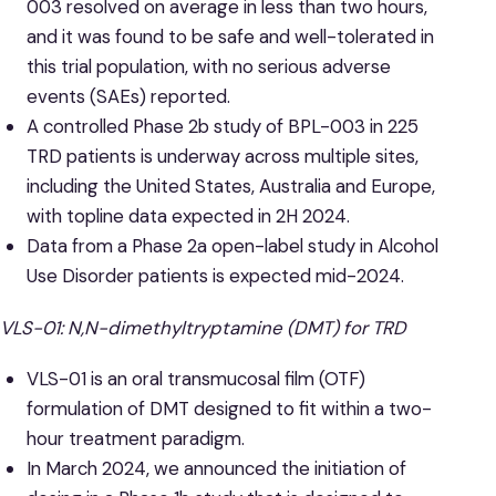
003 resolved on average in less than two hours,
and it was found to be safe and well-tolerated in
this trial population, with no serious adverse
events (SAEs) reported.
A controlled Phase 2b study of BPL-003 in 225
TRD patients is underway across multiple sites,
including the United States, Australia and Europe,
with topline data expected in 2H 2024.
Data from a Phase 2a open-label study in Alcohol
Use Disorder patients is expected mid-2024.
VLS-01: N,N-dimethyltryptamine (DMT) for TRD
VLS-01 is an oral transmucosal film (OTF)
formulation of DMT designed to fit within a two-
hour treatment paradigm.
In March 2024, we announced the initiation of