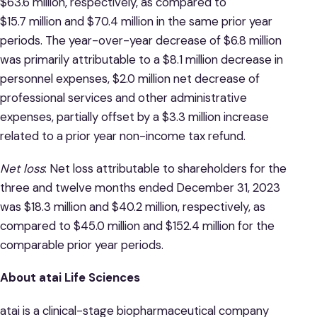
$63.6 million, respectively, as compared to
$15.7 million and $70.4 million in the same prior year
periods. The year-over-year decrease of $6.8 million
was primarily attributable to a $8.1 million decrease in
personnel expenses, $2.0 million net decrease of
professional services and other administrative
expenses, partially offset by a $3.3 million increase
related to a prior year non-income tax refund.
Net loss
: Net loss attributable to shareholders for the
three and twelve months ended December 31, 2023
was $18.3 million and $40.2 million, respectively, as
compared to $45.0 million and $152.4 million for the
comparable prior year periods.
About atai Life Sciences
atai is a clinical-stage biopharmaceutical company