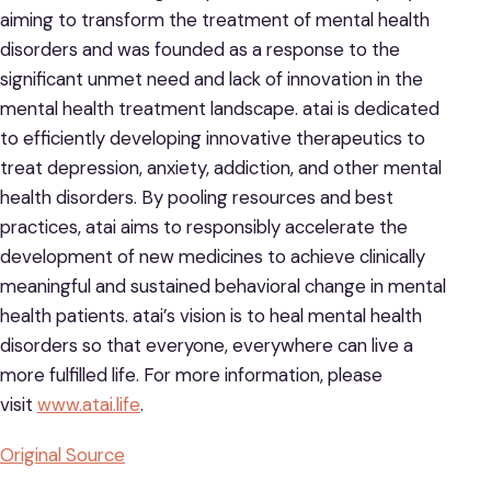
aiming to transform the treatment of mental health
disorders and was founded as a response to the
significant unmet need and lack of innovation in the
mental health treatment landscape. atai is dedicated
to efficiently developing innovative therapeutics to
treat depression, anxiety, addiction, and other mental
health disorders. By pooling resources and best
practices, atai aims to responsibly accelerate the
development of new medicines to achieve clinically
meaningful and sustained behavioral change in mental
health patients. atai’s vision is to heal mental health
disorders so that everyone, everywhere can live a
more fulfilled life. For more information, please
visit
www.atai.life
.
Original Source