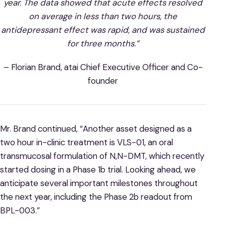
year. The data showed that acute effects resolved
on average in less than two hours, the
antidepressant effect was rapid, and was sustained
for three months.”
– Florian Brand, atai Chief Executive Officer and Co-
founder
Mr. Brand continued, “Another asset designed as a
two hour in-clinic treatment is VLS-01, an oral
transmucosal formulation of N,N-DMT, which recently
started dosing in a Phase 1b trial. Looking ahead, we
anticipate several important milestones throughout
the next year, including the Phase 2b readout from
BPL-003.”