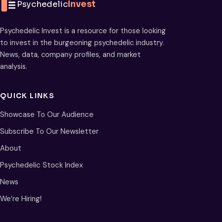
Psychedelic
Invest
Psychedelic Invest is a resource for those looking
to invest in the burgeoning psychedelic industry.
News, data, company profiles, and market
analysis.
QUICK LINKS
Showcase To Our Audience
Subscribe To Our Newsletter
About
Psychedelic Stock Index
News
We’re Hiring!