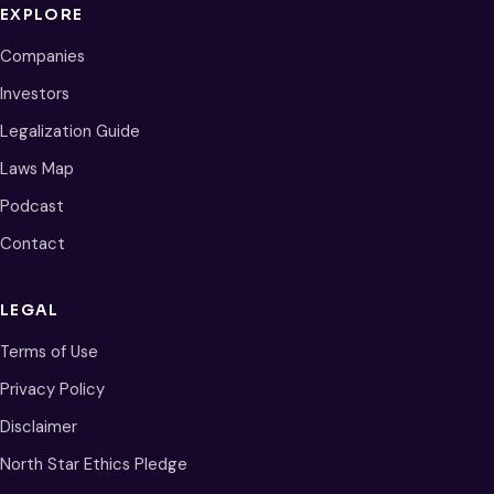
EXPLORE
Companies
Investors
Legalization Guide
Laws Map
Podcast
Contact
LEGAL
Terms of Use
Privacy Policy
Disclaimer
North Star Ethics Pledge