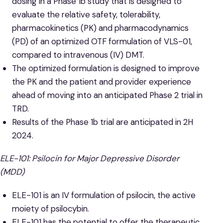
dosing in a Phase 1b study that is designed to
evaluate the relative safety, tolerability,
pharmacokinetics (PK) and pharmacodynamics
(PD) of an optimized OTF formulation of VLS-01,
compared to intravenous (IV) DMT.
The optimized formulation is designed to improve
the PK and the patient and provider experience
ahead of moving into an anticipated Phase 2 trial in
TRD.
Results of the Phase 1b trial are anticipated in 2H
2024.
ELE-101: Psilocin for Major Depressive Disorder
(MDD)
ELE-101 is an IV formulation of psilocin, the active
moiety of psilocybin.
ELE-101 has the potential to offer the therapeutic