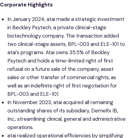
Corporate Highlights
In January 2024, atai made a strategic investment
in Beckley Psytech, a private clinical-stage
biotechnology company. The transaction added
two clinical-stage assets, BPL-003 and ELE-101 to
atai’s programs. Atai owns 35.5% of Beckley
Psytech and holds a time-limited right of first
refusal on a future sale of the company, asset
sales or other transfer of commercial rights, as
well as an indefinite right of first negotiation for
BPL-003 and ELE-101.
In November 2023, atai acquired all remaining
outstanding shares of its subsidiary, DemeRx IB,
Inc., streamlining clinical, general and administrative
operations.
atai realized operational efficiencies by simplifying