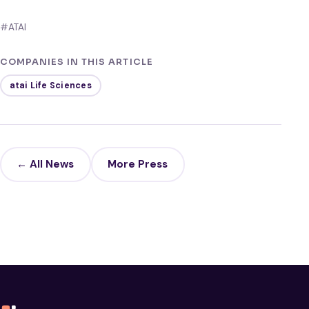
#ATAI
COMPANIES IN THIS ARTICLE
atai Life Sciences
← All News
More Press