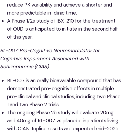
reduce PK variability and achieve a shorter and
more predictable in-clinic time.
A Phase 1/2a study of IBX-210 for the treatment
of OUD is anticipated to initiate in the second half
of this year.
RL-007: Pro-Cognitive Neuromodulator for
Cognitive Impairment Associated with
Schizophrenia (CIAS)
RL-007 is an orally bioavailable compound that has
demonstrated pro-cognitive effects in multiple
pre-clinical and clinical studies, including two Phase
1 and two Phase 2 trials.
The ongoing Phase 2b study will evaluate 20mg
and 40mg of RL-007 vs. placebo in patients living
with CIAS. Topline results are expected mid-2025.