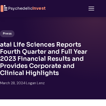
Skip to content
Psychedelic
Invest
Menu
Press
atai Life Sciences Reports
Fourth Quarter and Full Year
2023 Financial Results and
Provides Corporate and
Clinical Highlights
March 28, 2024
·
Logan Lenz