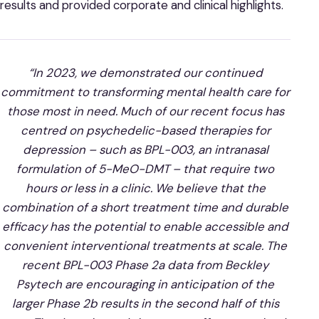
results and provided corporate and clinical highlights.
“In 2023, we demonstrated our continued
commitment to transforming mental health care for
those most in need. Much of our recent focus has
centred on psychedelic-based therapies for
depression – such as BPL-003, an intranasal
formulation of 5-MeO-DMT – that require two
hours or less in a clinic. We believe that the
combination of a short treatment time and durable
efficacy has the potential to enable accessible and
convenient interventional treatments at scale. The
recent BPL-003 Phase 2a data from Beckley
Psytech are encouraging in anticipation of the
larger Phase 2b results in the second half of this