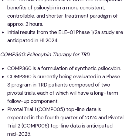
benefits of psilocybin in a more consistent,
controllable, and shorter treatment paradigm of
approx. 2 hours.
Initial results from the ELE-01 Phase 1/2a study are
anticipated in H1 2024.
COMP360: Psilocybin Therapy for TRD
COMP360 is a formulation of synthetic psilocybin.
COMP360 is currently being evaluated in a Phase
3 program in TRD patients composed of two
pivotal trials, each of which will have a long-term
follow-up component.
Pivotal Trial 1 (COMP005) top-line data is
expected in the fourth quarter of 2024 and Pivotal
Trial 2 (COMP006) top-line data is anticipated
mid-2025.