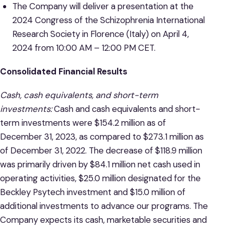
The Company will deliver a presentation at the
2024 Congress of the Schizophrenia International
Research Society in Florence (Italy) on April 4,
2024 from 10:00 AM – 12:00 PM CET.
Consolidated Financial Results
Cash, cash equivalents, and short-term
investments:
Cash and cash equivalents and short-
term investments were $154.2 million as of
December 31, 2023, as compared to $273.1 million as
of December 31, 2022. The decrease of $118.9 million
was primarily driven by $84.1 million net cash used in
operating activities, $25.0 million designated for the
Beckley Psytech investment and $15.0 million of
additional investments to advance our programs. The
Company expects its cash, marketable securities and