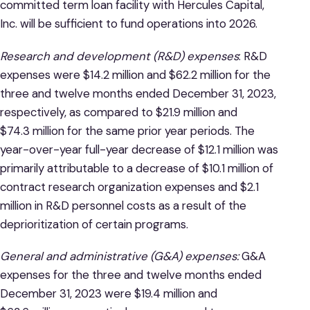
committed term loan facility with Hercules Capital,
Inc. will be sufficient to fund operations into 2026.
Research and development (R&D) expenses
: R&D
expenses were $14.2 million and $62.2 million for the
three and twelve months ended December 31, 2023,
respectively, as compared to $21.9 million and
$74.3 million for the same prior year periods. The
year-over-year full-year decrease of $12.1 million was
primarily attributable to a decrease of $10.1 million of
contract research organization expenses and $2.1
million in R&D personnel costs as a result of the
deprioritization of certain programs.
General and administrative (G&A) expenses:
G&A
expenses for the three and twelve months ended
December 31, 2023 were $19.4 million and