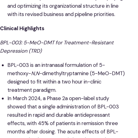
and optimizing its organizational structure in line
with its revised business and pipeline priorities.
Clinical Highlights
BPL-003: 5-MeO-DMT for Treatment-Resistant
Depression (TRD)
BPL-003 is an intranasal formulation of 5-
methoxy-
N,N
-dimethyltryptamine (5-MeO-DMT)
designed to fit within a two hour in-clinic
treatment paradigm.
In March 2024, a Phase 2a open-label study
showed that a single administration of BPL-003
resulted in rapid and durable antidepressant
effects, with 45% of patients in remission three
months after dosing. The acute effects of BPL-