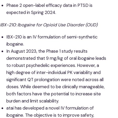
Phase 2 open-label efficacy data in PTSD is
expected in Spring 2024.
IBX-210: Ibogaine for Opioid Use Disorder (OUD)
IBX-210 is an IV formulation of semi-synthetic
ibogaine.
In August 2023, the Phase 1 study results
demonstrated that 9 mg/kg of oral ibogaine leads
to robust psychedelic experiences. However, a
high degree of inter-individual PK variability and
significant QT prolongation were noted across all
doses. While deemed to be clinically manageable,
both factors have the potential to increase site
burden and limit scalability.
atai has developed a novel IV formulation of
ibogaine. The objective is to improve safety,