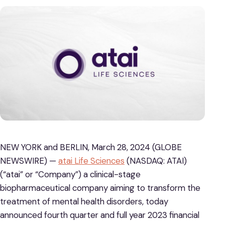
NEW YORK and BERLIN, March 28, 2024 (GLOBE
NEWSWIRE) —
atai Life Sciences
(NASDAQ: ATAI)
(“atai” or “Company”) a clinical-stage
biopharmaceutical company aiming to transform the
treatment of mental health disorders, today
announced fourth quarter and full year 2023 financial