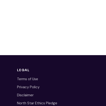
LEGAL
Terms of Use
Privacy Policy
Disclaimer
North Star Ethics Pledge