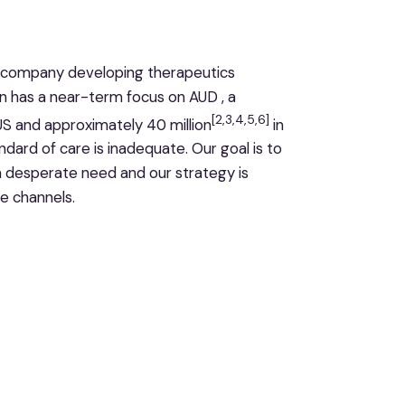
gy company developing therapeutics
n has a near-term focus on AUD , a
[2,3,4,5,6]
 US and approximately 40 million
in
dard of care is inadequate. Our goal is to
n desperate need and our strategy is
e channels.