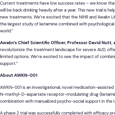
Current treatments have low success rates – we know that 
will be back drinking heavily after a year. This new trial is hel
new treatments. We’re excited that the NIHR and Awakn Lif
the largest study of ketamine combined with psychological
world.”
Awakn’s Chief Scientific Officer, Professor David Nutt,
revolutionize the treatment landscape for severe AUD, off
limited options. We’re excited to see the impact of combin
support.”
About AWKN-001
AWKN-001 is an investigational, novel medication-assisted 
N-methyl-D-aspartate receptor-modulating drug (ketamine)
combination with manualized psycho-social support in the 
A phase 2 trial was successfully completed with efficacy 