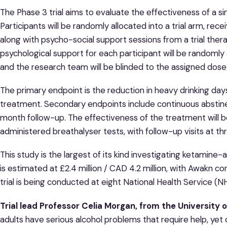
The Phase 3 trial aims to evaluate the effectiveness of a 
Participants will be randomly allocated into a trial arm, rec
along with psycho-social support sessions from a trial thera
psychological support for each participant will be randomly
and the research team will be blinded to the assigned dose
The primary endpoint is the reduction in heavy drinking da
treatment. Secondary endpoints include continuous abstin
month follow-up. The effectiveness of the treatment will be
administered breathalyser tests, with follow-up visits at th
This study is the largest of its kind investigating ketamine-a
is estimated at £2.4 million / CAD 4.2 million, with Awakn con
trial is being conducted at eight National Health Service (N
Trial lead Professor Celia Morgan, from the University of
adults have serious alcohol problems that require help, yet 