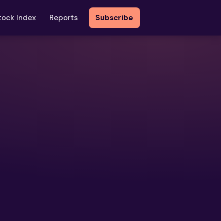
tock Index
Reports
Subscribe