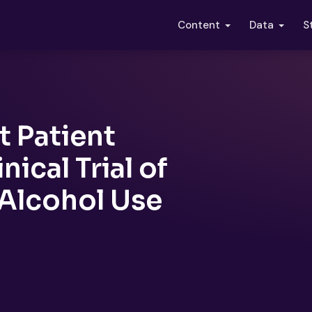
S
Content
Data
 Patient
ical Trial of
Alcohol Use