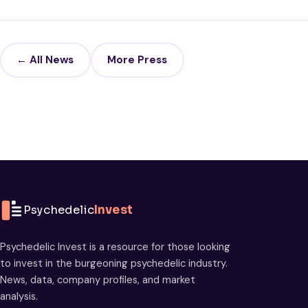
← All News
More Press
Psychedelic
Invest
Psychedelic Invest is a resource for those looking
to invest in the burgeoning psychedelic industry.
News, data, company profiles, and market
analysis.