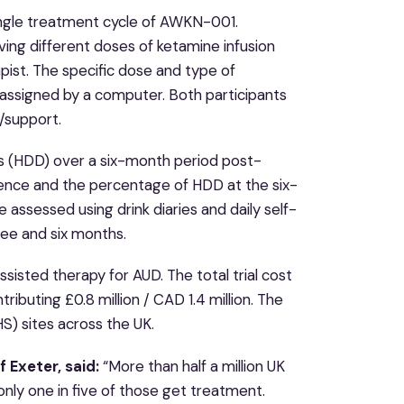
single treatment cycle of AWKN-001.
eiving different doses of ketamine infusion
pist. The specific dose and type of
 assigned by a computer. Both participants
/support.
ys (HDD) over a six-month period post-
ence and the percentage of HDD at the six-
 assessed using drink diaries and daily self-
ree and six months.
ssisted therapy for AUD. The total trial cost
tributing £0.8 million / CAD 1.4 million. The
HS) sites across the UK.
 Exeter, said:
“More than half a million UK
only one in five of those get treatment.