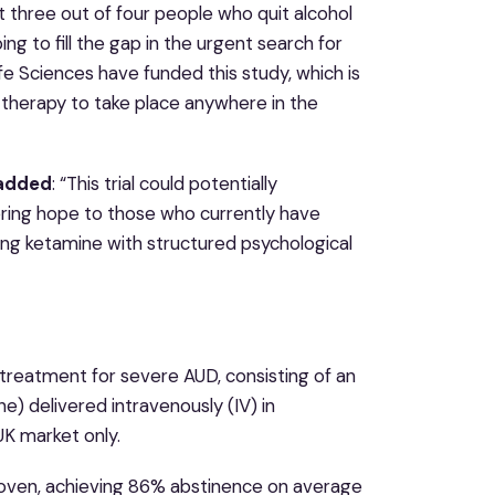
three out of four people who quit alcohol
ping to fill the gap in the urgent search for
e Sciences have funded this study, which is
 therapy to take place anywhere in the
 added
: “This trial could potentially
ering hope to those who currently have
ing ketamine with structured psychological
treatment for severe AUD, consisting of an
 delivered intravenously (IV) in
UK market only.
proven, achieving 86% abstinence on average