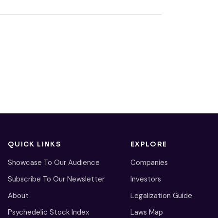
QUICK LINKS
EXPLORE
Showcase To Our Audience
Companies
Subscribe To Our Newsletter
Investors
About
Legalization Guide
Psychedelic Stock Index
Laws Map