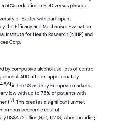
 a 50% reduction in HDD versus placebo
.
iversity of Exeter with participant
d by the Efficacy and Mechanism Evaluation
 Institute for Health Research (NIHR) and
nces Corp.
ed by compulsive alcohol use, loss of control
g alcohol. AUD affects approximately
,4,5,6]
in the US and key European markets.
ery low with up to 75% of patients with
[7]
tment
. This creates a significant unmet
h enormous economic cost of
ly US$472 billion[9,10,11,12,13] when including