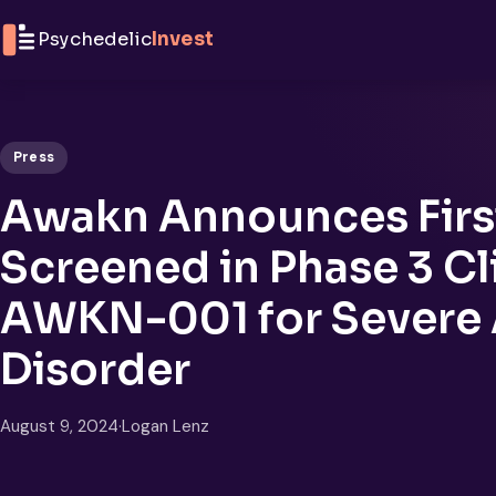
Skip to content
Psychedelic
Invest
Press
Awakn Announces First
Screened in Phase 3 Clin
AWKN-001 for Severe 
Disorder
August 9, 2024
·
Logan Lenz