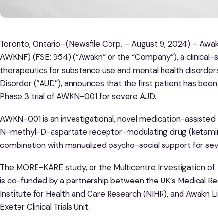
Toronto, Ontario–(Newsfile Corp. – August 9, 2024) – Awa
AWKNF) (FSE: 954) (“Awakn” or the “Company”), a clinica
therapeutics for substance use and mental health disorders
Disorder (“AUD”), announces that the first patient has be
Phase 3 trial of AWKN-001 for severe AUD.
AWKN-001 is an investigational, novel medication-assisted 
N-methyl-D-aspartate receptor-modulating drug (ketamine)
combination with manualized psycho-social support for se
The MORE-KARE study, or the Multicentre Investigation of 
is co-funded by a partnership between the UK’s Medical Re
Institute for Health and Care Research (NIHR), and Awakn Li
Exeter Clinical Trials Unit.