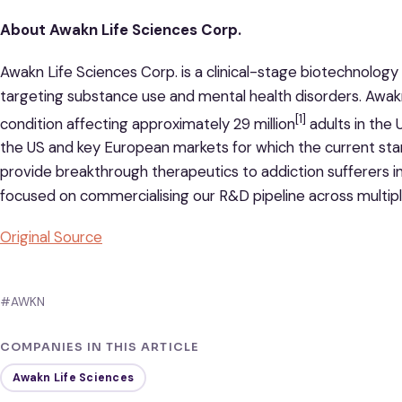
About Awakn Life Sciences Corp.
Awakn Life Sciences Corp. is a clinical-stage biotechnolo
targeting substance use and mental health disorders. Awak
[1]
condition affecting approximately 29 million
adults in the
the US and key European markets for which the current stan
provide breakthrough therapeutics to addiction sufferers i
focused on commercialising our R&D pipeline across multipl
Original Source
#AWKN
COMPANIES IN THIS ARTICLE
Awakn Life Sciences