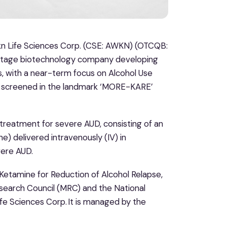
kn Life Sciences Corp. (CSE: AWKN) (OTCQB:
l-stage biotechnology company developing
, with a near-term focus on Alcohol Use
en screened in the landmark ‘MORE-KARE’
treatment for severe AUD, consisting of an
 delivered intravenously (IV) in
vere AUD.
Ketamine for Reduction of Alcohol Relapse,
search Council (MRC) and the National
fe Sciences Corp. It is managed by the