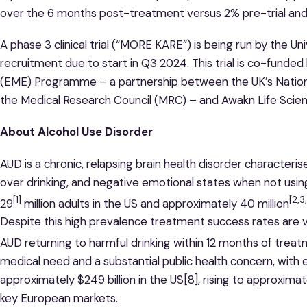
over the 6 months post-treatment versus 2% pre-trial and
A phase 3 clinical trial (“MORE KARE”) is being run by the Un
recruitment due to start in Q3 2024. This trial is co-funde
(EME) Programme – a partnership between the UK’s National
the Medical Research Council (MRC) – and Awakn Life Scie
About Alcohol Use Disorder
AUD is a chronic, relapsing brain health disorder characteris
over drinking, and negative emotional states when not usin
[1]
[2,3
29
million adults in the US and approximately 40 million
Despite this high prevalence treatment success rates are v
AUD returning to harmful drinking within 12 months of trea
medical need and a substantial public health concern, wit
approximately $249 billion in the US[8], rising to approximate
key European markets.