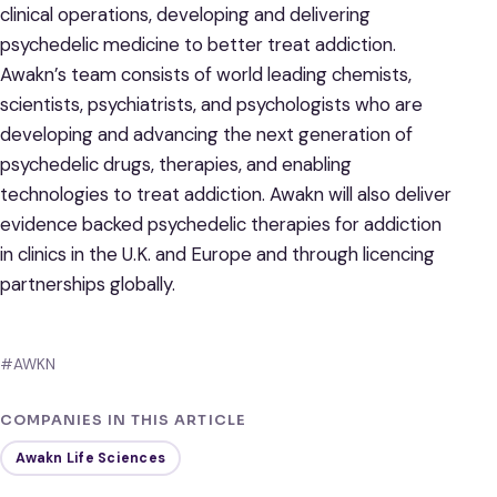
clinical operations, developing and delivering
psychedelic medicine to better treat addiction.
Awakn’s team consists of world leading chemists,
scientists, psychiatrists, and psychologists who are
developing and advancing the next generation of
psychedelic drugs, therapies, and enabling
technologies to treat addiction. Awakn will also deliver
evidence backed psychedelic therapies for addiction
in clinics in the U.K. and Europe and through licencing
partnerships globally.
#AWKN
COMPANIES IN THIS ARTICLE
Awakn Life Sciences