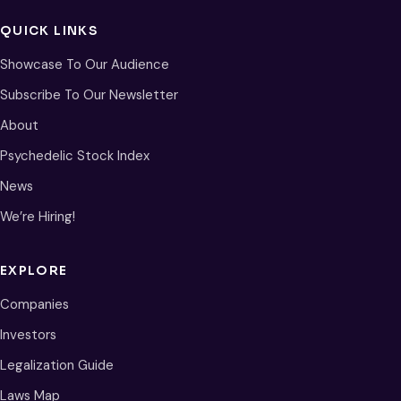
QUICK LINKS
Showcase To Our Audience
Subscribe To Our Newsletter
About
Psychedelic Stock Index
News
We’re Hiring!
EXPLORE
Companies
Investors
Legalization Guide
Laws Map