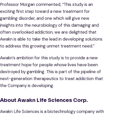
Professor Morgan commented, “This study is an
exciting first step toward a new treatment for
gambling disorder, and one which will give new
insights into the neurobiology of this damaging and
often overlooked addiction, we are delighted that
Awakn is able to take the lead in developing solutions
to address this growing unmet treatment need.”
Awakn’s ambition for this study is to provide a new
treatment hope for people whose lives have been
destroyed by gambling. This is part of the pipeline of
next-generation therapeutics to treat addiction that
the Company is developing.
About Awakn Life Sciences Corp.
Awakn Life Sciences is a biotechnology company with