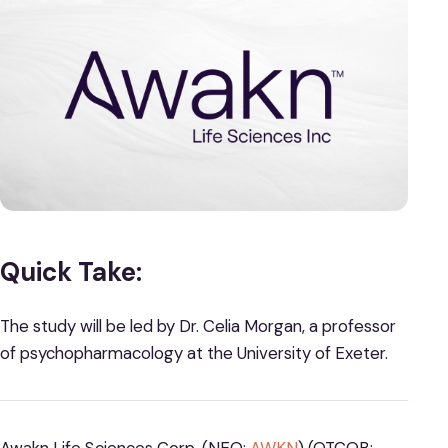
Quick Take:
The study will be led by Dr. Celia Morgan, a professor
of psychopharmacology at the University of Exeter.
Awakn Life Sciences Corp. (NEO:
AWKN
) (OTCQB: