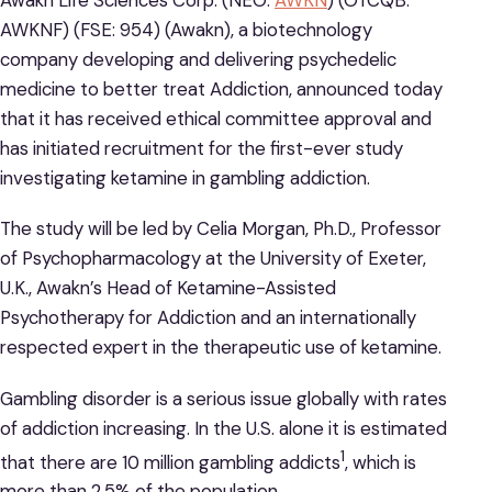
AWKNF) (FSE: 954) (Awakn), a biotechnology
company developing and delivering psychedelic
medicine to better treat Addiction, announced today
that it has received ethical committee approval and
has initiated recruitment for the first-ever study
investigating ketamine in gambling addiction.
The study will be led by Celia Morgan, Ph.D., Professor
of Psychopharmacology at the University of Exeter,
U.K., Awakn’s Head of Ketamine-Assisted
Psychotherapy for Addiction and an internationally
respected expert in the therapeutic use of ketamine.
Gambling disorder is a serious issue globally with rates
of addiction increasing. In the U.S. alone it is estimated
1
that there are 10 million gambling addicts
, which is
more than 2.5% of the population.