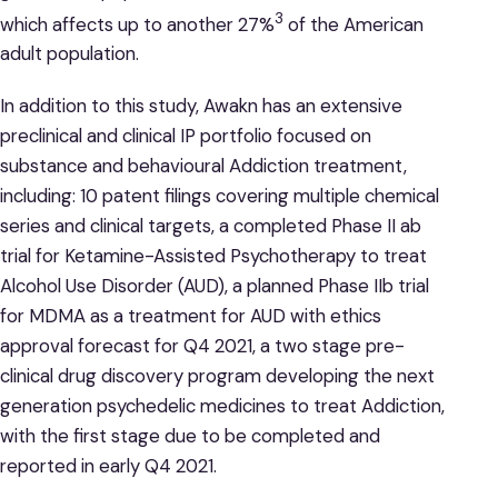
3
which affects up to another 27%
of the American
adult population.
In addition to this study, Awakn has an extensive
preclinical and clinical IP portfolio focused on
substance and behavioural Addiction treatment,
including: 10 patent filings covering multiple chemical
series and clinical targets, a completed Phase II ab
trial for Ketamine-Assisted Psychotherapy to treat
Alcohol Use Disorder (AUD), a planned Phase IIb trial
for MDMA as a treatment for AUD with ethics
approval forecast for Q4 2021, a two stage pre-
clinical drug discovery program developing the next
generation psychedelic medicines to treat Addiction,
with the first stage due to be completed and
reported in early Q4 2021.