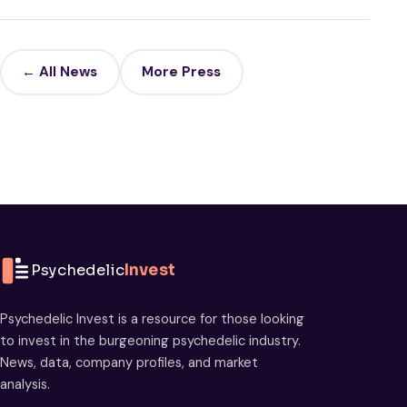
← All News
More Press
Psychedelic
Invest
Psychedelic Invest is a resource for those looking
to invest in the burgeoning psychedelic industry.
News, data, company profiles, and market
analysis.