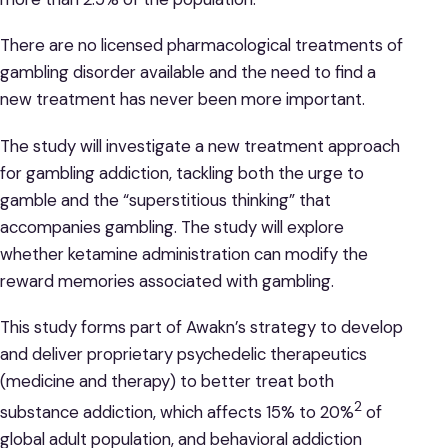
There are no licensed pharmacological treatments of
gambling disorder available and the need to find a
new treatment has never been more important.
The study will investigate a new treatment approach
for gambling addiction, tackling both the urge to
gamble and the “superstitious thinking” that
accompanies gambling. The study will explore
whether ketamine administration can modify the
reward memories associated with gambling.
This study forms part of Awakn’s strategy to develop
and deliver proprietary psychedelic therapeutics
(medicine and therapy) to better treat both
2
substance addiction, which affects 15% to 20%
of
global adult population, and behavioral addiction