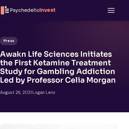
Skip to content
Psychedelic
Invest
Menu
Press
Awakn Life Sciences Initiates
the First Ketamine Treatment
Study for Gambling Addiction
Led by Professor Celia Morgan
August 26, 2021
·
Logan Lenz