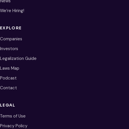
News
We’re Hiring!
EXPLORE
Companies
Investors
Legalization Guide
Laws Map
Podcast
Contact
LEGAL
Terms of Use
Privacy Policy