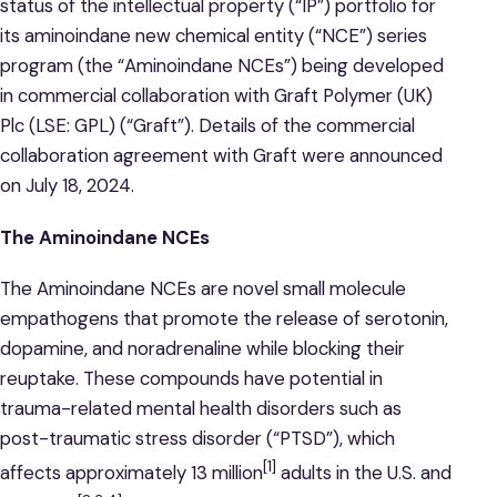
status of the intellectual property (“IP”) portfolio for
its aminoindane new chemical entity (“NCE”) series
program (the “Aminoindane NCEs”) being developed
in commercial collaboration with Graft Polymer (UK)
Plc (LSE: GPL) (“Graft”). Details of the commercial
collaboration agreement with Graft were announced
on July 18, 2024.
The Aminoindane NCEs
The Aminoindane NCEs are novel small molecule
empathogens that promote the release of serotonin,
dopamine, and noradrenaline while blocking their
reuptake. These compounds have potential in
trauma-related mental health disorders such as
post-traumatic stress disorder (“PTSD”), which
[1]
affects approximately 13 million
adults in the U.S. and