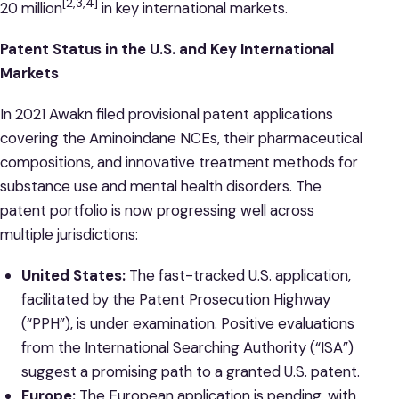
[2,3,4]
20 million
in key international markets.
Patent Status in the U.S. and Key International
Markets
In 2021 Awakn filed provisional patent applications
covering the Aminoindane NCEs, their pharmaceutical
compositions, and innovative treatment methods for
substance use and mental health disorders. The
patent portfolio is now progressing well across
multiple jurisdictions:
United States:
The fast-tracked U.S. application,
facilitated by the Patent Prosecution Highway
(“PPH”), is under examination. Positive evaluations
from the International Searching Authority (“ISA”)
suggest a promising path to a granted U.S. patent.
Europe:
The European application is pending, with