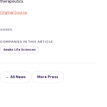
therapeutics.
Original Source
#AWKN
COMPANIES IN THIS ARTICLE
Awakn Life Sciences
← All News
More Press