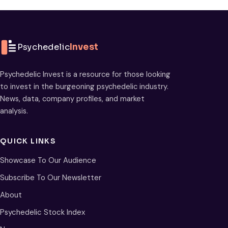
Psychedelic
Invest
Psychedelic Invest is a resource for those looking
to invest in the burgeoning psychedelic industry.
News, data, company profiles, and market
analysis.
QUICK LINKS
Showcase To Our Audience
Subscribe To Our Newsletter
About
Psychedelic Stock Index