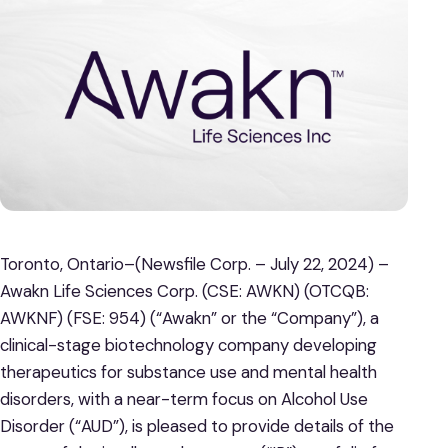
Toronto, Ontario–(Newsfile Corp. – July 22, 2024) –
Awakn Life Sciences Corp. (CSE: AWKN) (OTCQB:
AWKNF) (FSE: 954) (“Awakn” or the “Company”), a
clinical-stage biotechnology company developing
therapeutics for substance use and mental health
disorders, with a near-term focus on Alcohol Use
Disorder (“AUD”), is pleased to provide details of the