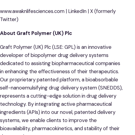
www.awaknlifesciences.com | LinkedIn | X (formerly
Twitter)
About Graft Polymer (UK) Plc
Graft Polymer (UK) Plc (LSE: GPL) is an innovative
developer of biopolymer drug delivery systems
dedicated to assisting biopharmaceutical companies
in enhancing the effectiveness of their therapeutics.
Our proprietary patented platform, a bioabsorbable
self-nanoemulsifying drug delivery system (SNEDDS),
represents a cutting-edge solution in drug delivery
technology. By integrating active pharmaceutical
ingredients (APIs) into our novel, patented delivery
systems, we enable clients to improve the
bioavailability, pharmacokinetics, and stability of their