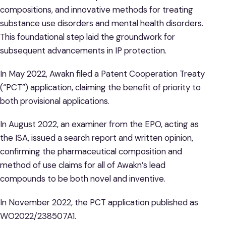
compositions, and innovative methods for treating
substance use disorders and mental health disorders.
This foundational step laid the groundwork for
subsequent advancements in IP protection.
In May 2022, Awakn filed a Patent Cooperation Treaty
(“PCT”) application, claiming the benefit of priority to
both provisional applications.
In August 2022, an examiner from the EPO, acting as
the ISA, issued a search report and written opinion,
confirming the pharmaceutical composition and
method of use claims for all of Awakn’s lead
compounds to be both novel and inventive.
In November 2022, the PCT application published as
WO2022/238507A1.