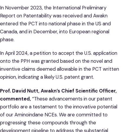
In November 2023, the International Preliminary
Report on Patentability was received and Awakn
entered the PCT into national phase in the US and
Canada, and in December, into European regional
phase.
In April 2024, a petition to accept the U.S. application
onto the PPH was granted based on the novel and
inventive claims deemed allowable in the PCT written
opinion, indicating a likely U.S. patent grant.
Prof. David Nutt, Awakn’s Chief Scientific Officer,
commented,
“These advancements in our patent
portfolio are a testament to the innovative potential
of our Aminoindane NCEs. We are committed to
progressing these compounds through the
development pipeline to address the substantial