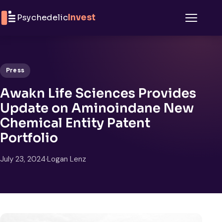
Skip to content
Psychedelic
Invest
Menu
Press
Awakn Life Sciences Provides
Update on Aminoindane New
Chemical Entity Patent
Portfolio
July 23, 2024
·
Logan Lenz