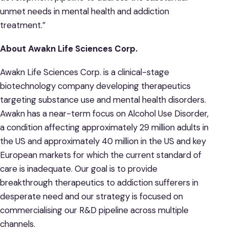
unmet needs in mental health and addiction
treatment.”
About Awakn Life Sciences Corp.
Awakn Life Sciences Corp. is a clinical-stage
biotechnology company developing therapeutics
targeting substance use and mental health disorders.
Awakn has a near-term focus on Alcohol Use Disorder,
a condition affecting approximately 29 million adults in
the US and approximately 40 million in the US and key
European markets for which the current standard of
care is inadequate. Our goal is to provide
breakthrough therapeutics to addiction sufferers in
desperate need and our strategy is focused on
commercialising our R&D pipeline across multiple
channels.