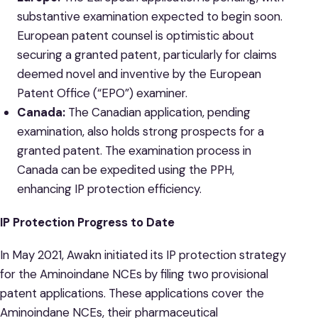
substantive examination expected to begin soon.
European patent counsel is optimistic about
securing a granted patent, particularly for claims
deemed novel and inventive by the European
Patent Office (“EPO”) examiner.
Canada:
The Canadian application, pending
examination, also holds strong prospects for a
granted patent. The examination process in
Canada can be expedited using the PPH,
enhancing IP protection efficiency.
IP Protection Progress to Date
In May 2021, Awakn initiated its IP protection strategy
for the Aminoindane NCEs by filing two provisional
patent applications. These applications cover the
Aminoindane NCEs, their pharmaceutical