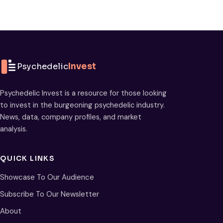
Psychedelic
Invest
Psychedelic Invest is a resource for those looking
to invest in the burgeoning psychedelic industry.
News, data, company profiles, and market
analysis.
QUICK LINKS
Showcase To Our Audience
Subscribe To Our Newsletter
About