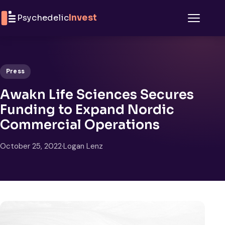
Skip to content
Psychedelic
Invest
Menu
Press
Awakn Life Sciences Secures
Funding to Expand Nordic
Commercial Operations
October 25, 2022
·
Logan Lenz