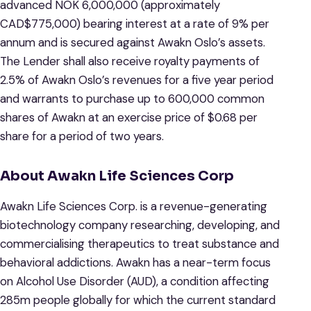
advanced NOK 6,000,000 (approximately
CAD$775,000) bearing interest at a rate of 9% per
annum and is secured against Awakn Oslo’s assets.
The Lender shall also receive royalty payments of
2.5% of Awakn Oslo’s revenues for a five year period
and warrants to purchase up to 600,000 common
shares of Awakn at an exercise price of $0.68 per
share for a period of two years.
About Awakn Life Sciences Corp
Awakn Life Sciences Corp. is a revenue-generating
biotechnology company researching, developing, and
commercialising therapeutics to treat substance and
behavioral addictions. Awakn has a near-term focus
on Alcohol Use Disorder (AUD), a condition affecting
285m people globally for which the current standard