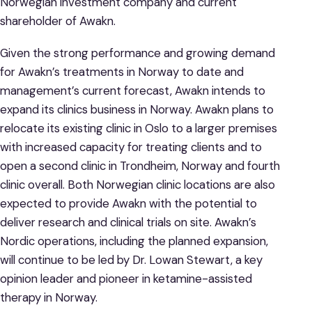
Norwegian investment company and current
shareholder of Awakn.
Given the strong performance and growing demand
for Awakn’s treatments in Norway to date and
management’s current forecast, Awakn intends to
expand its clinics business in Norway. Awakn plans to
relocate its existing clinic in Oslo to a larger premises
with increased capacity for treating clients and to
open a second clinic in Trondheim, Norway and fourth
clinic overall. Both Norwegian clinic locations are also
expected to provide Awakn with the potential to
deliver research and clinical trials on site. Awakn’s
Nordic operations, including the planned expansion,
will continue to be led by Dr. Lowan Stewart, a key
opinion leader and pioneer in ketamine-assisted
therapy in Norway.