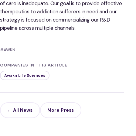
of care is inadequate. Our goal is to provide effective
therapeutics to addiction sufferers in need and our
strategy is focused on commercializing our R&D
pipeline across multiple channels.
#AWKN
COMPANIES IN THIS ARTICLE
Awakn Life Sciences
← All News
More Press