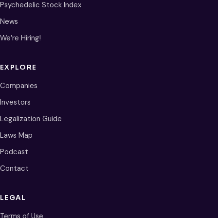
Psychedelic Stock Index
News
We’re Hiring!
EXPLORE
Companies
Investors
Legalization Guide
Laws Map
Podcast
Contact
LEGAL
Terms of Use