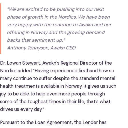
“We are excited to be pushing into our next
phase of growth in the Nordics. We have been
very happy with the reaction to Awakn and our
offering in Norway and the growing demand
backs that sentiment up.”
Anthony Tennyson, Awakn CEO
Dr. Lowan Stewart, Awakn’s Regional Director of the
Nordics added “Having experienced firsthand how so
many continue to suffer despite the standard mental
health treatments available in Norway, it gives us such
joy to be able to help even more people through
some of the toughest times in their life, that’s what
drives us every day.”
Pursuant to the Loan Agreement, the Lender has