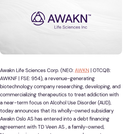
Awakn Life Sciences Corp. (NEO:
AWKN
| OTCQB:
AWKNF | FSE: 954), a revenue-generating
biotechnology company researching, developing, and
commercializing therapeutics to treat addiction with
a near-term focus on Alcohol Use Disorder (AUD),
today announces that its wholly-owned subsidiary
Awakn Oslo AS has entered into a debt financing
agreement with TD Veen AS , a family-owned,