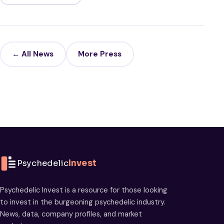
← All News
More Press
Psychedelic
Invest
Psychedelic Invest is a resource for those looking
to invest in the burgeoning psychedelic industry.
News, data, company profiles, and market