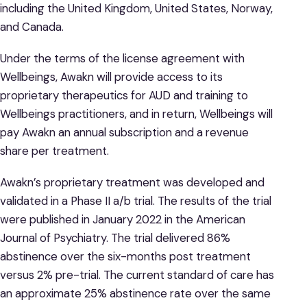
including the United Kingdom, United States, Norway,
and Canada.
Under the terms of the license agreement with
Wellbeings, Awakn will provide access to its
proprietary therapeutics for AUD and training to
Wellbeings practitioners, and in return, Wellbeings will
pay Awakn an annual subscription and a revenue
share per treatment.
Awakn’s proprietary treatment was developed and
validated in a Phase II a/b trial. The results of the trial
were published in January 2022 in the American
Journal of Psychiatry. The trial delivered 86%
abstinence over the six-months post treatment
versus 2% pre-trial. The current standard of care has
an approximate 25% abstinence rate over the same