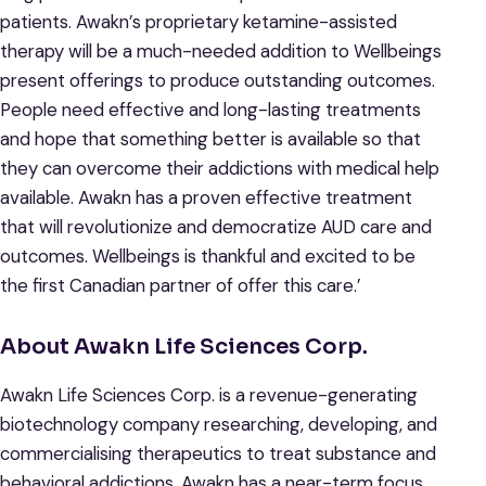
patients. Awakn’s proprietary ketamine-assisted
therapy will be a much-needed addition to Wellbeings
present offerings to produce outstanding outcomes.
People need effective and long-lasting treatments
and hope that something better is available so that
they can overcome their addictions with medical help
available. Awakn has a proven effective treatment
that will revolutionize and democratize AUD care and
outcomes. Wellbeings is thankful and excited to be
the first Canadian partner of offer this care.’
About Awakn Life Sciences Corp.
Awakn Life Sciences Corp. is a revenue-generating
biotechnology company researching, developing, and
commercialising therapeutics to treat substance and
behavioral addictions. Awakn has a near-term focus