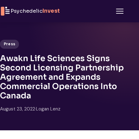
Skip to content
Psychedelic
Invest
Menu
Press
Awakn Life Sciences Signs
Second Licensing Partnership
Agreement and Expands
Commercial Operations Into
Canada
August 23, 2022
·
Logan Lenz