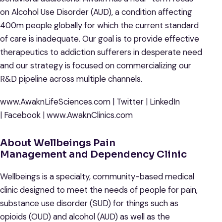
on Alcohol Use Disorder (AUD), a condition affecting
400m people globally for which the current standard
of care is inadequate. Our goal is to provide effective
therapeutics to addiction sufferers in desperate need
and our strategy is focused on commercializing our
R&D pipeline across multiple channels.
www.AwaknLifeSciences.com | Twitter | LinkedIn
| Facebook | www.AwaknClinics.com
About Wellbeings Pain
Management and Dependency Clinic
Wellbeings is a specialty, community-based medical
clinic designed to meet the needs of people for pain,
substance use disorder (SUD) for things such as
opioids (OUD) and alcohol (AUD) as well as the