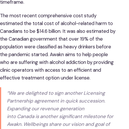
timeframe.
The most recent comprehensive cost study
estimated the total cost of alcohol-related harm to
Canadians to be $14.6 billion. It was also estimated by
the Canadian government that over 19% of the
population were classified as heavy drinkers before
the pandemic started. Awakn aims to help people
who are suffering with alcohol addiction by providing
clinic operators with access to an efficient and
effective treatment option under license.
“We are delighted to sign another Licensing
Partnership agreement in quick succession.
Expanding our revenue generation
into Canada is another significant milestone for
Awakn. Wellbeings share our vision and goal of