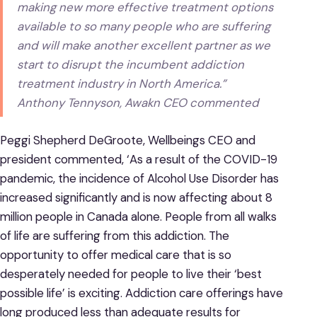
making new more effective treatment options
available to so many people who are suffering
and will make another excellent partner as we
start to disrupt the incumbent addiction
treatment industry in North America.”
Anthony Tennyson, Awakn CEO commented
Peggi Shepherd DeGroote, Wellbeings CEO and
president commented, ‘As a result of the COVID-19
pandemic, the incidence of Alcohol Use Disorder has
increased significantly and is now affecting about 8
million people in Canada alone. People from all walks
of life are suffering from this addiction. The
opportunity to offer medical care that is so
desperately needed for people to live their ‘best
possible life’ is exciting. Addiction care offerings have
long produced less than adequate results for