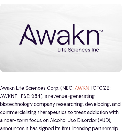
Awakn Life Sciences Corp. (NEO:
AWKN
| OTCQB:
AWKNF | FSE: 954), a revenue-generating
biotechnology company researching, developing, and
commercializing therapeutics to treat addiction with
a near-term focus on Alcohol Use Disorder (AUD),
announces it has signed its first licensing partnership