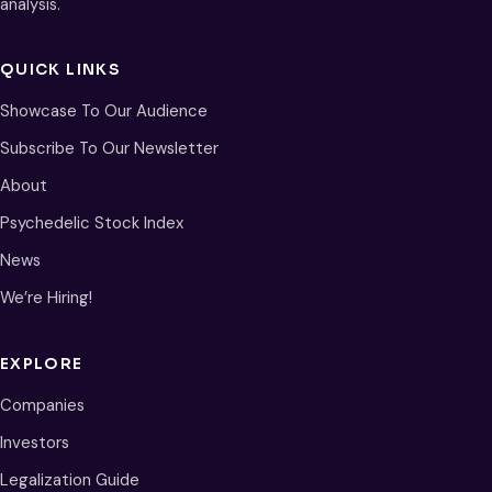
analysis.
QUICK LINKS
Showcase To Our Audience
Subscribe To Our Newsletter
About
Psychedelic Stock Index
News
We’re Hiring!
EXPLORE
Companies
Investors
Legalization Guide