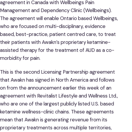
agreement in Canada with Wellbeings Pain
Management and Dependency Clinic (Wellbeings).
The agreement will enable Ontario based Wellbeings,
who are focused on multi-disciplinary, evidence
based, best-practice, patient centred care, to treat
their patients with Awakn’s proprietary ketamine-
assisted therapy for the treatment of AUD as a co-
morbidity for pain.
This is the second Licensing Partnership agreement
that Awakn has signed in North America and follows
on from the announcement earlier this week of an
agreement with Revitalist Lifestyle and Wellness Ltd.,
who are one of the largest publicly listed U.S. based
ketamine wellness-clinic chains. These agreements
mean that Awakn is generating revenue from its
proprietary treatments across multiple territories,