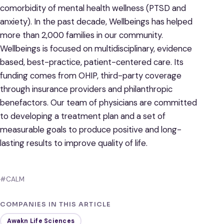
comorbidity of mental health wellness (PTSD and
anxiety). In the past decade, Wellbeings has helped
more than 2,000 families in our community.
Wellbeings is focused on multidisciplinary, evidence
based, best-practice, patient-centered care. Its
funding comes from OHIP, third-party coverage
through insurance providers and philanthropic
benefactors. Our team of physicians are committed
to developing a treatment plan and a set of
measurable goals to produce positive and long-
lasting results to improve quality of life.
#CALM
COMPANIES IN THIS ARTICLE
Awakn Life Sciences