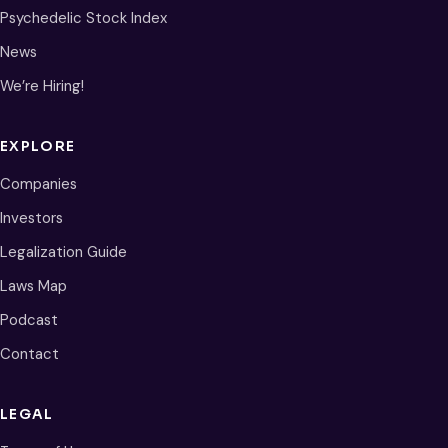
Psychedelic Stock Index
News
We’re Hiring!
EXPLORE
Companies
Investors
Legalization Guide
Laws Map
Podcast
Contact
LEGAL