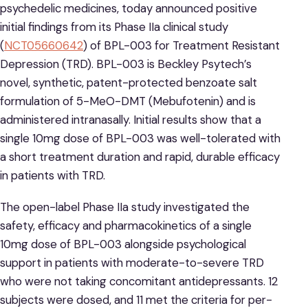
psychedelic medicines, today announced positive
initial findings from its Phase IIa clinical study
(
NCT05660642
) of BPL-003 for Treatment Resistant
Depression (TRD). BPL-003 is Beckley Psytech’s
novel, synthetic, patent-protected benzoate salt
formulation of 5-MeO-DMT (Mebufotenin) and is
administered intranasally. Initial results show that a
single 10mg dose of BPL-003 was well-tolerated with
a short treatment duration and rapid, durable efficacy
in patients with TRD.
The open-label Phase IIa study investigated the
safety, efficacy and pharmacokinetics of a single
10mg dose of BPL-003 alongside psychological
support in patients with moderate-to-severe TRD
who were not taking concomitant antidepressants. 12
subjects were dosed, and 11 met the criteria for per-