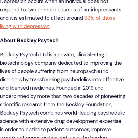
Depression occurs when an individual does not
respond to two or more courses of antidepressants
and it is estimated to affect around
33% of those
living with depression
.
About Beckley Psytech
Beckley Psytech Ltd is a private, clinical-stage
biotechnology company dedicated to improving the
lives of people suffering from neuropsychiatric
disorders by transforming psychedelics into effective
and licensed medicines. Founded in 2019 and
underpinned by more than two decades of pioneering
scientific research from the Beckley Foundation,
Beckley Psytech combines world-leading psychedelic
science with extensive drug development expertise
in order to optimize patient outcomes, improve
treatment opportunities and ease the burden