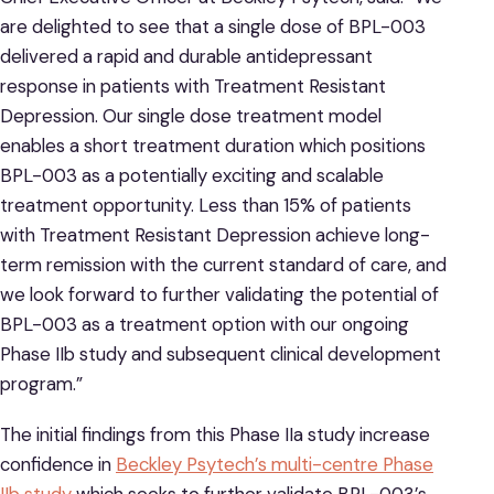
are delighted to see that a single dose of BPL-003
delivered a rapid and durable antidepressant
response in patients with Treatment Resistant
Depression. Our single dose treatment model
enables a short treatment duration which positions
BPL-003 as a potentially exciting and scalable
treatment opportunity. Less than 15% of patients
with Treatment Resistant Depression achieve long-
term remission with the current standard of care, and
we look forward to further validating the potential of
BPL-003 as a treatment option with our ongoing
Phase IIb study and subsequent clinical development
program.”
The initial findings from this Phase IIa study increase
confidence in
Beckley Psytech’s multi-centre Phase