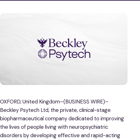
OXFORD, United Kingdom–(BUSINESS WIRE)–
Beckley Psytech Ltd, the private, clinical-stage
biopharmaceutical company dedicated to improving
the lives of people living with neuropsychiatric
disorders by developing effective and rapid-acting