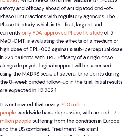
IIb study
which seeks to further validate BPL-003’s
safety and efficacy ahead of anticipated end-of-
Phase II interactions with regulatory agencies. The
Phase IIb study, which is the first, largest and
currently
only FDA-approved Phase IIb study
of 5-
MeO-DMT, is evaluating the effects of a medium or
high dose of BPL-003 against a sub-perceptual dose
in 225 patients with TRD. Efficacy of a single dose
alongside psychological support will be assessed
using the MADRS scale at several time points during
the 8-week blinded follow-up in the trial. Initial results
are expected in H2 2024.
It is estimated that nearly
300 million
people
worldwide have depression, with around
52
million people
suffering from the condition in Europe
and the US combined. Treatment Resistant