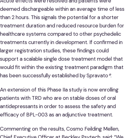
Acute effects were resolved and patients were
deemed dischargeable within an average time of less
than 2 hours. This signals the potential for a shorter
treatment duration and reduced resource burden for
healthcare systems compared to other psychedelic
treatments currently in development. If confirmed in
larger registration studies, these findings could
support a scalable single dose treatment model that
would fit within the existing treatment paradigm that
has been successfully established by Spravato
®
.
An extension of this Phase IIa study is now enrolling
patients with TRD who are on stable doses of oral
antidepressants in order to assess the safety and
efficacy of BPL-003 as an adjunctive treatment.
Commenting on the results, Cosmo Feilding Mellen,
Chief Executive Officer at Beckley Psytech, said: “We