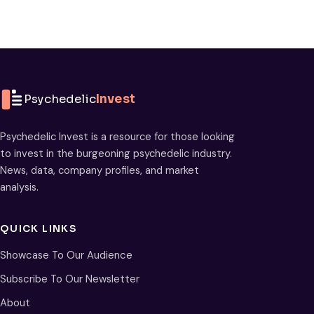
Psychedelic
Invest
Psychedelic Invest is a resource for those looking
to invest in the burgeoning psychedelic industry.
News, data, company profiles, and market
analysis.
QUICK LINKS
Showcase To Our Audience
Subscribe To Our Newsletter
About