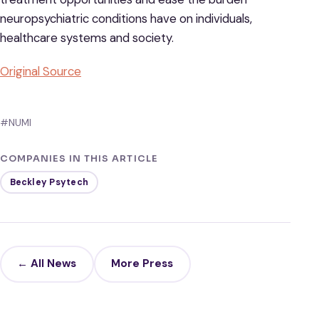
neuropsychiatric conditions have on individuals,
healthcare systems and society.
Original Source
#NUMI
COMPANIES IN THIS ARTICLE
Beckley Psytech
← All News
More Press