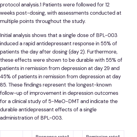
protocol analysis.1 Patients were followed for 12
weeks post-dosing, with assessments conducted at
multiple points throughout the study.
Initial analysis shows that a single dose of BPL-003
induced a rapid antidepressant response in 55% of
patients the day after dosing (day 2). Furthermore,
these effects were shown to be durable with 55% of
patients in remission from depression at day 29 and
45% of patients in remission from depression at day
85. These findings represent the longest-known
follow-up of improvement in depression outcomes
for a clinical study of 5-MeO-DMT and indicate the
durable antidepressant effects of a single
administration of BPL-003.