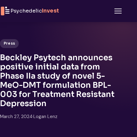
Skip to content
Psychedelic
Invest
Menu
Press
Beckley Psytech announces
positive initial data from
Phase IIa study of novel 5-
MeO-DMT formulation BPL-
003 for Treatment Resistant
Depression
March 27, 2024
·
Logan Lenz