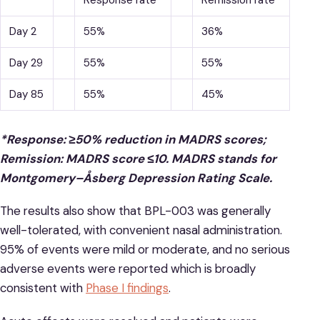
Response rate*
Remission rate*
Day 2
55%
36%
Day 29
55%
55%
Day 85
55%
45%
*Response: ≥50% reduction in MADRS scores;
Remission: MADRS score ≤10. MADRS stands for
Montgomery–Åsberg Depression Rating Scale.
The results also show that BPL-003 was generally
well-tolerated, with convenient nasal administration.
95% of events were mild or moderate, and no serious
adverse events were reported which is broadly
consistent with
Phase I findings
.