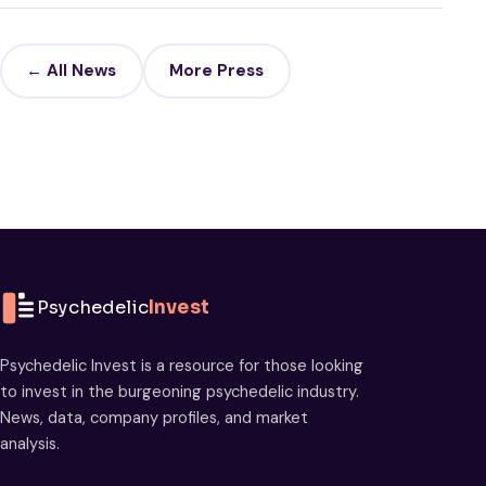
← All News
More Press
Psychedelic
Invest
Psychedelic Invest is a resource for those looking
to invest in the burgeoning psychedelic industry.
News, data, company profiles, and market
analysis.