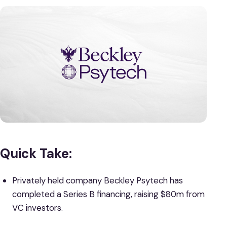
Quick Take:
Privately held company Beckley Psytech has
completed a Series B financing, raising $80m from
VC investors.