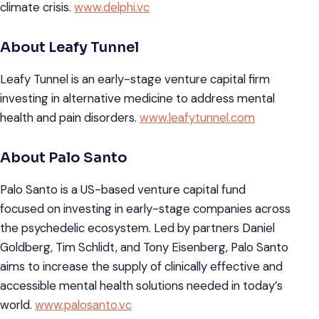
climate crisis.
www.delphi.vc
About Leafy Tunnel
Leafy Tunnel is an early-stage venture capital firm
investing in alternative medicine to address mental
health and pain disorders.
www.leafytunnel.com
About Palo Santo
Palo Santo is a US-based venture capital fund
focused on investing in early-stage companies across
the psychedelic ecosystem. Led by partners Daniel
Goldberg, Tim Schlidt, and Tony Eisenberg, Palo Santo
aims to increase the supply of clinically effective and
accessible mental health solutions needed in today’s
world.
www.palosanto.vc