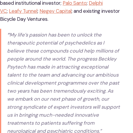
based institutional investor;
Palo Santo
;
Delphi
VC
;
Leafy Tunnel
;
Negev Capital
; and existing investor
Bicycle Day Ventures.
“
My life’s passion has been to unlock the
therapeutic potential of psychedelics as I
believe these compounds could help millions of
people around the world. The progress Beckley
Psytech has made in attracting exceptional
talent to the team and advancing our ambitious
clinical development programmes over the past
two years has been tremendously exciting. As
we embark on our next phase of growth, our
strong syndicate of expert investors will support
us in bringing much-needed innovative
treatments to patients suffering from
neurological and psychiatric conditions.”