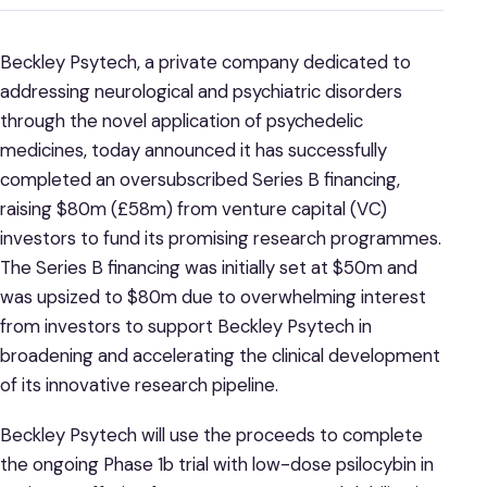
Beckley Psytech, a private company dedicated to
addressing neurological and psychiatric disorders
through the novel application of psychedelic
medicines, today announced it has successfully
completed an oversubscribed Series B financing,
raising $80m (£58m) from venture capital (VC)
investors to fund its promising research programmes.
The Series B financing was initially set at $50m and
was upsized to $80m due to overwhelming interest
from investors to support Beckley Psytech in
broadening and accelerating the clinical development
of its innovative research pipeline.
Beckley Psytech will use the proceeds to complete
the ongoing Phase 1b trial with low-dose psilocybin in