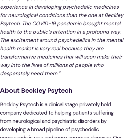
experience in developing psychedelic medicines
for neurological conditions than the one at Beckley
Psytech. The COVID-19 pandemic brought mental
health to the public’s attention in a profound way.
The excitement around psychedelics in the mental
health market is very real because they are
transformative medicines that will soon make their
way into the lives of millions of people who
desperately need them.”
About Beckley Psytech
Beckley Psytech is a clinical stage privately held
company dedicated to helping patients suffering
from neurological and psychiatric disorders by
developing a broad pipeline of psychedelic
compounds in rare and more common diseases. Our