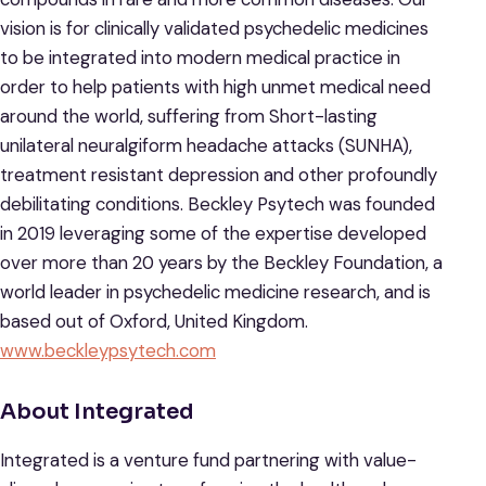
vision is for clinically validated psychedelic medicines
to be integrated into modern medical practice in
order to help patients with high unmet medical need
around the world, suffering from Short-lasting
unilateral neuralgiform headache attacks (SUNHA),
treatment resistant depression and other profoundly
debilitating conditions. Beckley Psytech was founded
in 2019 leveraging some of the expertise developed
over more than 20 years by the Beckley Foundation, a
world leader in psychedelic medicine research, and is
based out of Oxford, United Kingdom.
www.beckleypsytech.com
About Integrated
Integrated is a venture fund partnering with value-