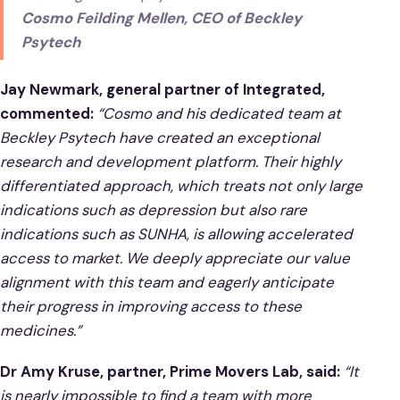
Cosmo Feilding Mellen, CEO of Beckley
Psytech
Jay Newmark, general partner of Integrated,
commented:
“Cosmo and his dedicated team at
Beckley Psytech have created an exceptional
research and development platform. Their highly
differentiated approach, which treats not only large
indications such as depression but also rare
indications such as SUNHA, is allowing accelerated
access to market. We deeply appreciate our value
alignment with this team and eagerly anticipate
their progress in improving access to these
medicines.”
Dr Amy Kruse, partner, Prime Movers Lab, said:
“It
is nearly impossible to find a team with more