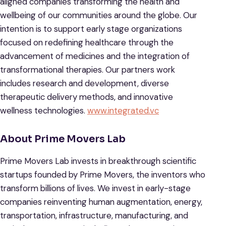
aligned companies transforming the health and
wellbeing of our communities around the globe. Our
intention is to support early stage organizations
focused on redefining healthcare through the
advancement of medicines and the integration of
transformational therapies. Our partners work
includes research and development, diverse
therapeutic delivery methods, and innovative
wellness technologies.
www.integrated.vc
About Prime Movers Lab
Prime Movers Lab invests in breakthrough scientific
startups founded by Prime Movers, the inventors who
transform billions of lives. We invest in early-stage
companies reinventing human augmentation, energy,
transportation, infrastructure, manufacturing, and