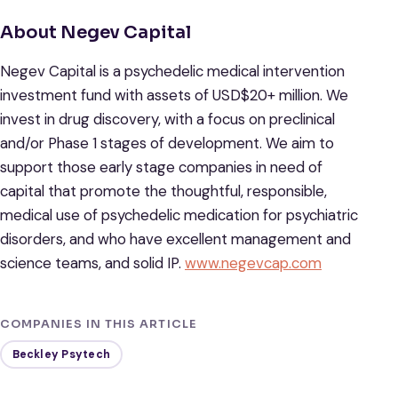
About Negev Capital
Negev Capital is a psychedelic medical intervention
investment fund with assets of USD$20+ million. We
invest in drug discovery, with a focus on preclinical
and/or Phase 1 stages of development. We aim to
support those early stage companies in need of
capital that promote the thoughtful, responsible,
medical use of psychedelic medication for psychiatric
disorders, and who have excellent management and
science teams, and solid IP.
www.negevcap.com
COMPANIES IN THIS ARTICLE
Beckley Psytech