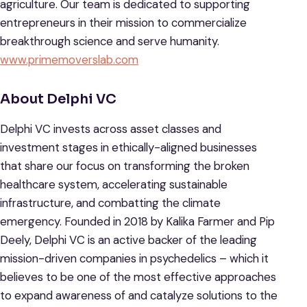
agriculture. Our team is dedicated to supporting
entrepreneurs in their mission to commercialize
breakthrough science and serve humanity.
www.primemoverslab.com
About Delphi VC
Delphi VC invests across asset classes and
investment stages in ethically-aligned businesses
that share our focus on transforming the broken
healthcare system, accelerating sustainable
infrastructure, and combatting the climate
emergency. Founded in 2018 by Kalika Farmer and Pip
Deely, Delphi VC is an active backer of the leading
mission-driven companies in psychedelics – which it
believes to be one of the most effective approaches
to expand awareness of and catalyze solutions to the