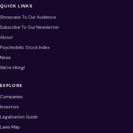
QUICK LINKS
Showcase To Our Audience
Subscribe To Our Newsletter
About
Psychedelic Stock Index
News
We’re Hiring!
EXPLORE
Companies
Investors
Legalization Guide
Laws Map