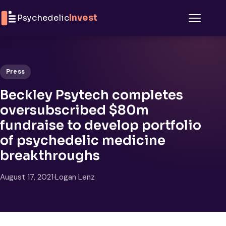
Skip to content
Psychedelic
Invest
Menu
Press
Beckley Psytech completes
oversubscribed $80m
fundraise to develop portfolio
of psychedelic medicine
breakthroughs
August 17, 2021
·
Logan Lenz