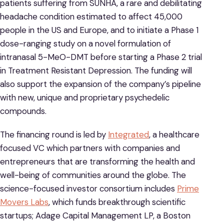
patients suffering from SUNHA, a rare and debilitating
headache condition estimated to affect 45,000
people in the US and Europe, and to initiate a Phase 1
dose-ranging study on a novel formulation of
intranasal 5-MeO-DMT before starting a Phase 2 trial
in Treatment Resistant Depression. The funding will
also support the expansion of the company’s pipeline
with new, unique and proprietary psychedelic
compounds.
The financing round is led by
Integrated
, a healthcare
focused VC which partners with companies and
entrepreneurs that are transforming the health and
well-being of communities around the globe. The
science-focused investor consortium includes
Prime
Movers Labs
, which funds breakthrough scientific
startups; Adage Capital Management LP, a Boston