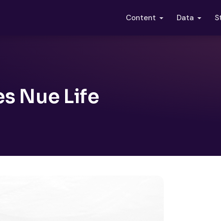
S
Content
Data
s Nue Life