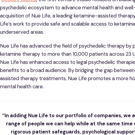
psychedelic ecosystem to advance mental health and well-
acquisition of Nue Life, a leading ketamine-assisted therap
Life’s work to provide safe and scalable access to ketamin
underserved areas.
Nue Life has advanced the field of psychedelic therapy by 
ketamine therapy to more than 10,000 patients across 23 US
Nue Life has enhanced access to legal psychedelic therap
benefits to a broad audience. By bridging the gap between
assisted therapy treatments, Nue Life promotes a more hol
mental health care.
“In adding Nue Life to our portfolio of companies, we
range of people we can help while at the same time
rigorous patient safeguards, psychological support