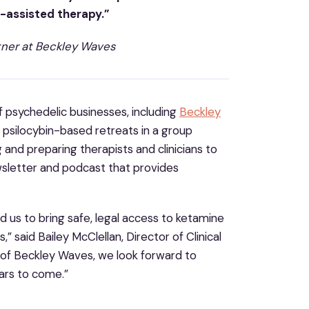
c-assisted therapy.”
tner at Beckley Waves
f psychedelic businesses, including
Beckley
al psilocybin-based retreats in a group
 and preparing therapists and clinicians to
wsletter and podcast that provides
 us to bring safe, legal access to ketamine
 said Bailey McClellan, Director of Clinical
 of Beckley Waves, we look forward to
ars to come.”