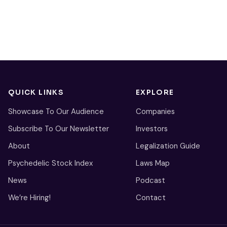
QUICK LINKS
EXPLORE
Showcase To Our Audience
Companies
Subscribe To Our Newsletter
Investors
About
Legalization Guide
Psychedelic Stock Index
Laws Map
News
Podcast
We’re Hiring!
Contact