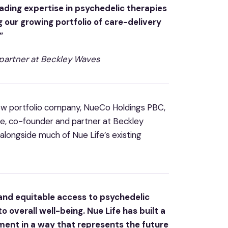
eading expertise in psychedelic therapies
g our growing portfolio of care-delivery
”
partner at Beckley Waves
new portfolio company, NueCo Holdings PBC,
ove, co-founder and partner at Beckley
alongside much of Nue Life’s existing
 and equitable access to psychedelic
o overall well-being. Nue Life has built a
ment in a way that represents the future