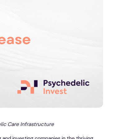
ic Care Infrastructure
g and investing companies in the thriving