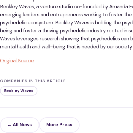
Beckley Waves, a venture studio co-founded by Amanda Fei
emerging leaders and entrepreneurs working to foster the o
psychedelic ecosystem. Beckley Waves is building the psy
being and foster a thriving psychedelic industry rooted in 
Waves leverages research showing that psychedelics can be
mental health and well-being that is needed by our society
Original Source
COMPANIES IN THIS ARTICLE
Beckley Waves
← All News
More Press