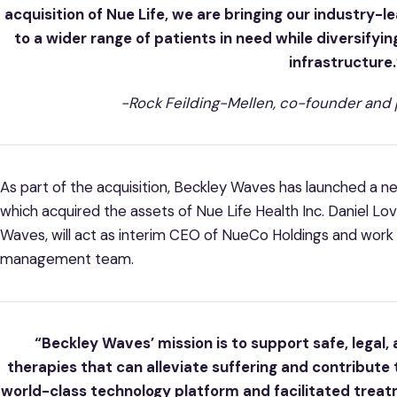
acquisition of Nue Life, we are bringing our industry-l
to a wider range of patients in need while diversifyin
infrastructure.
-Rock Feilding-Mellen, co-founder and 
As part of the acquisition, Beckley Waves has launched a 
which acquired the assets of Nue Life Health Inc. Daniel L
Waves, will act as interim CEO of NueCo Holdings and work 
management team.
“Beckley Waves’ mission is to support safe, legal,
therapies that can alleviate suffering and contribute t
world-class technology platform and facilitated treat