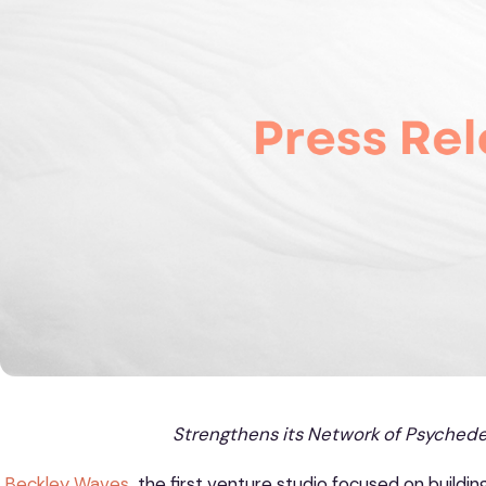
Strengthens its Network of Psychedel
Beckley Waves
,
the first venture studio focused on buildin