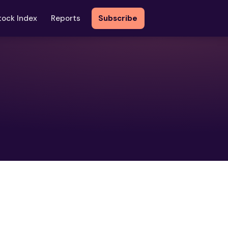
tock Index
Reports
Subscribe