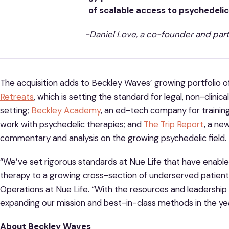
of scalable access to psychedeli
-Daniel Love, a co-founder and par
The acquisition adds to Beckley Waves’ growing portfolio o
Retreats
, which is setting the standard for legal, non-clinic
setting;
Beckley Academy
, an ed-tech company for training
work with psychedelic therapies; and
The Trip Report
, a ne
commentary and analysis on the growing psychedelic field.
“We’ve set rigorous standards at Nue Life that have enabled
therapy to a growing cross-section of underserved patients,”
Operations at Nue Life. “With the resources and leadership
expanding our mission and best-in-class methods in the ye
About Beckley Waves