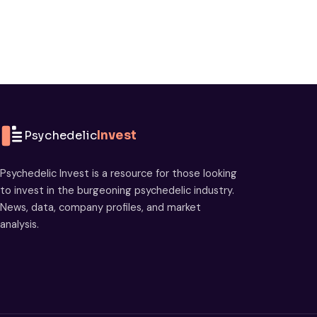
Psychedelic
Invest
Psychedelic Invest is a resource for those looking
to invest in the burgeoning psychedelic industry.
News, data, company profiles, and market
analysis.