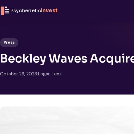
Skip to content
Psychedelic
Invest
Press
Beckley Waves Acquire
October 26, 2023
·
Logan Lenz