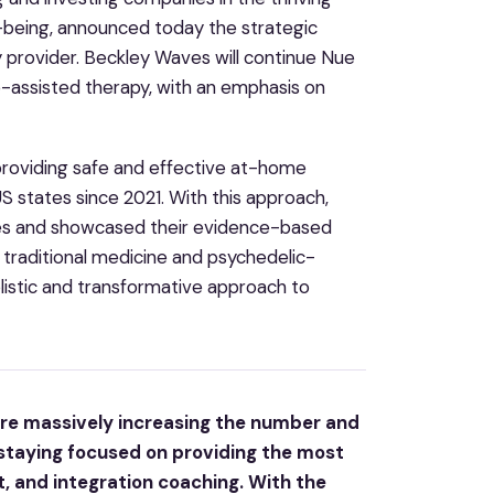
being, announced today the strategic
y provider. Beckley Waves will continue Nue
e-assisted therapy, with an emphasis on
providing safe and effective at-home
 states since 2021. With this approach,
ies and showcased their evidence-based
 traditional medicine and psychedelic-
istic and transformative approach to
 are massively increasing the number and
 staying focused on providing the most
, and integration coaching. With the