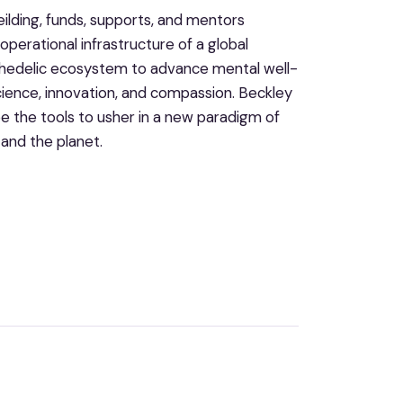
lding, funds, supports, and mentors
perational infrastructure of a global
chedelic ecosystem to advance mental well-
science, innovation, and compassion. Beckley
 the tools to usher in a new paradigm of
 and the planet.