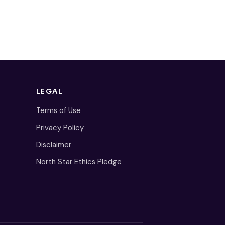
LEGAL
Terms of Use
Privacy Policy
Disclaimer
North Star Ethics Pledge