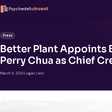
Skip to content
Psychedelic
Invest
Press
Better Plant Appoints 
Perry Chua as Chief Cre
March 9, 2021
·
Logan Lenz