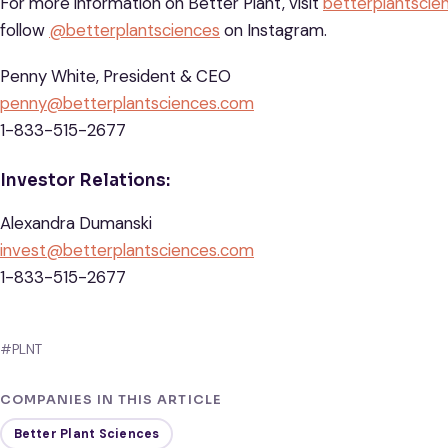
For more information on Better Plant, visit
betterplantscie
follow
@betterplantsciences
on Instagram.
Penny White, President & CEO
penny@betterplantsciences.com
1-833-515-2677
Investor Relations:
Alexandra Dumanski
invest@betterplantsciences.com
1-833-515-2677
#PLNT
COMPANIES IN THIS ARTICLE
Better Plant Sciences