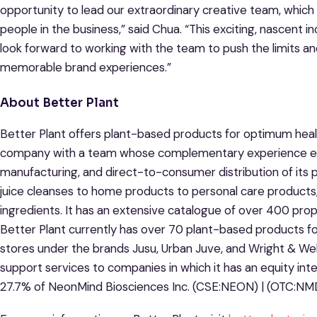
opportunity to lead our extraordinary creative team, whic
people in the business,” said Chua. “This exciting, nascent in
look forward to working with the team to push the limits an
memorable brand experiences.”
About Better Plant
Better Plant offers plant-based products for optimum health 
company with a team whose complementary experience ena
manufacturing, and direct-to-consumer distribution of its p
juice cleanses to home products to personal care products,
ingredients. It has an extensive catalogue of over 400 pro
Better Plant currently has over 70 plant-based products f
stores under the brands Jusu, Urban Juve, and Wright & Well
support services to companies in which it has an equity int
27.7% of NeonMind Biosciences Inc. (CSE:NEON) | (OTC:NM