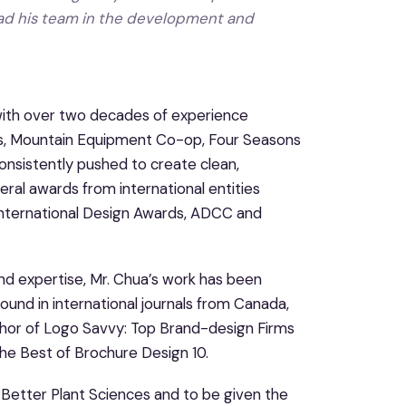
lead his team in the development and
 with over two decades of experience
nts, Mountain Equipment Co-op, Four Seasons
onsistently pushed to create clean,
ral awards from international entities
International Design Awards, ADCC and
and expertise, Mr. Chua’s work has been
und in international journals from Canada,
author of Logo Savvy: Top Brand-design Firms
The Best of Brochure Design 10.
 Better Plant Sciences and to be given the