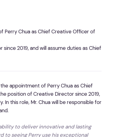
 Perry Chua as Chief Creative Officer of
r since 2019, and will assume duties as Chief
 the appointment of Perry Chua as Chief
he position of Creative Director since 2019,
In this role, Mr. Chua will be responsible for
and.
ability to deliver innovative and lasting
rd to seeing Perry use his exceptional