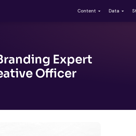
S
Content
Data
Branding Expert
ative Officer