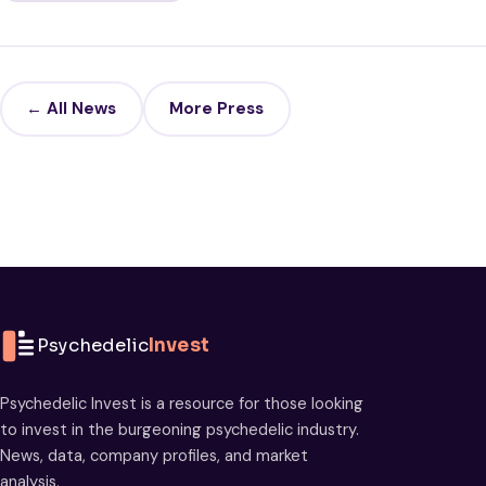
← All News
More Press
Psychedelic
Invest
Psychedelic Invest is a resource for those looking
to invest in the burgeoning psychedelic industry.
News, data, company profiles, and market
analysis.