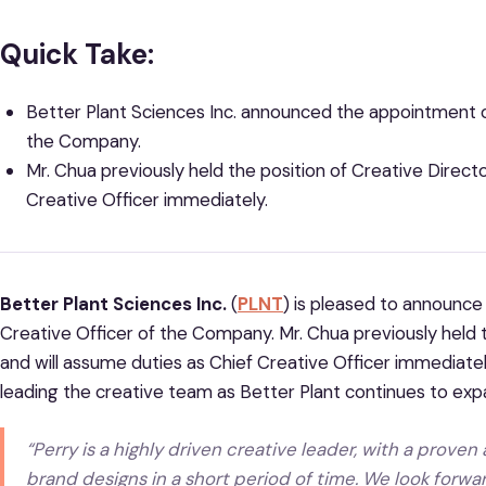
Quick Take:
Better Plant Sciences Inc.
announced the appointment of
the Company.
Mr. Chua previously held the position of Creative Directo
Creative Officer immediately.
Better Plant Sciences Inc.
(
PLNT
) is pleased to announce
Creative Officer of the Company. Mr. Chua previously held t
and will assume duties as Chief Creative Officer immediately. 
leading the creative team as Better Plant continues to exp
“Perry is a highly driven creative leader, with a proven 
brand designs in a short period of time. We look forwa