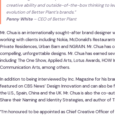
creative ability and outside-of-the-box thinking to 
evolution of Better Plant’s brands.”
Penny White
– CEO of Better Plant
Mr. Chua is an internationally sought-after brand designer
working with clients including Nokia, McDonald’s Restaura
Private Residences, Urban Barn and NGRAIN. Mr. Chua has c
compelling, unforgettable designs. Mr. Chua has earned seve
including The One Show, Applied Arts, Lotus Awards, HOW 
Communication Arts, among others.
In addition to being interviewed by Inc. Magazine for his br
featured on CBS News’ Design Innovation and can also be fo
the U.S., Spain, China and the UK. Mr. Chua is also the co-
Share their Naming and Identity Strategies, and author of 
“I’m honoured to be appointed as Chief Creative Officer of