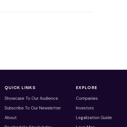
QUICK LINKS
EXPLORE
Showcase To Our Audience
Companies
Subscribe To Our Newsletter
Investors
About
Legalization Guide