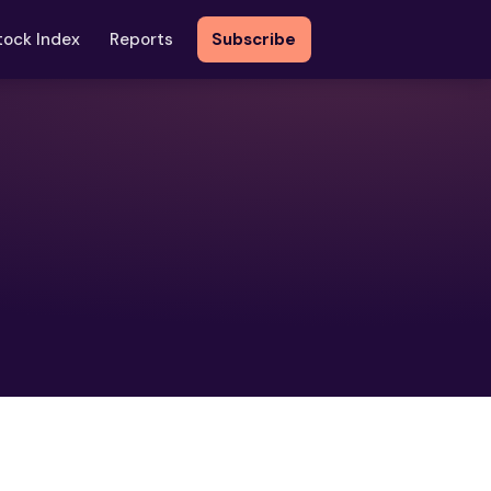
tock Index
Reports
Subscribe