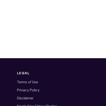
LEGAL
Terms of Use
Privacy Policy
Disclaimer