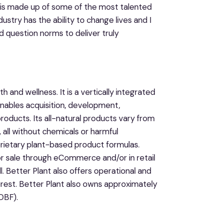
h is made up of some of the most talented
dustry has the ability to change lives and I
d question norms to deliver truly
and wellness. It is a vertically integrated
bles acquisition, development,
roducts. Its all-natural products vary from
 all without chemicals or harmful
prietary plant-based product formulas.
or sale through eCommerce and/or in retail
. Better Plant also offers operational and
erest. Better Plant also owns approximately
DBF).