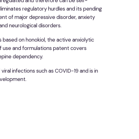
 unregulated and therefore can be self-
liminates regulatory hurdles and its pending
nt of major depressive disorder, anxiety
and neurological disorders.
s based on honokiol, the active anxiolytic
of use and formulations patent covers
zepine dependency.
viral infections such as COVID-19 and is in
development.