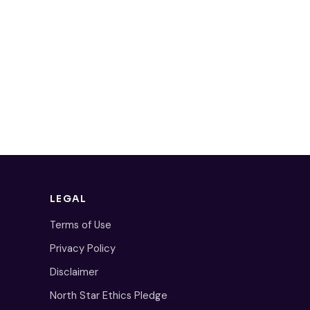
LEGAL
Terms of Use
Privacy Policy
Disclaimer
North Star Ethics Pledge