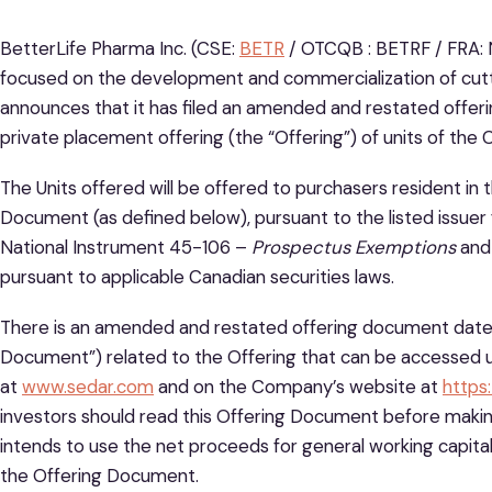
BetterLife Pharma Inc. (CSE:
BETR
/ OTCQB : BETRF / FRA: 
focused on the development and commercialization of cut
announces that it has filed an amended and restated offer
private placement offering (the “Offering”) of units of the 
The Units offered will be offered to purchasers resident in 
Document (as defined below), pursuant to the listed issuer
National Instrument 45-106 –
Prospectus Exemptions
and 
pursuant to applicable Canadian securities laws.
There is an amended and restated offering document dated
Document”) related to the Offering that can be accessed 
at
www.sedar.com
and on the Company’s website at
https
investors should read this Offering Document before maki
intends to use the net proceeds for general working capital
the Offering Document.