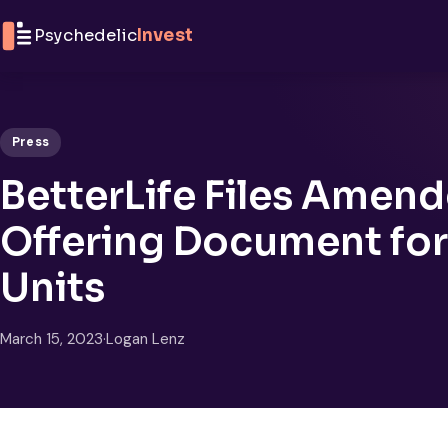
Skip to content
Psychedelic
Invest
Press
BetterLife Files Amen
Offering Document for 
Units
March 15, 2023
·
Logan Lenz