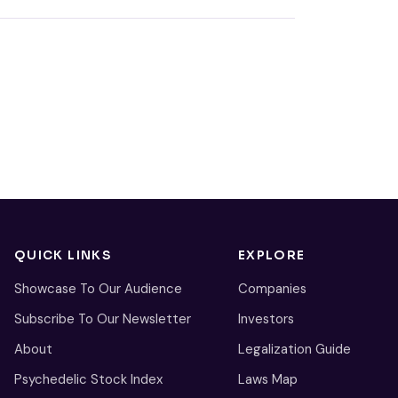
QUICK LINKS
EXPLORE
Showcase To Our Audience
Companies
Subscribe To Our Newsletter
Investors
About
Legalization Guide
Psychedelic Stock Index
Laws Map