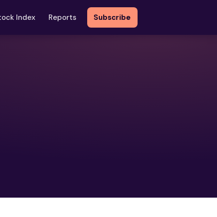
tock Index
Reports
Subscribe