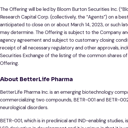
The Offering will be led by Bloom Burton Securities Inc. (
Research Capital Corp. (collectively, the “Agents”) on a best
anticipated to close on or about March 14, 2023, or such 
may determine. The Offering is subject to the Company and 
agency agreement and subject to customary closing conditio
receipt of all necessary regulatory and other approvals, in
Securities Exchange of the listing of the common shares o
Offering.
About BetterLife Pharma
BetterLife Pharma Inc. is an emerging biotechnology comp
commercializing two compounds, BETR-001 and BETR-002, 
neurological disorders.
BETR-001, which is in preclinical and IND-enabling studies, 