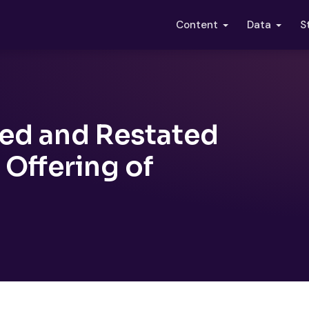
S
Content
Data
ded and Restated
Offering of