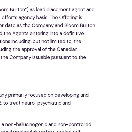
“Bloom Burton”) as lead placement agent and
 efforts agency basis. The Offering is
later date as the Company and Bloom Burton
the Agents entering into a definitive
ns including, but not limited to, the
cluding the approval of the Canadian
f the Company issuable pursuant to the
any primarily focused on developing and
to treat neuro-psychiatric and
is a non-hallucinogenic and non-controlled