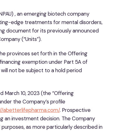
NPAU) , an emerging biotech company
ting-edge treatments for mental disorders,
ing document for its previously announced
Company (“Units”).
the provinces set forth in the Offering
 financing exemption under Part 5A of
will not be subject to a hold period
 March 10, 2023 (the “Offering
under the Company’s profile
://abetterlifepharma.com/
. Prospective
ng an investment decision. The Company
 purposes, as more particularly described in