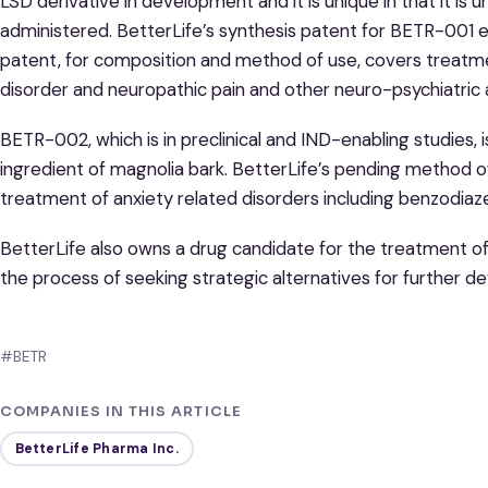
LSD derivative in development and it is unique in that it is
administered. BetterLife’s synthesis patent for BETR-001 e
patent, for composition and method of use, covers treatme
disorder and neuropathic pain and other neuro-psychiatric 
BETR-002, which is in preclinical and IND-enabling studies, i
ingredient of magnolia bark. BetterLife’s pending method 
treatment of anxiety related disorders including benzodia
BetterLife also owns a drug candidate for the treatment of 
the process of seeking strategic alternatives for further 
#BETR
COMPANIES IN THIS ARTICLE
BetterLife Pharma Inc.