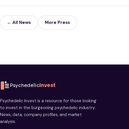
← All News
More Press
Psychedelic
Invest
Psychedelic Invest is a resource for those looking
to invest in the burgeoning psychedelic industry.
News, data, company profiles, and market
analysis.