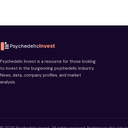
Psychedelic
Invest
Psychedelic Invest is a resource for those looking
to invest in the burgeoning psychedelic industry.
News, data, company profiles, and market
analysis.
© 2026 Psychedelic Invest. All rights reserved. Nothing on this site i