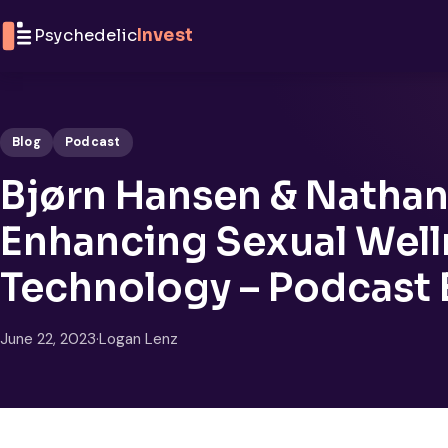
Skip to content
Psychedelic
Invest
Blog
Podcast
Bjørn Hansen & Nathani
Enhancing Sexual Well
Technology – Podcast
June 22, 2023
·
Logan Lenz