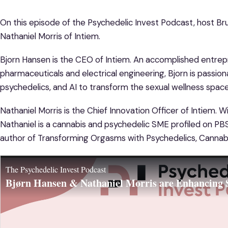
On this episode of the Psychedelic Invest Podcast, host Bru
Nathaniel Morris of Intiem.
Bjorn Hansen is the CEO of Intiem. An accomplished entrep
pharmaceuticals and electrical engineering, Bjorn is passion
psychedelics, and AI to transform the sexual wellness space
Nathaniel Morris is the Chief Innovation Officer of Intiem. 
Nathaniel is a cannabis and psychedelic SME profiled on P
author of Transforming Orgasms with Psychedelics, Cannab