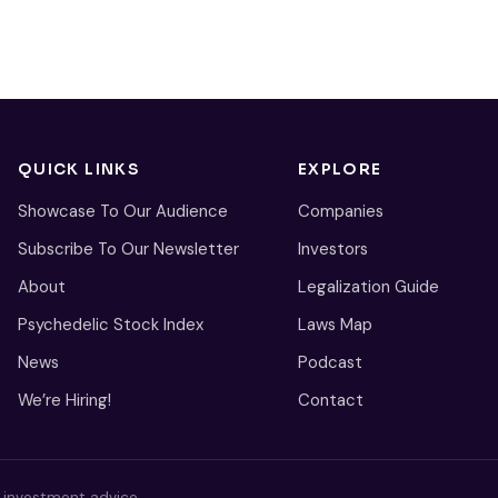
QUICK LINKS
EXPLORE
Showcase To Our Audience
Companies
Subscribe To Our Newsletter
Investors
About
Legalization Guide
Psychedelic Stock Index
Laws Map
News
Podcast
We’re Hiring!
Contact
s investment advice.