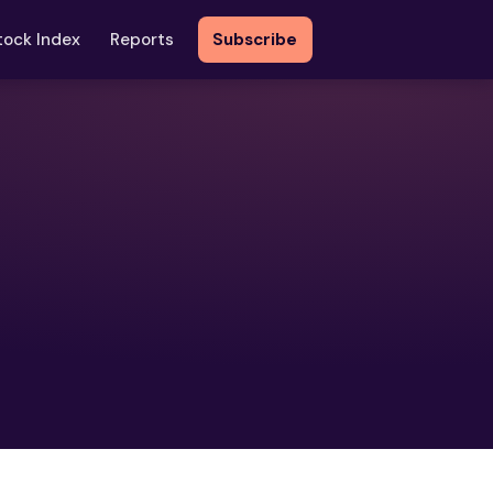
tock Index
Reports
Subscribe