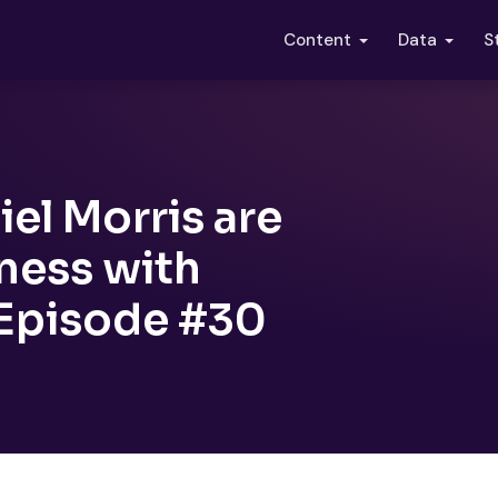
S
Content
Data
el Morris are
ness with
 Episode #30