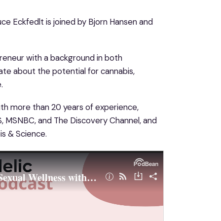
ce Eckfedlt is joined by Bjorn Hansen and
reneur with a background in both
ate about the potential for cannabis,
.
With more than 20 years of experience,
BS, MSNBC, and The Discovery Channel, and
is & Science.