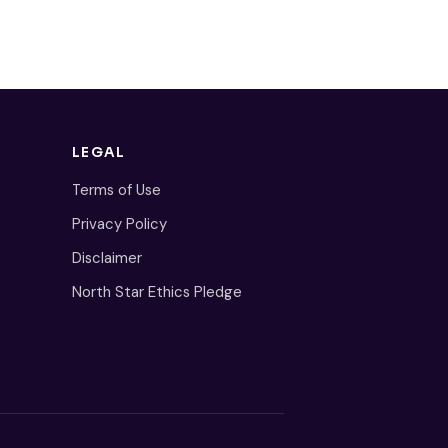
LEGAL
Terms of Use
Privacy Policy
Disclaimer
North Star Ethics Pledge