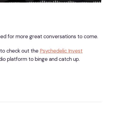
uned for more great conversations to come.
 to check out the
Psychedelic Invest
io platform to binge and catch up.