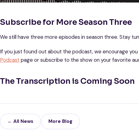
Subscribe for More Season Three
We still have three more episodes in season three. Stay t
If you just found out about the podcast, we encourage you
Podcast
page or subscribe to the show on your favorite aud
The Transcription is Coming Soon
← All News
More Blog