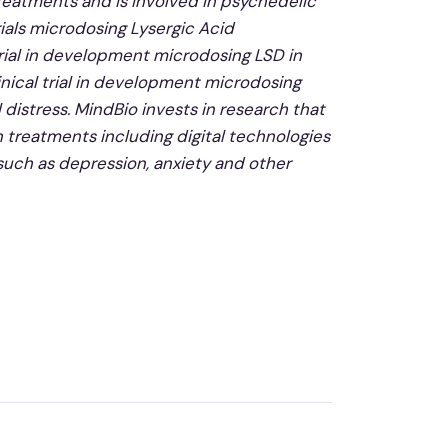
reatments and is involved in psychedelic
ials microdosing Lysergic Acid
 trial in development microdosing LSD in
inical trial in development microdosing
 distress. MindBio invests in research that
n treatments including digital technologies
 such as depression, anxiety and other