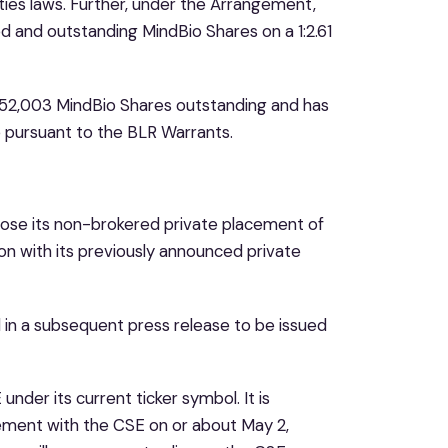
ties laws. Further, under the Arrangement,
d and outstanding MindBio Shares on a 1:2.61
252,003 MindBio Shares outstanding and has
e pursuant to the BLR Warrants.
 close its non-brokered private placement of
n with its previously announced private
ed in a subsequent press release to be issued
nder its current ticker symbol. It is
tatement with the CSE on or about May 2,