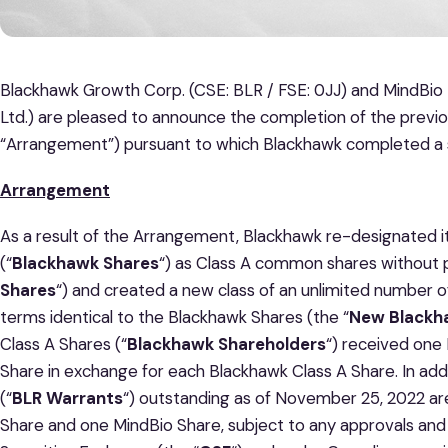
Blackhawk Growth Corp. (CSE: BLR / FSE: 0JJ) and MindBio 
Ltd.) are pleased to announce the completion of the previ
“Arrangement”) pursuant to which Blackhawk completed a 
Arrangement
As a result of the Arrangement, Blackhawk re-designated 
(“
Blackhawk Shares
“) as Class A common shares without p
Shares
“) and created a new class of an unlimited number 
terms identical to the Blackhawk Shares (the “
New Blackh
Class A Shares (“
Blackhawk Shareholders
“) received on
Share in exchange for each Blackhawk Class A Share. In ad
(“
BLR Warrants
“) outstanding as of November 25, 2022 a
Share and one MindBio Share, subject to any approvals and 