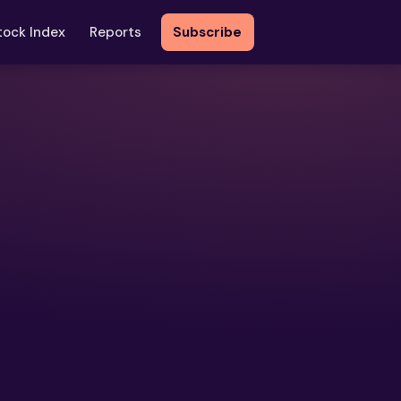
tock Index
Reports
Subscribe