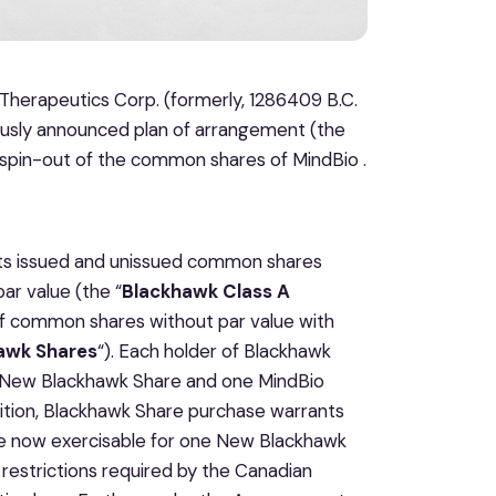
Therapeutics Corp. (formerly, 1286409 B.C.
ously announced plan of arrangement (the
spin-out of the common shares of MindBio .
its issued and unissued common shares
ar value (the “
Blackhawk Class A
of common shares without par value with
awk Shares
“). Each holder of Blackhawk
e New Blackhawk Share and one MindBio
dition, Blackhawk Share purchase warrants
re now exercisable for one New Blackhawk
restrictions required by the Canadian