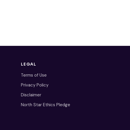
LEGAL
Terms of Use
Privacy Policy
Disclaimer
North Star Ethics Pledge