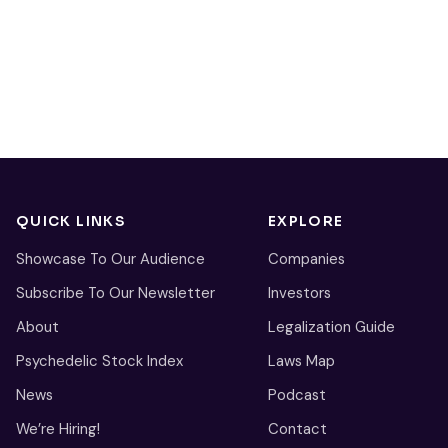
QUICK LINKS
EXPLORE
Showcase To Our Audience
Companies
Subscribe To Our Newsletter
Investors
About
Legalization Guide
Psychedelic Stock Index
Laws Map
News
Podcast
We’re Hiring!
Contact