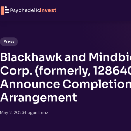
Skip to content
Psychedelic
Invest
Press
Blackhawk and Mindbi
Corp. (formerly, 128640
Announce Completion 
Arrangement
May 2, 2023
·
Logan Lenz