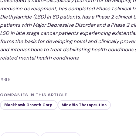
developed a multi-disciplinary platform for developing t
medicine development, has completed Phase 1 clinical tr
Diethylamide (LSD) in 80 patients, has a Phase 2 clinical
patients with Major Depressive Disorder and a Phase 2 cl
LSD in late stage cancer patients experiencing existential
forms the basis for developing novel and clinically prove
and interventions to treat debilitating health conditions
related mental health conditions.
#BLR
COMPANIES IN THIS ARTICLE
Blackhawk Growth Corp.
MindBio Therapeutics