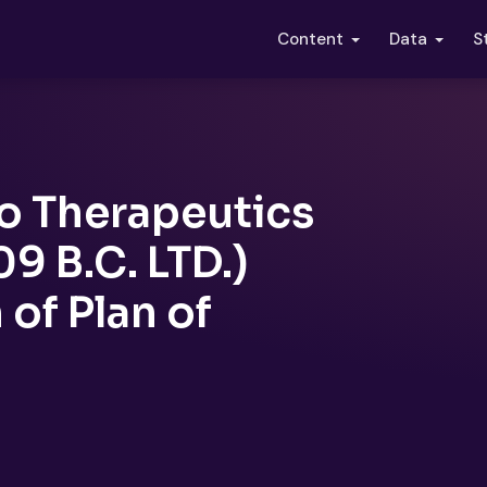
S
Content
Data
o Therapeutics
9 B.C. LTD.)
of Plan of