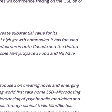
res will commence trading on the CSE on or
eate substantial value for its
f high growth companies. It has focused
industries in both Canada and the United
a, Noble Hemp, Spaced Food and NuWave
focused on creating novel and emerging
ng world first take home LSD-Microdosing
 microdosing of psychedelic medicines and
s through clinical trials. MindBio has