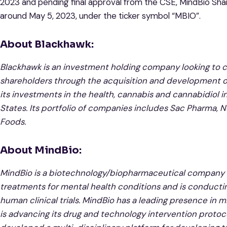
2023 and pending final approval from the CSE, MindBio Sha
around May 5, 2023, under the ticker symbol “MBIO”.
About Blackhawk:
Blackhawk is an investment holding company looking to cr
shareholders through the acquisition and development o
its investments in the health, cannabis and cannabidiol 
States. Its portfolio of companies includes Sac Pharm
Foods.
About MindBio:
MindBio is a biotechnology/biopharmaceutical company 
treatments for mental health conditions and is conducti
human clinical trials. MindBio has a leading presence in
is advancing its drug and technology intervention protocol