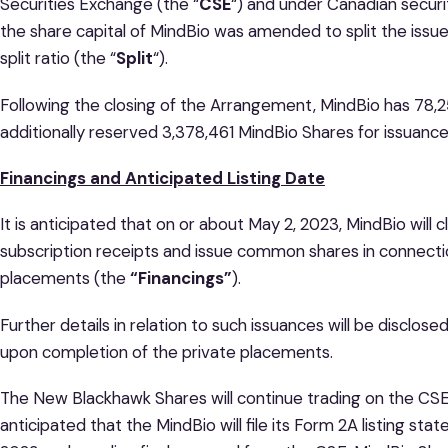
Securities Exchange (the “
CSE
“) and under Canadian securi
the share capital of MindBio was amended to split the issue
split ratio (the “
Split
“).
Following the closing of the Arrangement, MindBio has 78,
additionally reserved 3,378,461 MindBio Shares for issuanc
Financings and Anticipated Listing Date
It is anticipated that on or about May 2, 2023, MindBio will
subscription receipts and issue common shares in connectio
placements (the
“Financings”
).
Further details in relation to such issuances will be disclos
upon completion of the private placements.
The New Blackhawk Shares will continue trading on the CSE u
anticipated that the MindBio will file its Form 2A listing s