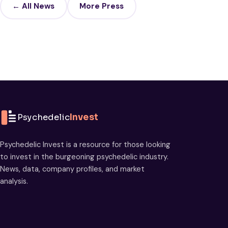
← All News
More Press
Psychedelic
Invest
Psychedelic Invest is a resource for those looking
to invest in the burgeoning psychedelic industry.
News, data, company profiles, and market
analysis.