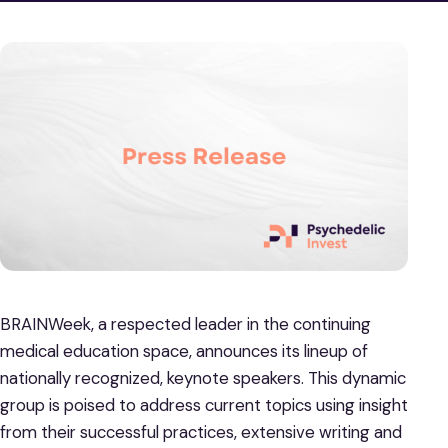
BRAINWeek, a respected leader in the continuing
medical education space, announces its lineup of
nationally recognized, keynote speakers. This dynamic
group is poised to address current topics using insight
from their successful practices, extensive writing and