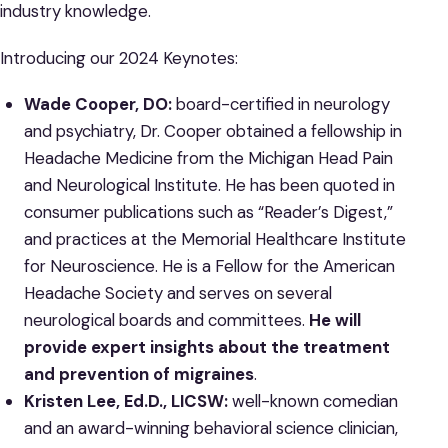
industry knowledge.
Introducing our 2024 Keynotes:
Wade Cooper, DO:
board-certified in neurology
and psychiatry, Dr. Cooper obtained a fellowship in
Headache Medicine from the Michigan Head Pain
and Neurological Institute. He has been quoted in
consumer publications such as “Reader’s Digest,”
and practices at the Memorial Healthcare Institute
for Neuroscience. He is a Fellow for the American
Headache Society and serves on several
neurological boards and committees.
He will
provide
expert
insights about the treatment
and prevention of migraines
.
Kristen Lee, Ed.D., LICSW:
well-known comedian
and an award-winning behavioral science clinician,