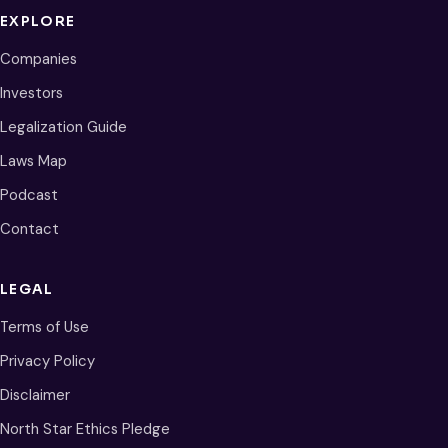
EXPLORE
Companies
Investors
Legalization Guide
Laws Map
Podcast
Contact
LEGAL
Terms of Use
Privacy Policy
Disclaimer
North Star Ethics Pledge