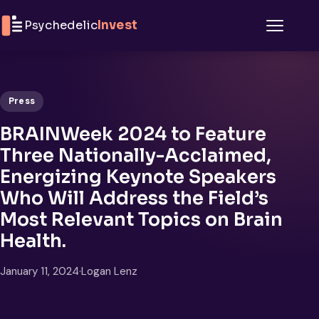
Skip to content
Psychedelic
Invest
Menu
Press
BRAINWeek 2024 to Feature
Three Nationally-Acclaimed,
Energizing Keynote Speakers
Who Will Address the Field’s
Most Relevant Topics on Brain
Health.
January 11, 2024
·
Logan Lenz