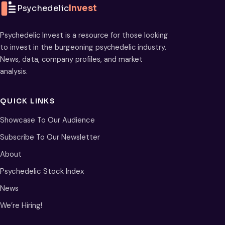
Psychedelic
Invest
Psychedelic Invest is a resource for those looking
to invest in the burgeoning psychedelic industry.
News, data, company profiles, and market
analysis.
QUICK LINKS
Showcase To Our Audience
Subscribe To Our Newsletter
About
Psychedelic Stock Index
News
We’re Hiring!