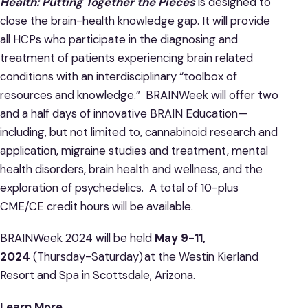
Health: Putting Together the Pieces
is designed to
close the brain-health knowledge gap. It will provide
all HCPs who participate in the diagnosing and
treatment of patients experiencing brain related
conditions with an interdisciplinary “toolbox of
resources and knowledge.” BRAINWeek will offer two
and a half days of innovative BRAIN Education—
including, but not limited to, cannabinoid research and
application, migraine studies and treatment, mental
health disorders, brain health and wellness, and the
exploration of psychedelics. A total of 10-plus
CME/CE credit hours will be available.
BRAINWeek 2024 will be held
May 9-11,
2024
(Thursday-Saturday) at the Westin Kierland
Resort and Spa in Scottsdale, Arizona.
Learn More