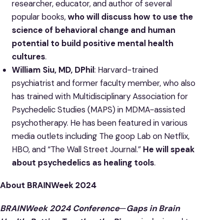
researcher, educator, and author of several
popular books,
who will discuss how to use the
science of behavioral change and human
potential to build positive mental health
cultures
.
William Siu, MD, DPhil
: Harvard-trained
psychiatrist and former faculty member, who also
has trained with Multidisciplinary Association for
Psychedelic Studies (MAPS) in MDMA-assisted
psychotherapy. He has been featured in various
media outlets including The goop Lab on Netflix,
HBO, and “The Wall Street Journal.”
He will speak
about psychedelics as healing tools
.
About BRAINWeek 2024
BRAINWeek 2024 Conference
—
Gaps in Brain