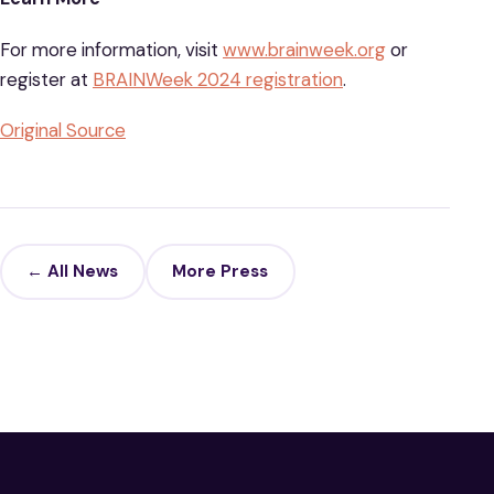
For more information, visit
www.brainweek.org
or
register at
BRAINWeek 2024 registration
.
Original Source
← All News
More Press