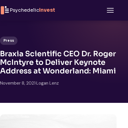
Skip to content
Psychedelic
Invest
Menu
Press
Braxia Scientific CEO Dr. Roger
McIntyre to Deliver Keynote
Address at Wonderland: Miami
November 8, 2021
·
Logan Lenz