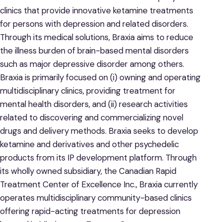
clinics that provide innovative ketamine treatments
for persons with depression and related disorders.
Through its medical solutions, Braxia aims to reduce
the illness burden of brain-based mental disorders
such as major depressive disorder among others.
Braxia is primarily focused on (i) owning and operating
multidisciplinary clinics, providing treatment for
mental health disorders, and (ii) research activities
related to discovering and commercializing novel
drugs and delivery methods. Braxia seeks to develop
ketamine and derivatives and other psychedelic
products from its IP development platform. Through
its wholly owned subsidiary, the Canadian Rapid
Treatment Center of Excellence Inc., Braxia currently
operates multidisciplinary community-based clinics
offering rapid-acting treatments for depression