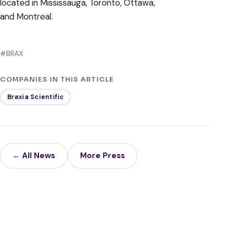
located in Mississauga, Toronto, Ottawa,
and Montreal.
#BRAX
COMPANIES IN THIS ARTICLE
Braxia Scientific
← All News
More Press