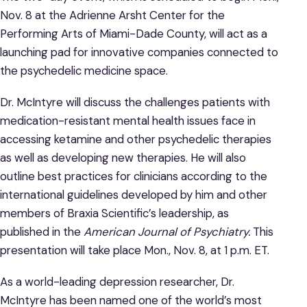
Nov. 8 at the Adrienne Arsht Center for the
Performing Arts of Miami-Dade County, will act as a
launching pad for innovative companies connected to
the psychedelic medicine space.
Dr. McIntyre will discuss the challenges patients with
medication-resistant mental health issues face in
accessing ketamine and other psychedelic therapies
as well as developing new therapies. He will also
outline best practices for clinicians according to the
international guidelines developed by him and other
members of Braxia Scientific’s leadership, as
published in the
American Journal of Psychiatry.
This
presentation will take place Mon., Nov. 8, at 1 p.m. ET.
As a world-leading depression researcher, Dr.
McIntyre has been named one of the world’s most