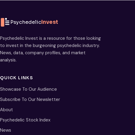
Psychedelic
Invest
Psychedelic Invest is a resource for those looking
to invest in the burgeoning psychedelic industry.
News, data, company profiles, and market
analysis.
QUICK LINKS
Showcase To Our Audience
Subscribe To Our Newsletter
About
Psychedelic Stock Index
News