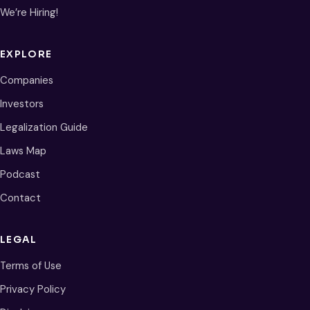
We’re Hiring!
EXPLORE
Companies
Investors
Legalization Guide
Laws Map
Podcast
Contact
LEGAL
Terms of Use
Privacy Policy