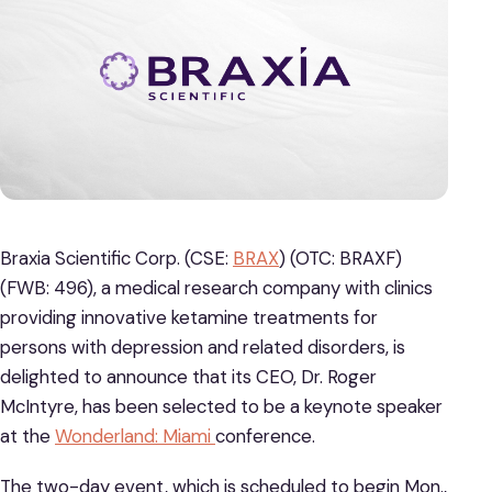
Braxia Scientific Corp. (CSE:
BRAX
) (OTC: BRAXF)
(FWB: 496), a medical research company with clinics
providing innovative ketamine treatments for
persons with depression and related disorders, is
delighted to announce that its CEO, Dr. Roger
McIntyre, has been selected to be a keynote speaker
at the
Wonderland: Miami
conference.
The two-day event, which is scheduled to begin Mon.,