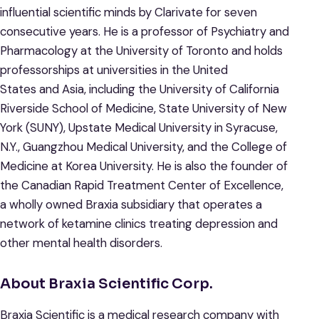
influential scientific minds by Clarivate for seven
consecutive years. He is a professor of Psychiatry and
Pharmacology at the University of Toronto and holds
professorships at universities in the United
States and Asia, including the University of California
Riverside School of Medicine, State University of New
York (SUNY), Upstate Medical University in Syracuse,
N.Y., Guangzhou Medical University, and the College of
Medicine at Korea University. He is also the founder of
the Canadian Rapid Treatment Center of Excellence,
a wholly owned Braxia subsidiary that operates a
network of ketamine clinics treating depression and
other mental health disorders.
About Braxia Scientific Corp.
Braxia Scientific is a medical research company with