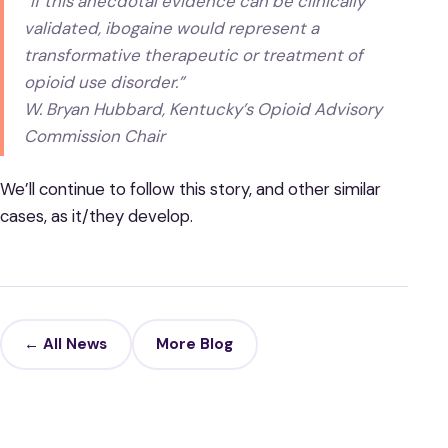
“If this anecdotal evidence can be clinically
validated, ibogaine would represent a
transformative therapeutic or treatment of
opioid use disorder.”
W. Bryan Hubbard, Kentucky’s Opioid Advisory
Commission Chair
We’ll continue to follow this story, and other similar
cases, as it/they develop.
← All News
More Blog