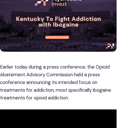
Earlier today during a press conference, the Opioid
Abatement Advisory Commission held a press
conference announcing its intended focus on
treatments for addiction, most specifically ibogaine
treatments for opioid addiction.