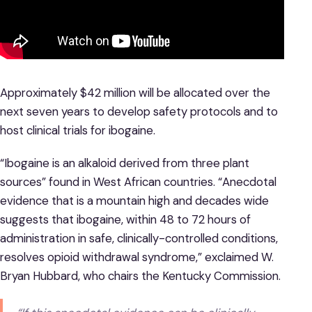
Approximately $42 million will be allocated over the
next seven years to develop safety protocols and to
host clinical trials for ibogaine.
“Ibogaine is an alkaloid derived from three plant
sources” found in West African countries. “Anecdotal
evidence that is a mountain high and decades wide
suggests that ibogaine, within 48 to 72 hours of
administration in safe, clinically-controlled conditions,
resolves opioid withdrawal syndrome,” exclaimed W.
Bryan Hubbard, who chairs the Kentucky Commission.