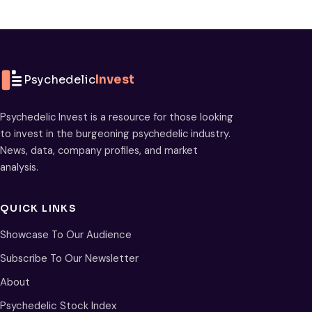
Psychedelic
Invest
Psychedelic Invest is a resource for those looking
to invest in the burgeoning psychedelic industry.
News, data, company profiles, and market
analysis.
QUICK LINKS
Showcase To Our Audience
Subscribe To Our Newsletter
About
Psychedelic Stock Index