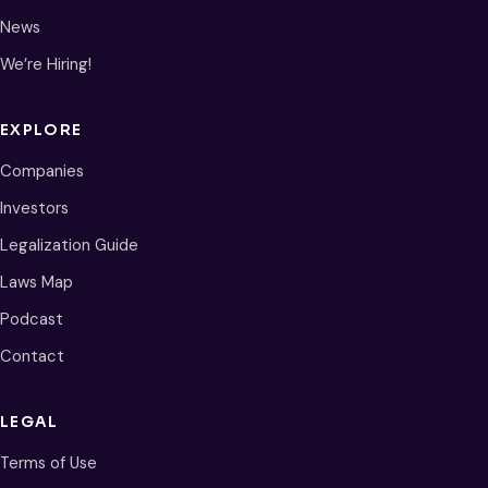
News
We’re Hiring!
EXPLORE
Companies
Investors
Legalization Guide
Laws Map
Podcast
Contact
LEGAL
Terms of Use