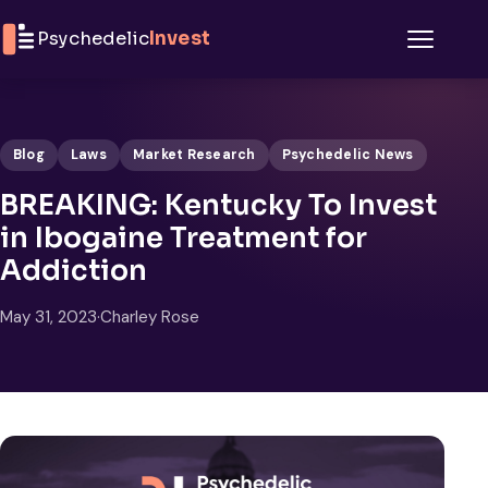
Skip to content
Psychedelic
Invest
Menu
Blog
Laws
Market Research
Psychedelic News
BREAKING: Kentucky To Invest
in Ibogaine Treatment for
Addiction
May 31, 2023
·
Charley Rose