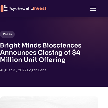
Skip to content
Psychedelic
Invest
Menu
Press
Bright Minds Biosciences
Announces Closing of $4
Million Unit Offering
August 31, 2022
·
Logan Lenz