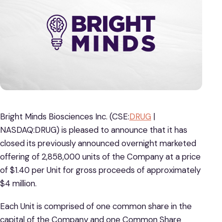
Bright Minds Biosciences Inc. (CSE:
DRUG
|
NASDAQ:DRUG) is pleased to announce that it has
closed its previously announced overnight marketed
offering of 2,858,000 units of the Company at a price
of $1.40 per Unit for gross proceeds of approximately
$4 million.
Each Unit is comprised of one common share in the
capital of the Company and one Common Share