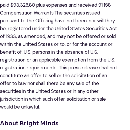
paid $93,326.80 plus expenses and received 91,158
Compensation Warrants.The securities issued
pursuant to the Offering have not been, nor will they
be, registered under the United States Securities Act
of 1933, as amended, and may not be offered or sold
within the United States or to, or for the account or
benefit of, U.S. persons in the absence of U.S.
registration or an applicable exemption from the U.S.
registration requirements. This press release shall not
constitute an offer to sell or the solicitation of an
offer to buy nor shall there be any sale of the
securities in the United States or in any other
jurisdiction in which such offer, solicitation or sale
would be unlawful.
About Bright Minds