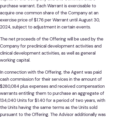
purchase warrant. Each Warrant is exercisable to
acquire one common share of the Company at an
exercise price of $1.76 per Warrant until August 30,
2024, subject to adjustment in certain events.
The net proceeds of the Offering will be used by the
Company for preclinical development activities and
clinical development activities, as well as general
working capital.
In connection with the Offering, the Agent was paid
cash commission for their services in the amount of
$280,084 plus expenses and received compensation
warrants entitling them to purchase an aggregate of
134,040 Units for $1.40 for a period of two years, with
the Units having the same terms as the Units sold
pursuant to the Offering. The Advisor additionally was