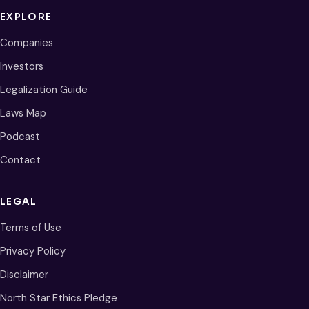
EXPLORE
Companies
Investors
Legalization Guide
Laws Map
Podcast
Contact
LEGAL
Terms of Use
Privacy Policy
Disclaimer
North Star Ethics Pledge