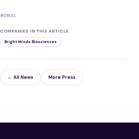
#DRUG
COMPANIES IN THIS ARTICLE
Bright Minds Biosciences
← All News
More Press