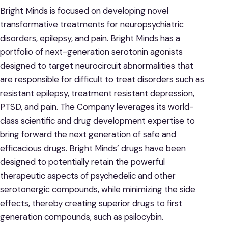
Bright Minds is focused on developing novel
transformative treatments for neuropsychiatric
disorders, epilepsy, and pain. Bright Minds has a
portfolio of next-generation serotonin agonists
designed to target neurocircuit abnormalities that
are responsible for difficult to treat disorders such as
resistant epilepsy, treatment resistant depression,
PTSD, and pain. The Company leverages its world-
class scientific and drug development expertise to
bring forward the next generation of safe and
efficacious drugs. Bright Minds’ drugs have been
designed to potentially retain the powerful
therapeutic aspects of psychedelic and other
serotonergic compounds, while minimizing the side
effects, thereby creating superior drugs to first
generation compounds, such as psilocybin.