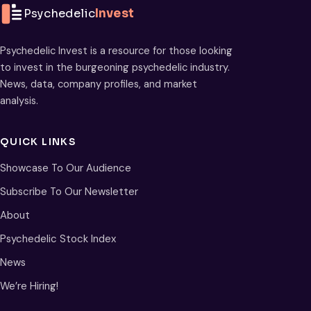
Psychedelic
Invest
Psychedelic Invest is a resource for those looking
to invest in the burgeoning psychedelic industry.
News, data, company profiles, and market
analysis.
QUICK LINKS
Showcase To Our Audience
Subscribe To Our Newsletter
About
Psychedelic Stock Index
News
We’re Hiring!