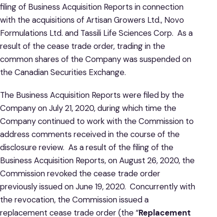
filing of Business Acquisition Reports in connection
with the acquisitions of Artisan Growers Ltd., Novo
Formulations Ltd. and Tassili Life Sciences Corp. As a
result of the cease trade order, trading in the
common shares of the Company was suspended on
the Canadian Securities Exchange.
The Business Acquisition Reports were filed by the
Company on July 21, 2020, during which time the
Company continued to work with the Commission to
address comments received in the course of the
disclosure review. As a result of the filing of the
Business Acquisition Reports, on August 26, 2020, the
Commission revoked the cease trade order
previously issued on June 19, 2020. Concurrently with
the revocation, the Commission issued a
replacement cease trade order (the “
Replacement