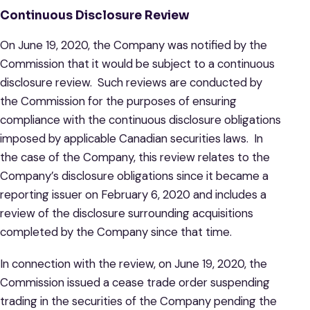
Continuous Disclosure Review
On June 19, 2020, the Company was notified by the
Commission that it would be subject to a continuous
disclosure review. Such reviews are conducted by
the Commission for the purposes of ensuring
compliance with the continuous disclosure obligations
imposed by applicable Canadian securities laws. In
the case of the Company, this review relates to the
Company’s disclosure obligations since it became a
reporting issuer on February 6, 2020 and includes a
review of the disclosure surrounding acquisitions
completed by the Company since that time.
In connection with the review, on June 19, 2020, the
Commission issued a cease trade order suspending
trading in the securities of the Company pending the