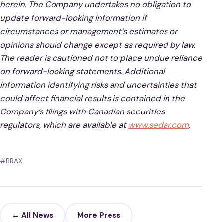
herein. The Company undertakes no obligation to
update forward-looking information if
circumstances or management’s estimates or
opinions should change except as required by law.
The reader is cautioned not to place undue reliance
on forward-looking statements. Additional
information identifying risks and uncertainties that
could affect financial results is contained in the
Company’s filings with Canadian securities
regulators, which are available at
www.sedar.com
.
#BRAX
← All News
More Press