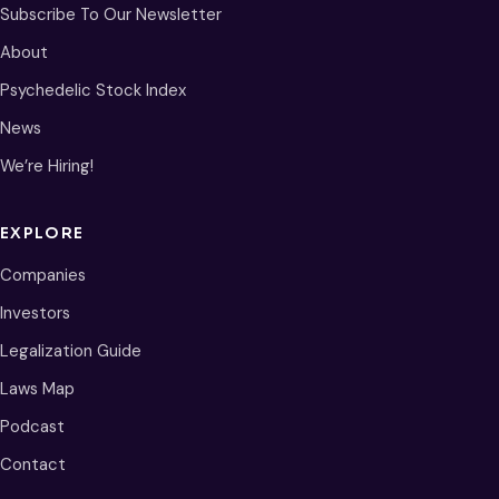
Subscribe To Our Newsletter
About
Psychedelic Stock Index
News
We’re Hiring!
EXPLORE
Companies
Investors
Legalization Guide
Laws Map
Podcast
Contact