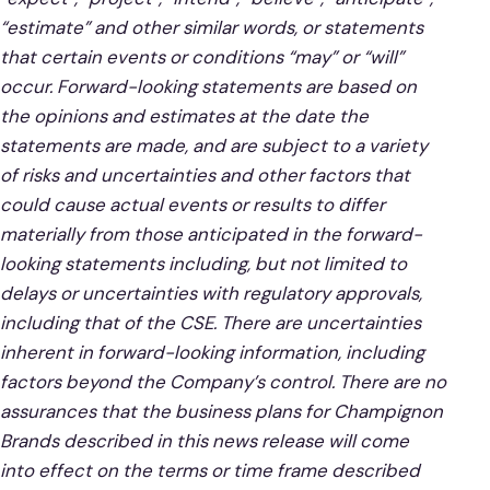
“estimate” and other similar words, or statements
that certain events or conditions “may” or “will”
occur. Forward-looking statements are based on
the opinions and estimates at the date the
statements are made, and are subject to a variety
of risks and uncertainties and other factors that
could cause actual events or results to differ
materially from those anticipated in the forward-
looking statements including, but not limited to
delays or uncertainties with regulatory approvals,
including that of the CSE. There are uncertainties
inherent in forward-looking information, including
factors beyond the Company’s control. There are no
assurances that the business plans for Champignon
Brands described in this news release will come
into effect on the terms or time frame described