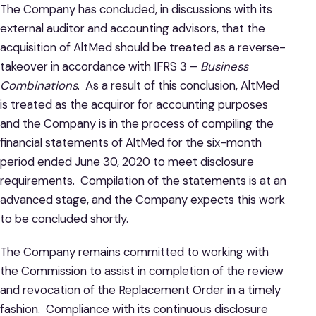
The Company has concluded, in discussions with its
external auditor and accounting advisors, that the
acquisition of AltMed should be treated as a reverse-
takeover in accordance with IFRS 3 –
Business
Combinations
. As a result of this conclusion, AltMed
is treated as the acquiror for accounting purposes
and the Company is in the process of compiling the
financial statements of AltMed for the six-month
period ended June 30, 2020 to meet disclosure
requirements. Compilation of the statements is at an
advanced stage, and the Company expects this work
to be concluded shortly.
The Company remains committed to working with
the Commission to assist in completion of the review
and revocation of the Replacement Order in a timely
fashion. Compliance with its continuous disclosure