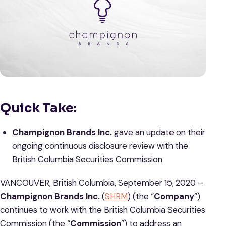
Quick Take:
Champignon Brands Inc.
gave an update on their
ongoing continuous disclosure review with the
British Columbia Securities Commission
VANCOUVER, British Columbia, September 15, 2020 –
Champignon Brands Inc.
(
SHRM
) (the “
Company
”)
continues to work with the British Columbia Securities
Commission (the “
Commission
”) to address an