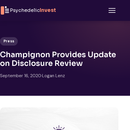
Skip to content
Psychedelic
Invest
Menu
Press
Champignon Provides Update
on Disclosure Review
September 16, 2020
·
Logan Lenz