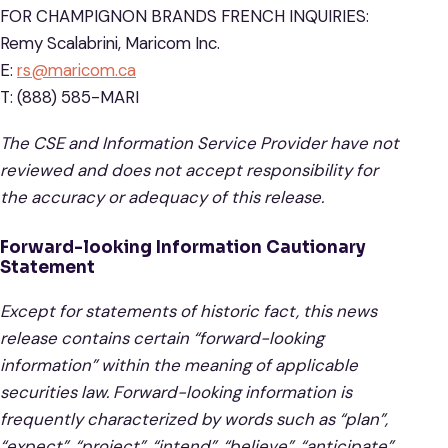
FOR CHAMPIGNON BRANDS FRENCH INQUIRIES:
Remy Scalabrini, Maricom Inc.
E:
rs@maricom.ca
T: (888) 585-MARI
The CSE and Information Service Provider have not
reviewed and does not accept responsibility for
the accuracy or adequacy of this release.
Forward-looking Information Cautionary
Statement
Except for statements of historic fact, this news
release contains certain “forward-looking
information” within the meaning of applicable
securities law. Forward-looking information is
frequently characterized by words such as “plan”,
“expect”, “project”, “intend”, “believe”, “anticipate”,