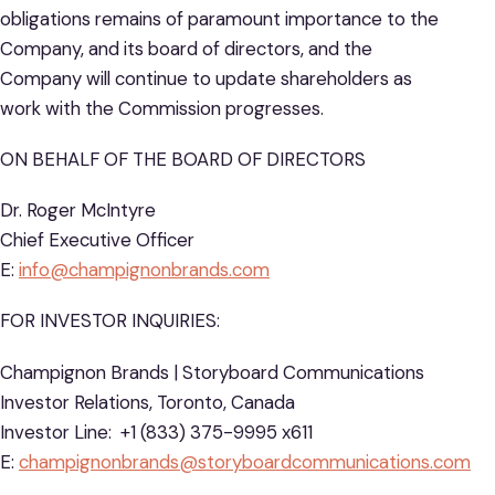
obligations remains of paramount importance to the
Company, and its board of directors, and the
Company will continue to update shareholders as
work with the Commission progresses.
ON BEHALF OF THE BOARD OF DIRECTORS
Dr. Roger McIntyre
Chief Executive Officer
E:
info@champignonbrands.com
FOR INVESTOR INQUIRIES:
Champignon Brands | Storyboard Communications
Investor Relations, Toronto, Canada
Investor Line: +1 (833) 375-9995 x611
E:
champignonbrands@storyboardcommunications.com