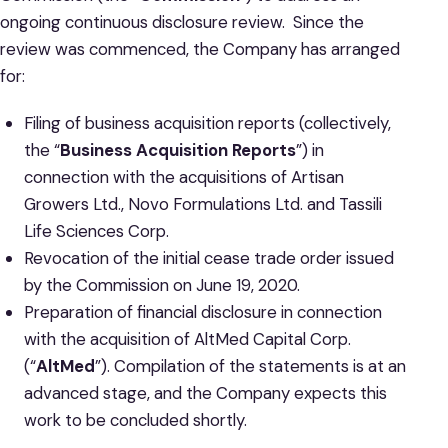
ongoing continuous disclosure review. Since the
review was commenced, the Company has arranged
for:
Filing of business acquisition reports (collectively,
the “
Business Acquisition Reports
”) in
connection with the acquisitions of Artisan
Growers Ltd., Novo Formulations Ltd. and Tassili
Life Sciences Corp.
Revocation of the initial cease trade order issued
by the Commission on June 19, 2020.
Preparation of financial disclosure in connection
with the acquisition of AltMed Capital Corp.
(“
AltMed
”). Compilation of the statements is at an
advanced stage, and the Company expects this
work to be concluded shortly.