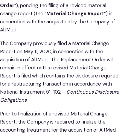
Order
”), pending the filing of a revised material
change report (the “
Material Change Report
”) in
connection with the acquisition by the Company of
AltMed.
The Company previously filed a Material Change
Report on May 11, 2020, in connection with the
acquisition of AltMed. The Replacement Order will
remain in effect until a revised Material Change
Report is filed which contains the disclosure required
for a restructuring transaction in accordance with
National Instrument 51-102 –
Continuous Disclosure
Obligations
.
Prior to finalization of a revised Material Change
Report, the Company is required to finalize the
accounting treatment for the acquisition of AltMed.