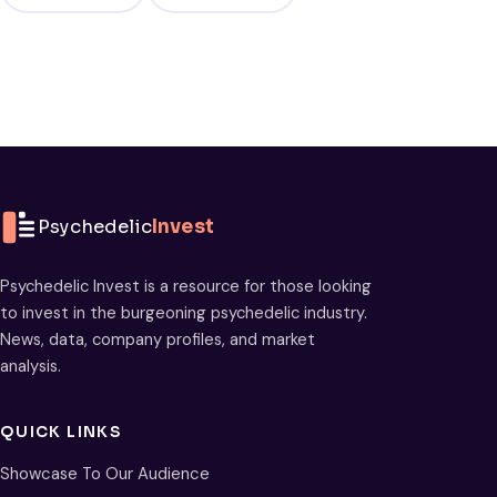
Psychedelic
Invest
Psychedelic Invest is a resource for those looking
to invest in the burgeoning psychedelic industry.
News, data, company profiles, and market
analysis.
QUICK LINKS
Showcase To Our Audience