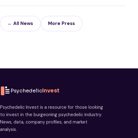
← All News
More Press
Psychedelic
Invest
Psychedelic Invest is a resource for those looking
to invest in the burgeoning psychedelic industry.
News, data, company profiles, and market
analysis.