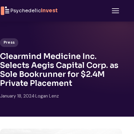
Skip to content
Psychedelic
Invest
Menu
Press
Clearmind Medicine Inc.
Selects Aegis Capital Corp. as
Sole Bookrunner for $2.4M
Private Placement
January 18, 2024
·
Logan Lenz