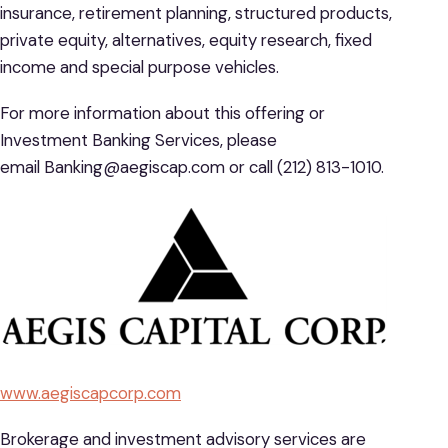
insurance, retirement planning, structured products,
private equity, alternatives, equity research, fixed
income and special purpose vehicles.
For more information about this offering or
Investment Banking Services, please
email Banking@aegiscap.com or call (212) 813-1010.
www.aegiscapcorp.com
Brokerage and investment advisory services are