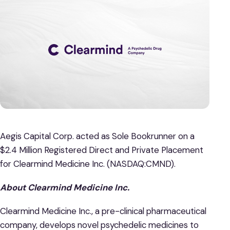
Aegis Capital Corp. acted as Sole Bookrunner on a
$2.4 Million Registered Direct and Private Placement
for Clearmind Medicine Inc. (NASDAQ:CMND).
About Clearmind Medicine Inc.
Clearmind Medicine Inc., a pre-clinical pharmaceutical
company, develops novel psychedelic medicines to