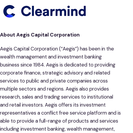
About Aegis Capital Corporation
Aegis Capital Corporation (“Aegis”) has been in the
wealth management and investment banking
business since 1984. Aegis is dedicated to providing
corporate finance, strategic advisory and related
services to public and private companies across
multiple sectors and regions. Aegis also provides
research, sales and trading services to institutional
and retail investors. Aegis offers its investment
representatives a conflict free service platform and is
able to provide a full-range of products and services
including investment banking, wealth management,