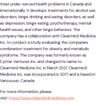
treat under-served health problems in Canada and
internationally. It develops treatments for alcohol use
disorders, binge drinking and eating disorders, as well
as depression, binge eating, psychotherapy, mental
health issues, and other binge behaviors. The
company has a collaboration with Clearmind Medicine
Inc. to conduct a study evaluating the companies
combination treatment for obesity and metabolic
syndrome. The company was formerly known as
Cyntar Ventures Inc. and changed its name to
Clearmind Medicine Inc. in March 2021. Clearmind
Medicine Inc. was incorporated in 2017 and is based in
Vancouver, Canada.
For more information, please
visit:
https://www.clearmindmedicine.com