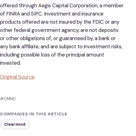
offered through Aegis Capital Corporation, a member
of FINRA and SIPC. Investment and insurance
products offered are not insured by the FDIC or any
other federal government agency, are not deposits
or other obligations of, or guaranteed by, a bank or
any bank affiliate, and are subject to investment risks,
including possible loss of the principal amount
invested.
Original Source
#CMND
COMPANIES IN THIS ARTICLE
Clearmind