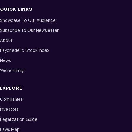
QUICK LINKS
Showcase To Our Audience
Subscribe To Our Newsletter
About
Psychedelic Stock Index
News
We’re Hiring!
EXPLORE
Companies
Investors
Legalization Guide
Laws Map