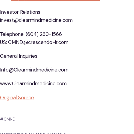
Investor Relations
invest@clearmindmedicine.com
Telephone: (604) 260-1566
US: CMND@crescendo-ir.com
General Inquiries
Info@Clearmindmedicine.com
www.Clearmindmedicine.com
Original Source
#CMND