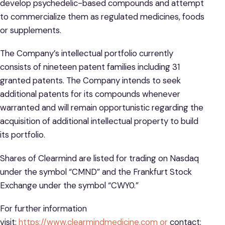
develop psychedelic-based compounds and attempt
to commercialize them as regulated medicines, foods
or supplements.
The Company’s intellectual portfolio currently
consists of nineteen patent families including 31
granted patents. The Company intends to seek
additional patents for its compounds whenever
warranted and will remain opportunistic regarding the
acquisition of additional intellectual property to build
its portfolio.
Shares of Clearmind are listed for trading on Nasdaq
under the symbol “CMND” and the Frankfurt Stock
Exchange under the symbol “CWY0.”
For further information
visit:
https://www.clearmindmedicine.com or
contact: