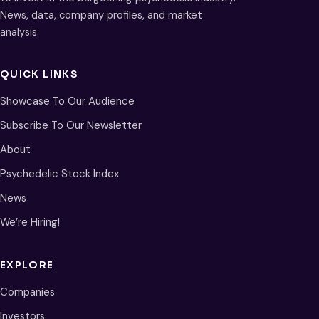
News, data, company profiles, and market
analysis.
QUICK LINKS
Showcase To Our Audience
Subscribe To Our Newsletter
About
Psychedelic Stock Index
News
We’re Hiring!
EXPLORE
Companies
Investors