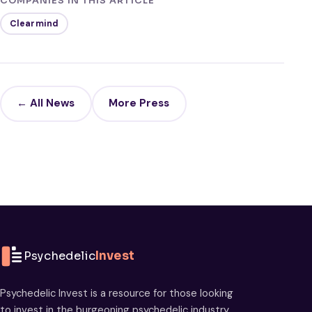
COMPANIES IN THIS ARTICLE
Clearmind
← All News
More Press
Psychedelic
Invest
Psychedelic Invest is a resource for those looking
to invest in the burgeoning psychedelic industry.