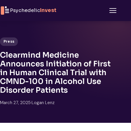
Skip to content
Psychedelic
Invest
Menu
Press
Clearmind Medicine
Announces Initiation of First
in Human Clinical Trial with
CMND-100 in Alcohol Use
Disorder Patients
March 27, 2025
·
Logan Lenz