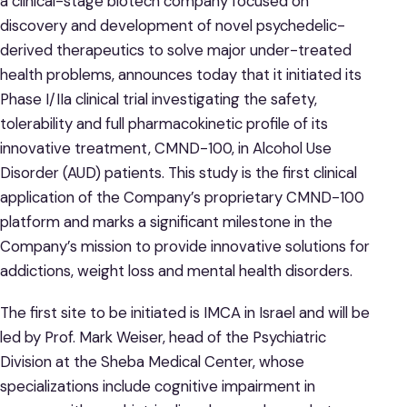
a clinical-stage biotech company focused on
discovery and development of novel psychedelic-
derived therapeutics to solve major under-treated
health problems, announces today that it initiated its
Phase I/IIa clinical trial investigating the safety,
tolerability and full pharmacokinetic profile of its
innovative treatment, CMND-100, in Alcohol Use
Disorder (AUD) patients. This study is the first clinical
application of the Company’s proprietary CMND-100
platform and marks a significant milestone in the
Company’s mission to provide innovative solutions for
addictions, weight loss and mental health disorders.
The first site to be initiated is IMCA in Israel and will be
led by Prof. Mark Weiser, head of the Psychiatric
Division at the Sheba Medical Center, whose
specializations include cognitive impairment in