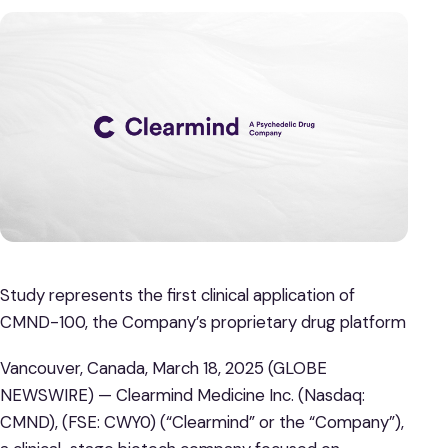
Study represents the first clinical application of
CMND-100, the Company’s proprietary drug platform
Vancouver, Canada, March 18, 2025 (GLOBE
NEWSWIRE) — Clearmind Medicine Inc. (Nasdaq:
CMND), (FSE: CWY0) (“Clearmind” or the “Company”),