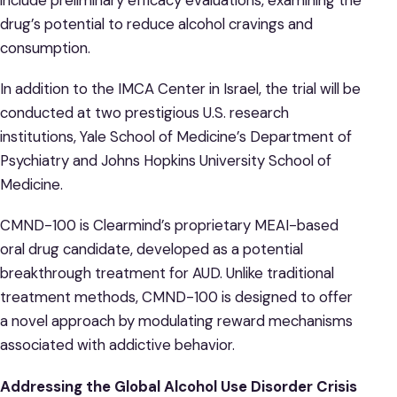
drug’s potential to reduce alcohol cravings and
consumption.
In addition to the IMCA Center in Israel, the trial will be
conducted at two prestigious U.S. research
institutions, Yale School of Medicine’s Department of
Psychiatry and Johns Hopkins University School of
Medicine.
CMND-100 is Clearmind’s proprietary MEAI-based
oral drug candidate, developed as a potential
breakthrough treatment for AUD. Unlike traditional
treatment methods, CMND-100 is designed to offer
a novel approach by modulating reward mechanisms
associated with addictive behavior.
Addressing the Global Alcohol Use Disorder Crisis