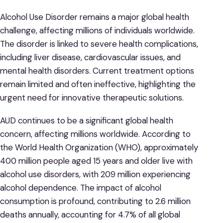
Alcohol Use Disorder remains a major global health
challenge, affecting millions of individuals worldwide.
The disorder is linked to severe health complications,
including liver disease, cardiovascular issues, and
mental health disorders. Current treatment options
remain limited and often ineffective, highlighting the
urgent need for innovative therapeutic solutions.
AUD continues to be a significant global health
concern, affecting millions worldwide. According to
the World Health Organization (WHO), approximately
400 million people aged 15 years and older live with
alcohol use disorders, with 209 million experiencing
alcohol dependence. ​The impact of alcohol
consumption is profound, contributing to 2.6 million
deaths annually, accounting for 4.7% of all global