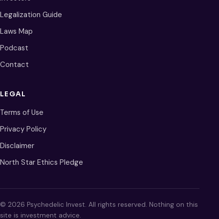
Legalization Guide
Laws Map
Podcast
Contact
LEGAL
Terms of Use
Privacy Policy
Disclaimer
North Star Ethics Pledge
© 2026 Psychedelic Invest. All rights reserved. Nothing on this
site is investment advice.