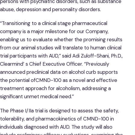
persons with psychiatric disorders, such as substance
abuse, depression and personality disorders.
“Transitioning to a clinical stage pharmaceutical
company is a major milestone for our Company,
enabling us to evaluate whether the promising results
from our animal studies will translate to human clinical
trial participants with AUD,” said Adi Zuloff-Shani, Ph.D.,
Clearmind’ s Chief Executive Officer. “Previously
announced preclinical data on alcohol curb supports
the potential ofCMND-100 as a novel and effective
treatment approach for alcoholism, addressing a
significant unmet medical need.”
The Phase I/IIa trial is designed to assess the safety,
tolerability, and pharmacokinetics of CMND-100 in
individuals diagnosed with AUD. The study will also
include preliminary efficacy evaluations, examining the