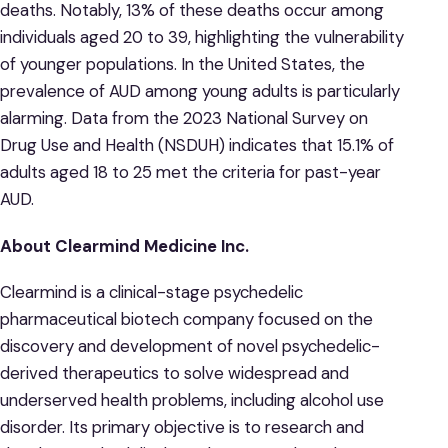
deaths. Notably, 13% of these deaths occur among
individuals aged 20 to 39, highlighting the vulnerability
of younger populations. ​In the United States, the
prevalence of AUD among young adults is particularly
alarming. Data from the 2023 National Survey on
Drug Use and Health (NSDUH) indicates that 15.1% of
adults aged 18 to 25 met the criteria for past-year
AUD. ​
About Clearmind Medicine Inc.
Clearmind is a clinical-stage psychedelic
pharmaceutical biotech company focused on the
discovery and development of novel psychedelic-
derived therapeutics to solve widespread and
underserved health problems, including alcohol use
disorder. Its primary objective is to research and