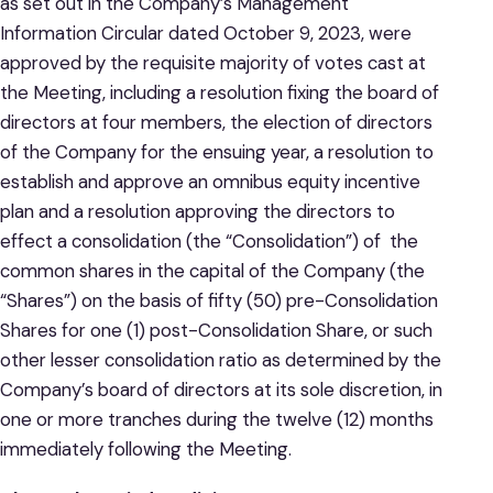
as set out in the Company’s Management
Information Circular dated October 9, 2023, were
approved by the requisite majority of votes cast at
the Meeting, including a resolution fixing the board of
directors at four members, the election of directors
of the Company for the ensuing year, a resolution to
establish and approve an omnibus equity incentive
plan and a resolution approving the directors to
effect a consolidation (the “Consolidation”) of the
common shares in the capital of the Company (the
“Shares”) on the basis of fifty (50) pre-Consolidation
Shares for one (1) post-Consolidation Share, or such
other lesser consolidation ratio as determined by the
Company’s board of directors at its sole discretion, in
one or more tranches during the twelve (12) months
immediately following the Meeting.