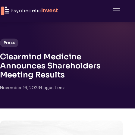
Skip to content
Psychedelic
Invest
Menu
Press
Clearmind Medicine
Announces Shareholders
Meeting Results
November 16, 2023
·
Logan Lenz