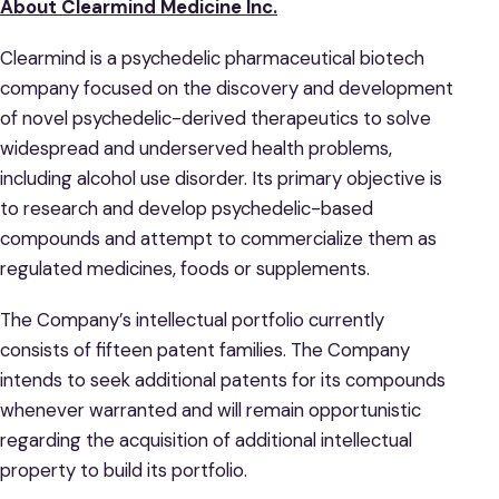
About Clearmind Medicine Inc.
Clearmind is a psychedelic pharmaceutical biotech
company focused on the discovery and development
of novel psychedelic-derived therapeutics to solve
widespread and underserved health problems,
including alcohol use disorder. Its primary objective is
to research and develop psychedelic-based
compounds and attempt to commercialize them as
regulated medicines, foods or supplements.
The Company’s intellectual portfolio currently
consists of fifteen patent families. The Company
intends to seek additional patents for its compounds
whenever warranted and will remain opportunistic
regarding the acquisition of additional intellectual
property to build its portfolio.