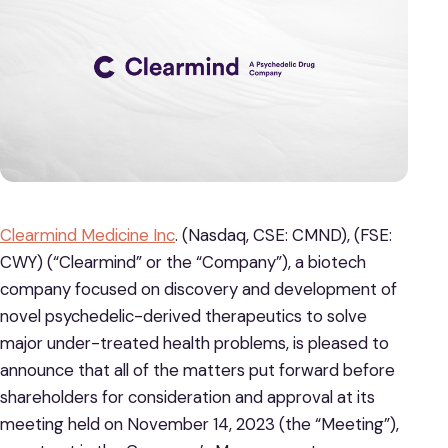
Clearmind Medicine Inc
. (Nasdaq, CSE: CMND), (FSE:
CWY) (“Clearmind” or the “Company”), a biotech
company focused on discovery and development of
novel psychedelic-derived therapeutics to solve
major under-treated health problems, is pleased to
announce that all of the matters put forward before
shareholders for consideration and approval at its
meeting held on November 14, 2023 (the “Meeting”),