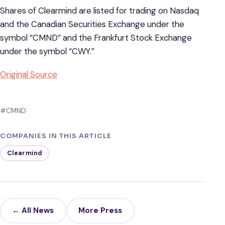
Shares of Clearmind are listed for trading on Nasdaq
and the Canadian Securities Exchange under the
symbol “CMND” and the Frankfurt Stock Exchange
under the symbol “CWY.”
Original Source
#CMND
COMPANIES IN THIS ARTICLE
Clearmind
← All News
More Press