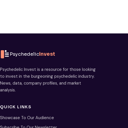
Psychedelic
Invest
Psychedelic Invest is a resource for those looking
to invest in the burgeoning psychedelic industry.
News, data, company profiles, and market
analysis.
QUICK LINKS
Showcase To Our Audience
Subscribe To Our Newsletter