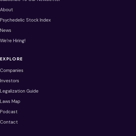
About
Psychedelic Stock Index
News
We’re Hiring!
EXPLORE
Companies
Investors
Legalization Guide
Laws Map
Podcast
Contact