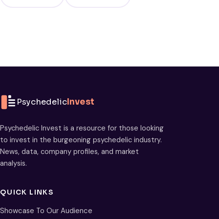
Psychedelic
Invest
Psychedelic Invest is a resource for those looking
to invest in the burgeoning psychedelic industry.
News, data, company profiles, and market
analysis.
QUICK LINKS
Showcase To Our Audience