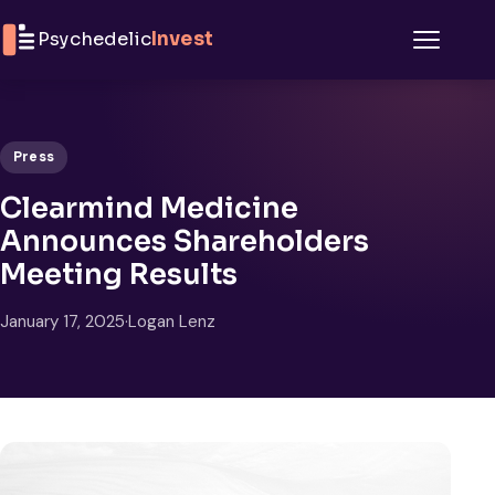
Skip to content
Psychedelic
Invest
Menu
Press
Clearmind Medicine
Announces Shareholders
Meeting Results
January 17, 2025
·
Logan Lenz