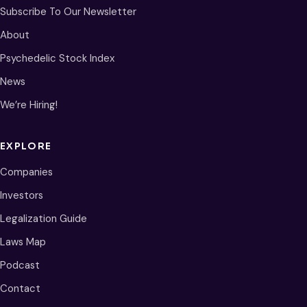
Subscribe To Our Newsletter
About
Psychedelic Stock Index
News
We’re Hiring!
EXPLORE
Companies
Investors
Legalization Guide
Laws Map
Podcast
Contact