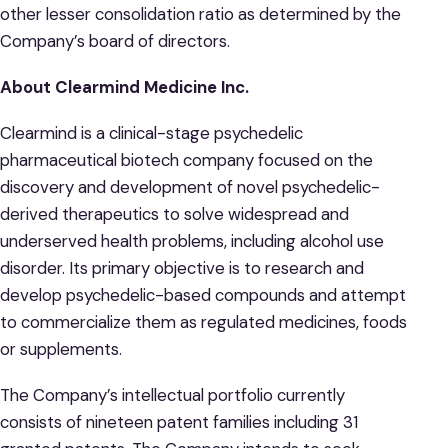
other lesser consolidation ratio as determined by the
Company’s board of directors.
About Clearmind Medicine Inc.
Clearmind is a clinical-stage psychedelic
pharmaceutical biotech company focused on the
discovery and development of novel psychedelic-
derived therapeutics to solve widespread and
underserved health problems, including alcohol use
disorder. Its primary objective is to research and
develop psychedelic-based compounds and attempt
to commercialize them as regulated medicines, foods
or supplements.
The Company’s intellectual portfolio currently
consists of nineteen patent families including 31