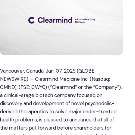
Vancouver, Canada, Jan. 07, 2025 (GLOBE
NEWSWIRE) — Clearmind Medicine Inc. (Nasdaq:
CMND), (FSE: CWY0) (“Clearmind” or the “Company”),
a clinical-stage biotech company focused on
discovery and development of novel psychedelic-
derived therapeutics to solve major under-treated
health problems, is pleased to announce that all of
the matters put forward before shareholders for