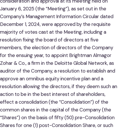
consideration and approval at its meeting held on
January 6, 2025 (the “Meeting”), as set out in the
Company’s Management Information Circular dated
December 1, 2024, were approved by the requisite
majority of votes cast at the Meeting, including a
resolution fixing the board of directors at five
members, the election of directors of the Company
for the ensuing year, to appoint Brightman Almagor
Zohar & Co., a firm in the Deloitte Global Network, as
auditor of the Company, a resolution to establish and
approve an omnibus equity incentive plan and a
resolution allowing the directors, if they deem such an
action to be in the best interest of shareholders,
effect a consolidation (the “Consolidation”) of the
common shares in the capital of the Company (the
“Shares”) on the basis of fifty (50) pre-Consolidation
Shares for one (1) post-Consolidation Share, or such