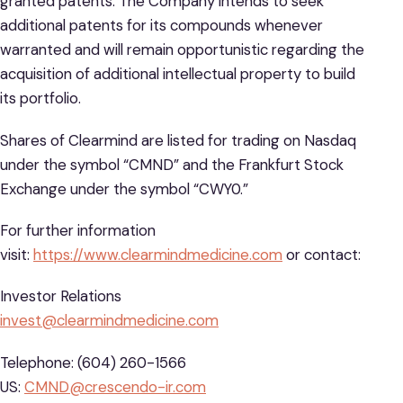
granted patents. The Company intends to seek
additional patents for its compounds whenever
warranted and will remain opportunistic regarding the
acquisition of additional intellectual property to build
its portfolio.
Shares of Clearmind are listed for trading on Nasdaq
under the symbol “CMND” and the Frankfurt Stock
Exchange under the symbol “CWY0.”
For further information
visit:
https://www.clearmindmedicine.com
or contact:
Investor Relations
invest@clearmindmedicine.com
Telephone: (604) 260-1566
US:
CMND@crescendo-ir.com