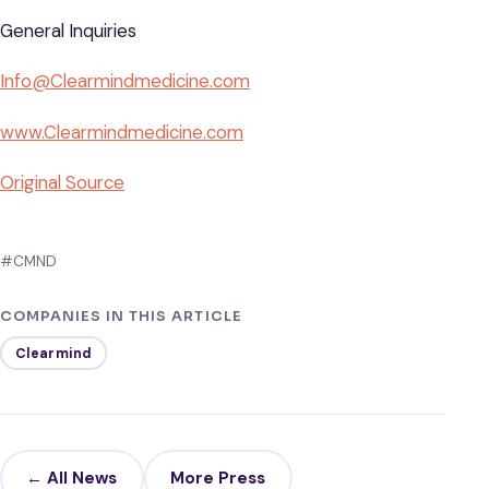
General Inquiries
Info@Clearmindmedicine.com
www.Clearmindmedicine.com
Original Source
#CMND
COMPANIES IN THIS ARTICLE
Clearmind
← All News
More Press