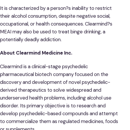
It is characterized by a person?s inability to restrict
their alcohol consumption, despite negative social,
occupational, or health consequences. Clearmind?s
MEAI may also be used to treat binge drinking, a
potentially deadly addiction.
About Clearmind Medicine Inc.
Clearmind is a clinical-stage psychedelic
pharmaceutical biotech company focused on the
discovery and development of novel psychedelic-
derived therapeutics to solve widespread and
underserved health problems, including alcohol use
disorder. Its primary objective is to research and
develop psychedelic-based compounds and attempt
to commercialize them as regulated medicines, foods
or supplements.