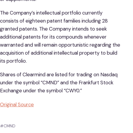
The Company’s intellectual portfolio currently
consists of eighteen patent families including 28
granted patents. The Company intends to seek
additional patents for its compounds whenever
warranted and will remain opportunistic regarding the
acquisition of additional intellectual property to build
its portfolio.
Shares of Clearmind are listed for trading on Nasdaq
under the symbol “CMND” and the Frankfurt Stock
Exchange under the symbol “CWY0.”
Original Source
#CMND