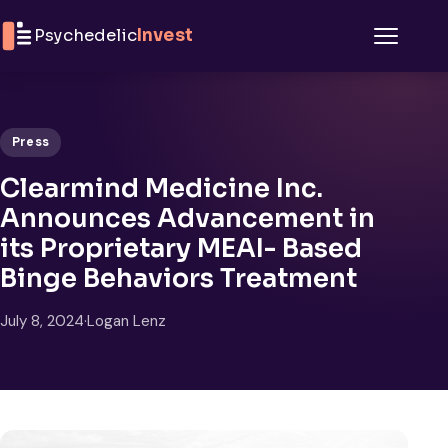
Skip to content
Psychedelic
Invest
Menu
Press
Clearmind Medicine Inc.
Announces Advancement in
its Proprietary MEAI- Based
Binge Behaviors Treatment
July 8, 2024
·
Logan Lenz