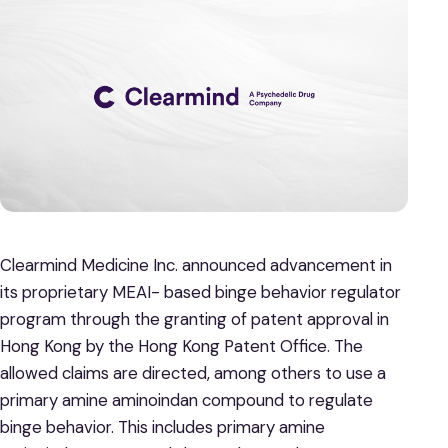
Clearmind Medicine Inc. announced advancement in
its proprietary MEAI- based binge behavior regulator
program through the granting of patent approval in
Hong Kong by the Hong Kong Patent Office. The
allowed claims are directed, among others to use a
primary amine aminoindan compound to regulate
binge behavior. This includes primary amine