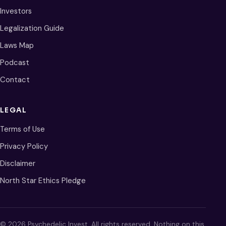
Investors
Legalization Guide
Laws Map
Podcast
Contact
LEGAL
Terms of Use
Privacy Policy
Disclaimer
North Star Ethics Pledge
© 2026 Psychedelic Invest. All rights reserved. Nothing on this