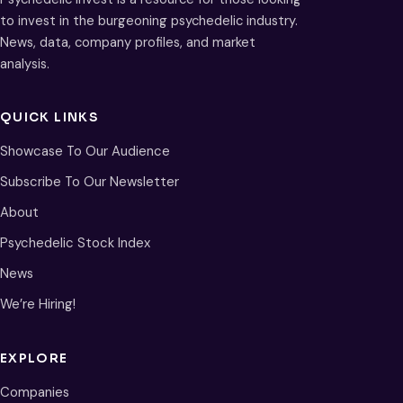
to invest in the burgeoning psychedelic industry.
News, data, company profiles, and market
analysis.
QUICK LINKS
Showcase To Our Audience
Subscribe To Our Newsletter
About
Psychedelic Stock Index
News
We’re Hiring!
EXPLORE
Companies