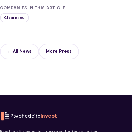
COMPANIES IN THIS ARTICLE
Clearmind
← All News
More Press
Psychedelic
Invest
Psychedelic Invest is a resource for those looking