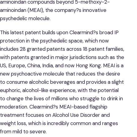
aminoindan compounds beyond 5-methoxy-2-
aminoindan (MEAI), the company?s innovative
psychedelic molecule.
This latest patent builds upon Clearmind?s broad IP
protection in the psychedelic space, which now
includes 28 granted patents across 18 patent families,
with patents granted in major jurisdictions such as the
US, Europe, China, India, and now Hong Kong. MEAI is a
new psychoactive molecule that reduces the desire
to consume alcoholic beverages and provides a slight
euphoric, alcohol-like experience, with the potential
to change the lives of millions who struggle to drink in
moderation. Clearmind?s MEAI-based flagship
treatment focuses on Alcohol Use Disorder and
weight loss, which is incredibly common and ranges
from mild to severe.