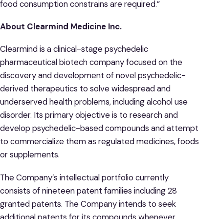
food consumption constrains are required.”
About Clearmind Medicine Inc.
Clearmind is a clinical-stage psychedelic
pharmaceutical biotech company focused on the
discovery and development of novel psychedelic-
derived therapeutics to solve widespread and
underserved health problems, including alcohol use
disorder. Its primary objective is to research and
develop psychedelic-based compounds and attempt
to commercialize them as regulated medicines, foods
or supplements.
The Company’s intellectual portfolio currently
consists of nineteen patent families including 28
granted patents. The Company intends to seek
additional patents for its compounds whenever