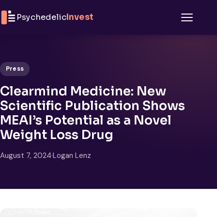
Skip to content
Psychedelic
Invest
Menu
Press
Clearmind Medicine: New
Scientific Publication Shows
MEAI’s Potential as a Novel
Weight Loss Drug
August 7, 2024
·
Logan Lenz