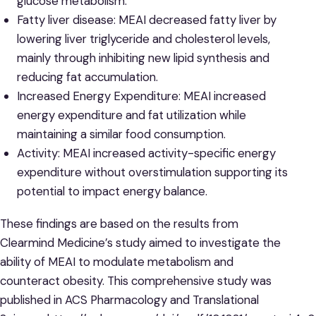
glucose metabolism.
Fatty liver disease: MEAI decreased fatty liver by
lowering liver triglyceride and cholesterol levels,
mainly through inhibiting new lipid synthesis and
reducing fat accumulation.
Increased Energy Expenditure: MEAI increased
energy expenditure and fat utilization while
maintaining a similar food consumption.
Activity: MEAI increased activity-specific energy
expenditure without overstimulation supporting its
potential to impact energy balance.
These findings are based on the results from
Clearmind Medicine’s study aimed to investigate the
ability of MEAI to modulate metabolism and
counteract obesity. This comprehensive study was
published in ACS Pharmacology and Translational