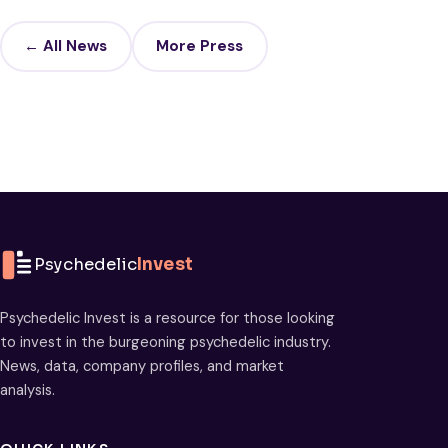
← All News
More Press
Psychedelic
Invest
Psychedelic Invest is a resource for those looking
to invest in the burgeoning psychedelic industry.
News, data, company profiles, and market
analysis.