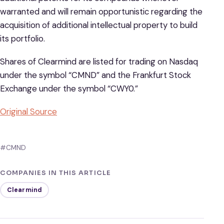
warranted and will remain opportunistic regarding the
acquisition of additional intellectual property to build
its portfolio.
Shares of Clearmind are listed for trading on Nasdaq
under the symbol “CMND” and the Frankfurt Stock
Exchange under the symbol “CWY0.”
Original Source
#CMND
COMPANIES IN THIS ARTICLE
Clearmind