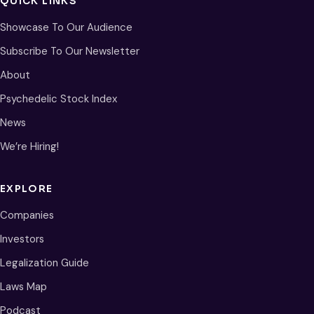
QUICK LINKS
Showcase To Our Audience
Subscribe To Our Newsletter
About
Psychedelic Stock Index
News
We’re Hiring!
EXPLORE
Companies
Investors
Legalization Guide
Laws Map
Podcast