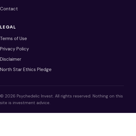
Contact
LEGAL
Terms of Use
Privacy Policy
Disclaimer
North Star Ethics Pledge
© 2026 Psychedelic Invest. All rights reserved. Nothing on this
site is investment advice.