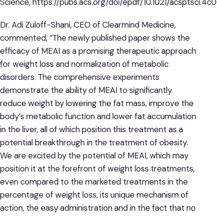
Science, https://pubs.acs.org/doi/epdf/10.1021/acsptsci.4c
Dr. Adi Zuloff-Shani, CEO of Clearmind Medicine,
commented, “The newly published paper shows the
efficacy of MEAI as a promising therapeutic approach
for weight loss and normalization of metabolic
disorders. The comprehensive experiments
demonstrate the ability of MEAI to significantly
reduce weight by lowering the fat mass, improve the
body’s metabolic function and lower fat accumulation
in the liver, all of which position this treatment as a
potential breakthrough in the treatment of obesity.
We are excited by the potential of MEAI, which may
position it at the forefront of weight loss treatments,
even compared to the marketed treatments in the
percentage of weight loss, its unique mechanism of
action, the easy administration and in the fact that no