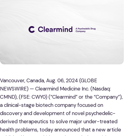
Vancouver, Canada, Aug. 06, 2024 (GLOBE
NEWSWIRE) — Clearmind Medicine Inc. (Nasdaq:
CMND), (FSE: CWY0) (“Clearmind” or the “Company”),
a clinical-stage biotech company focused on
discovery and development of novel psychedelic-
derived therapeutics to solve major under-treated
health problems, today announced that a new article