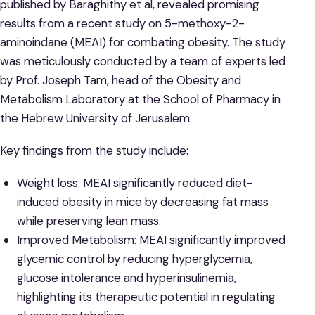
published by Baraghithy et al, revealed promising
results from a recent study on 5-methoxy-2-
aminoindane (MEAI) for combating obesity. The study
was meticulously conducted by a team of experts led
by Prof. Joseph Tam, head of the Obesity and
Metabolism Laboratory at the School of Pharmacy in
the Hebrew University of Jerusalem.
Key findings from the study include:
Weight loss: MEAI significantly reduced diet-
induced obesity in mice by decreasing fat mass
while preserving lean mass.
Improved Metabolism: MEAI significantly improved
glycemic control by reducing hyperglycemia,
glucose intolerance and hyperinsulinemia,
highlighting its therapeutic potential in regulating