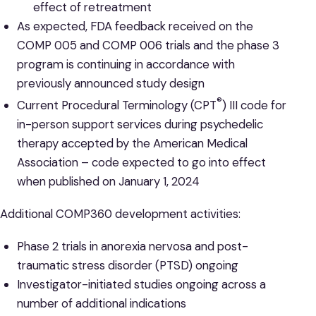
effect of retreatment
As expected, FDA feedback received on the
COMP 005 and COMP 006 trials and the phase 3
program is continuing in accordance with
previously announced study design
®
Current Procedural Terminology (CPT
) III code for
in-person support services during psychedelic
therapy accepted by the American Medical
Association – code expected to go into effect
when published on January 1, 2024
Additional COMP360 development activities:
Phase 2 trials in anorexia nervosa and post-
traumatic stress disorder (PTSD) ongoing
Investigator-initiated studies ongoing across a
number of additional indications