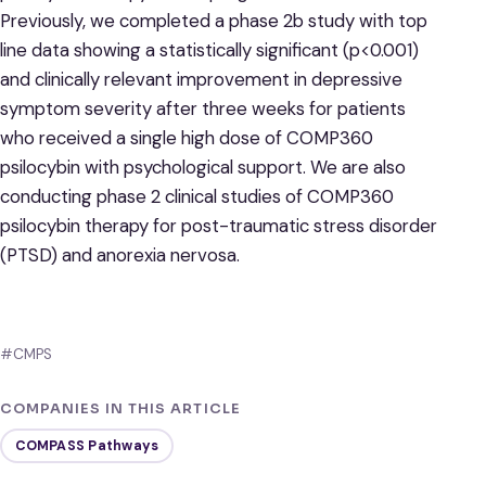
Previously, we completed a phase 2b study with top
line data showing a statistically significant (p<0.001)
and clinically relevant improvement in depressive
symptom severity after three weeks for patients
who received a single high dose of COMP360
psilocybin with psychological support. We are also
conducting phase 2 clinical studies of COMP360
psilocybin therapy for post-traumatic stress disorder
(PTSD) and anorexia nervosa.
#CMPS
COMPANIES IN THIS ARTICLE
COMPASS Pathways