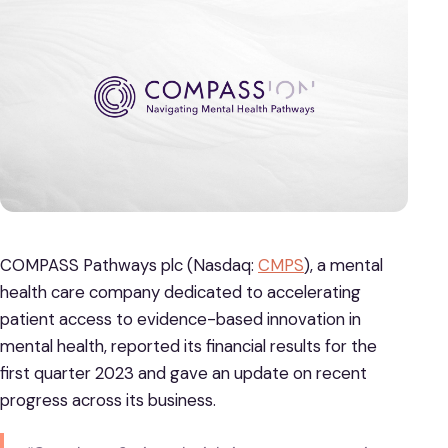
COMPASS Pathways plc (Nasdaq:
CMPS
), a mental
health care company dedicated to accelerating
patient access to evidence-based innovation in
mental health, reported its financial results for the
first quarter 2023 and gave an update on recent
progress across its business.