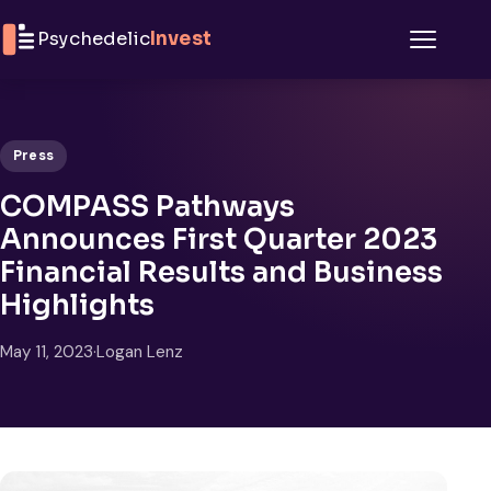
Skip to content
Psychedelic
Invest
Menu
Press
COMPASS Pathways
Announces First Quarter 2023
Financial Results and Business
Highlights
May 11, 2023
·
Logan Lenz