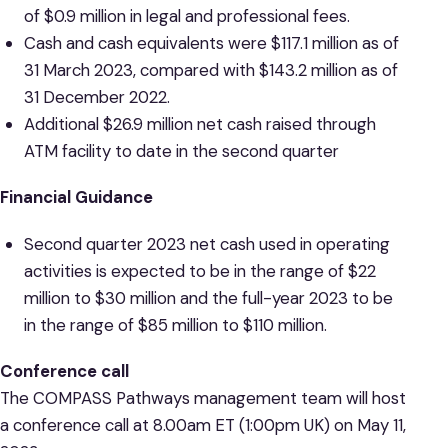
of $0.9 million in legal and professional fees.
Cash and cash equivalents were $117.1 million as of
31 March 2023, compared with $143.2 million as of
31 December 2022.
Additional $26.9 million net cash raised through
ATM facility to date in the second quarter
Financial Guidance
Second quarter 2023 net cash used in operating
activities is expected to be in the range of $22
million to $30 million and the full-year 2023 to be
in the range of $85 million to $110 million.
Conference call
The COMPASS Pathways management team will host
a conference call at 8.00am ET (1:00pm UK) on May 11,