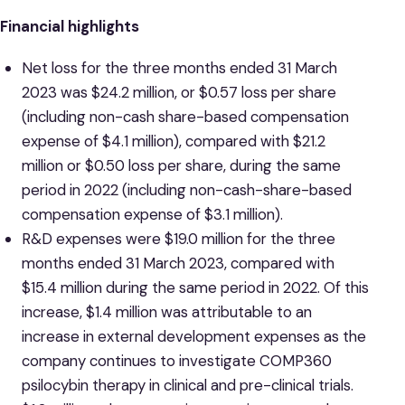
Financial highlights
Net loss for the three months ended 31 March
2023 was $24.2 million, or $0.57 loss per share
(including non-cash share-based compensation
expense of $4.1 million), compared with $21.2
million or $0.50 loss per share, during the same
period in 2022 (including non-cash-share-based
compensation expense of $3.1 million).
R&D expenses were $19.0 million for the three
months ended 31 March 2023, compared with
$15.4 million during the same period in 2022. Of this
increase, $1.4 million was attributable to an
increase in external development expenses as the
company continues to investigate COMP360
psilocybin therapy in clinical and pre-clinical trials.