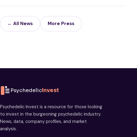
← All News
More Press
Psychedelic
Invest
Psychedelic Invest is a resource for those looking
to invest in the burgeoning psychedelic industry.
News, data, company profiles, and market
analysis.