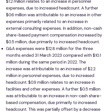
$1.2 million relates to an increase in personnel
expenses, due to increased headcount. A further
$0.6 million was attributable to an increase in other
expenses primarily related to an increase in
external consulting expenses. In addition, non-cash
share-based payment compensation increased by
$0.5 million, due primarily to increased headcount.
G&A expenses were $12.8 million for the three
months ended 31 March 2023 compared with $10.1
million during the same period in 2022. The
increase was attributable to an increase of $2.2
million in personnel expenses, due to increased
headcount. $0.9 million relates to an increase in
facilities and other expenses. A further $0.5 million
was attributable to an increase in non-cash share-
based compensation, due primarily to increased
headcount. This was partially offset by a decrease