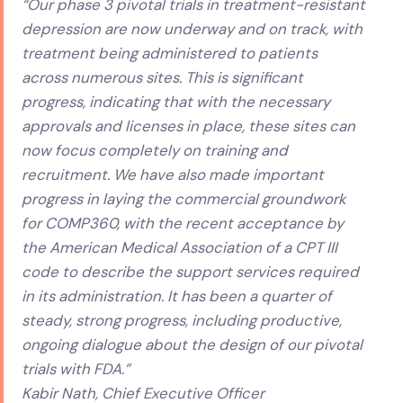
“Our phase 3 pivotal trials in treatment-resistant
depression are now underway and on track, with
treatment being administered to patients
across numerous sites. This is significant
progress, indicating that with the necessary
approvals and licenses in place, these sites can
now focus completely on training and
recruitment. We have also made important
progress in laying the commercial groundwork
for COMP360, with the recent acceptance by
the American Medical Association of a CPT III
code to describe the support services required
in its administration. It has been a quarter of
steady, strong progress, including productive,
ongoing dialogue about the design of our pivotal
trials with FDA.”
Kabir Nath, Chief Executive Officer