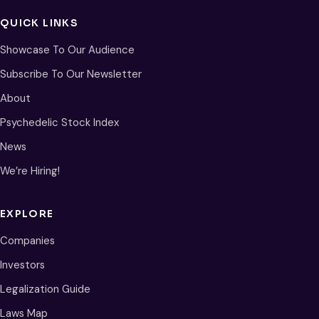
QUICK LINKS
Showcase To Our Audience
Subscribe To Our Newsletter
About
Psychedelic Stock Index
News
We’re Hiring!
EXPLORE
Companies
Investors
Legalization Guide
Laws Map