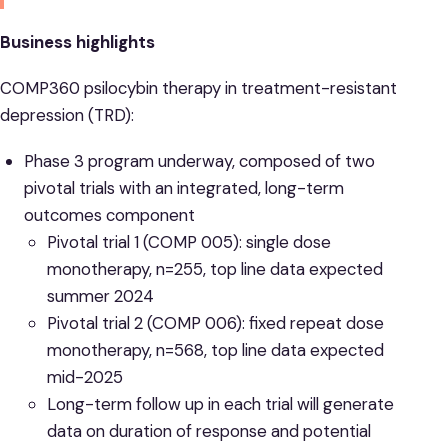
Business highlights
COMP360 psilocybin therapy in treatment-resistant
depression (TRD):
Phase 3 program underway, composed of two
pivotal trials with an integrated, long-term
outcomes component
Pivotal trial 1 (COMP 005): single dose
monotherapy, n=255, top line data expected
summer 2024
Pivotal trial 2 (COMP 006): fixed repeat dose
monotherapy, n=568, top line data expected
mid-2025
Long-term follow up in each trial will generate
data on duration of response and potential