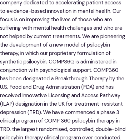
company dedicated to accelerating patient access
to evidence-based innovation in mental health. Our
focus is on improving the lives of those who are
suffering with mental health challenges and who are
not helped by current treatments. We are pioneering
the development of a new model of psilocybin
therapy, in which our proprietary formulation of
synthetic psilocybin, COMP360, is administered in
conjunction with psychological support. COMP360
has been designated a Breakthrough Therapy by the
U.S. Food and Drug Administration (FDA) and has
received Innovative Licensing and Access Pathway
(ILAP) designation in the UK for treatment-resistant
depression (TRD). We have commenced a phase 3
clinical program of COMP 360 psilocybin therapy in
TRD, the largest randomised, controlled, double-blind
psilocybin therapy clinical program ever conducted.