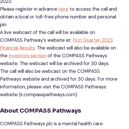
2023.
Please register in advance
here
to access the call and
obtain a local or toll-free phone number and personal
pin.
A live webcast of the call will be available on
COMPASS Pathway’s website at:
First Quarter 2023
Financial Results
. The webcast will also be available on
the
Investors section
of the COMPASS Pathways
website. The webcast will be archived for 30 days.
The call will also be webcast on the COMPASS
Pathways website and archived for 30 days. For more
information, please visit the COMPASS Pathways
website (ir.compasspathways.com).
About COMPASS Pathways
COMPASS Pathways plc is a mental health care