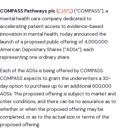
COMPASS Pathways plc
(
CMPS
) (“COMPASS”), a
mental health care company dedicated to
accelerating patient access to evidence-based
innovation in mental health, today announced the
launch of a proposed public offering of 4,000,000
American Depositary Shares (“ADSs”), each
representing one ordinary share.
Each of the ADSs is being offered by COMPASS.
COMPASS expects to grant the underwriters a 30-
day option to purchase up to an additional 600,000
ADSs. The proposed offering is subject to market and
other conditions, and there can be no assurance as to
whether or when the proposed offering may be
completed, or as to the actual size or terms of the
proposed offering.