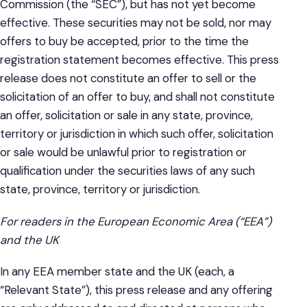
Commission (the “SEC”), but has not yet become
effective. These securities may not be sold, nor may
offers to buy be accepted, prior to the time the
registration statement becomes effective. This press
release does not constitute an offer to sell or the
solicitation of an offer to buy, and shall not constitute
an offer, solicitation or sale in any state, province,
territory or jurisdiction in which such offer, solicitation
or sale would be unlawful prior to registration or
qualification under the securities laws of any such
state, province, territory or jurisdiction.
For readers in the European Economic Area (“EEA”)
and the UK
In any EEA member state and the UK (each, a
“Relevant State”), this press release and any offering