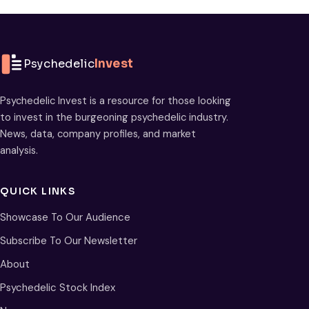
Psychedelic
Invest
Psychedelic Invest is a resource for those looking
to invest in the burgeoning psychedelic industry.
News, data, company profiles, and market
analysis.
QUICK LINKS
Showcase To Our Audience
Subscribe To Our Newsletter
About
Psychedelic Stock Index