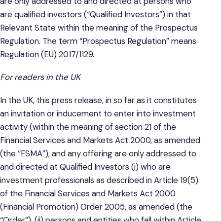
are only addressed to and directed at persons who
are qualified investors (“Qualified Investors”) in that
Relevant State within the meaning of the Prospectus
Regulation. The term “Prospectus Regulation” means
Regulation (EU) 2017/1129.
For readers in the UK
In the UK, this press release, in so far as it constitutes
an invitation or inducement to enter into investment
activity (within the meaning of section 21 of the
Financial Services and Markets Act 2000, as amended
(the “FSMA”), and any offering are only addressed to
and directed at Qualified Investors (i) who are
investment professionals as described in Article 19(5)
of the Financial Services and Markets Act 2000
(Financial Promotion) Order 2005, as amended (the
“Order”), (ii) persons and entities who fall within Article