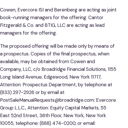
Cowen, Evercore ISI and Berenberg are acting as joint
book-running managers for the offering. Cantor
Fitzgerald & Co. and BTIG, LLC are acting as lead
managers for the offering.
The proposed offering will be made only by means of
a prospectus. Copies of the final prospectus, when
available, may be obtained from Cowen and
Company, LLC, c/o Broadridge Financial Solutions, 1155
Long Island Avenue, Edgewood, New York 11717,
Attention: Prospectus Department, by telephone at
(833) 297-2926 or by email at
PostSaleManualRequests@broadridge.com; Evercore
Group L.L.C., Attention: Equity Capital Markets, 55
East 52nd Street, 36th Floor, New York, New York
10055, telephone: (888) 474-0200, or email: