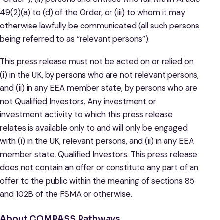
49(2)(a) to (d) of the Order, or (iii) to whom it may
otherwise lawfully be communicated (all such persons
being referred to as “relevant persons”).
This press release must not be acted on or relied on
(i) in the UK, by persons who are not relevant persons,
and (ii) in any EEA member state, by persons who are
not Qualified Investors. Any investment or
investment activity to which this press release
relates is available only to and will only be engaged
with (i) in the UK, relevant persons, and (ii) in any EEA
member state, Qualified Investors. This press release
does not contain an offer or constitute any part of an
offer to the public within the meaning of sections 85
and 102B of the FSMA or otherwise.
About COMPASS Pathways