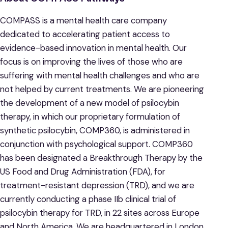
COMPASS is a mental health care company
dedicated to accelerating patient access to
evidence-based innovation in mental health. Our
focus is on improving the lives of those who are
suffering with mental health challenges and who are
not helped by current treatments. We are pioneering
the development of a new model of psilocybin
therapy, in which our proprietary formulation of
synthetic psilocybin, COMP360, is administered in
conjunction with psychological support. COMP360
has been designated a Breakthrough Therapy by the
US Food and Drug Administration (FDA), for
treatment-resistant depression (TRD), and we are
currently conducting a phase IIb clinical trial of
psilocybin therapy for TRD, in 22 sites across Europe
and North America. We are headquartered in London,