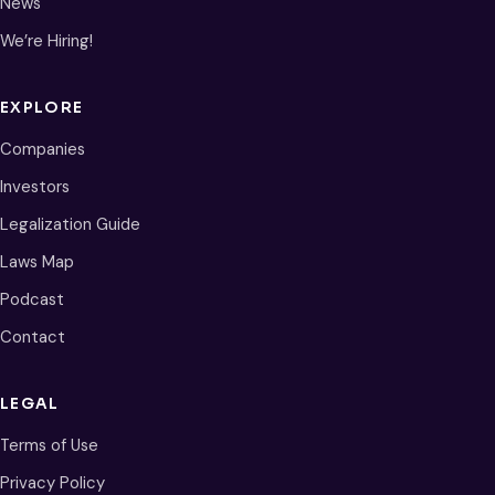
News
We’re Hiring!
EXPLORE
Companies
Investors
Legalization Guide
Laws Map
Podcast
Contact
LEGAL
Terms of Use
Privacy Policy