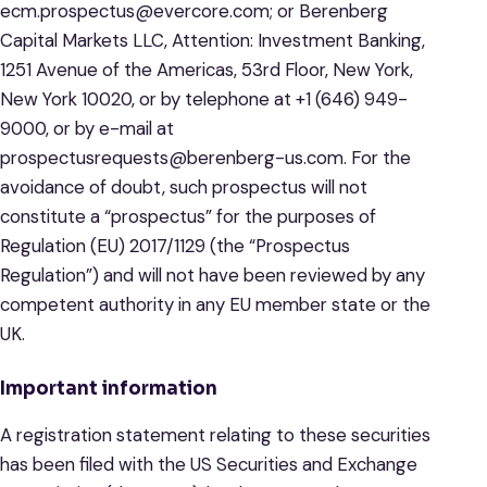
ecm.prospectus@evercore.com; or Berenberg
Capital Markets LLC, Attention: Investment Banking,
1251 Avenue of the Americas, 53rd Floor, New York,
New York 10020, or by telephone at +1 (646) 949-
9000, or by e-mail at
prospectusrequests@berenberg-us.com. For the
avoidance of doubt, such prospectus will not
constitute a “prospectus” for the purposes of
Regulation (EU) 2017/1129 (the “Prospectus
Regulation”) and will not have been reviewed by any
competent authority in any EU member state or the
UK.
Important information
A registration statement relating to these securities
has been filed with the US Securities and Exchange