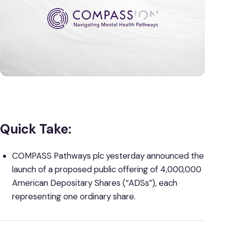
Quick Take:
COMPASS Pathways plc
yesterday announced the
launch of a proposed public offering of 4,000,000
American Depositary Shares (“ADSs”), each
representing one ordinary share.