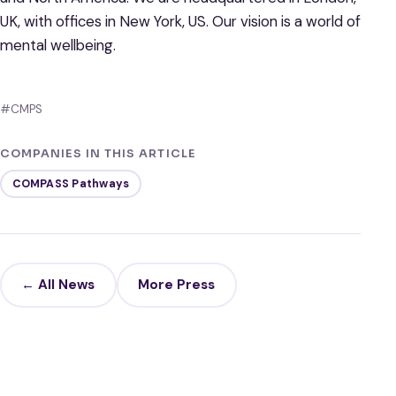
UK, with offices in New York, US. Our vision is a world of
mental wellbeing.
#CMPS
COMPANIES IN THIS ARTICLE
COMPASS Pathways
← All News
More Press