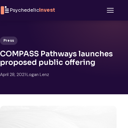
Skip to content
Psychedelic
Invest
Menu
Press
COMPASS Pathways launches
proposed public offering
April 28, 2021
·
Logan Lenz