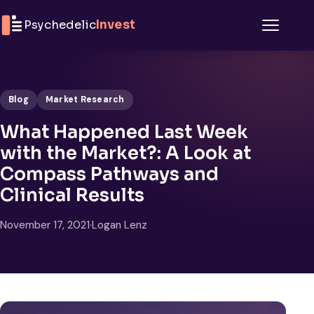
Skip to content
Psychedelic
Invest
Menu
Blog
Market Research
What Happened Last Week
with the Market?: A Look at
Compass Pathways and
Clinical Results
November 17, 2021
·
Logan Lenz