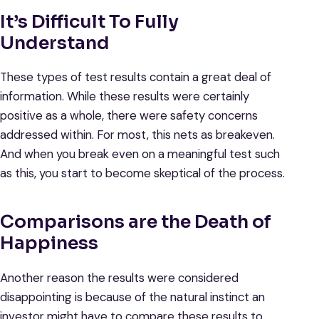
It’s Difficult To Fully
Understand
These types of test results contain a great deal of
information. While these results were certainly
positive as a whole, there were safety concerns
addressed within. For most, this nets as breakeven.
And when you break even on a meaningful test such
as this, you start to become skeptical of the process.
Comparisons are the Death of
Happiness
Another reason the results were considered
disappointing is because of the natural instinct an
investor might have to compare these results to