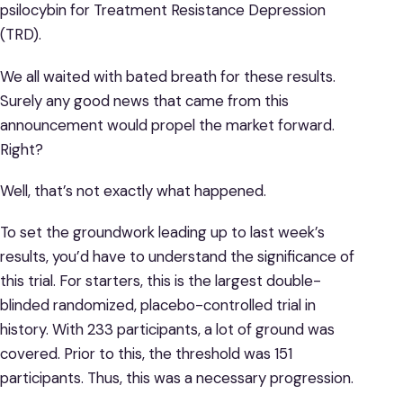
psilocybin for Treatment Resistance Depression
(TRD).
We all waited with bated breath for these results.
Surely any good news that came from this
announcement would propel the market forward.
Right?
Well, that’s not exactly what happened.
To set the groundwork leading up to last week’s
results, you’d have to understand the significance of
this trial. For starters, this is the largest double-
blinded randomized, placebo-controlled trial in
history. With 233 participants, a lot of ground was
covered. Prior to this, the threshold was 151
participants. Thus, this was a necessary progression.