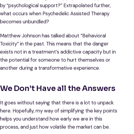
by “psychological support?” Extrapolated further,
what occurs when Psychedelic Assisted Therapy
becomes unbundled?
Matthew Johnson has talked about “Behavioral
Toxicity” in the past. This means that the danger
exists not in a treatment’s addictive capacity but in
the potential for someone to hurt themselves or
another during a transformative experience.
We Don’t Have all the Answers
It goes without saying that there is a lot to unpack
here. Hopefully, my way of simplifying the key points
helps you understand how early we are in this
process, and just how volatile the market can be.