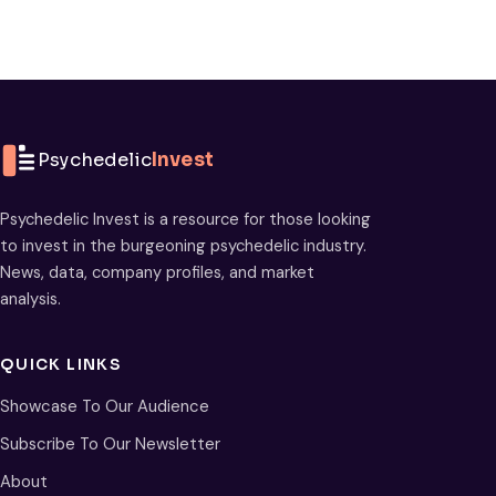
Psychedelic
Invest
Psychedelic Invest is a resource for those looking
to invest in the burgeoning psychedelic industry.
News, data, company profiles, and market
analysis.
QUICK LINKS
Showcase To Our Audience
Subscribe To Our Newsletter
About