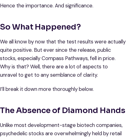
Hence the importance. And significance.
So What Happened?
We all know by now that the test results were actually
quite positive. But ever since the release, public
stocks, especially Compass Pathways, fell in price.
Why is that? Well, there are a lot of aspects to
unravel to get to any semblance of clarity.
I’ll break it down more thoroughly below.
The Absence of Diamond Hands
Unlike most development-stage biotech companies,
psychedelic stocks are overwhelmingly held by retail