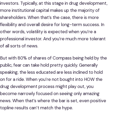
investors. Typically, at this stage in drug development,
more institutional capital makes up the majority of
shareholders. When that’s the case, there is more
flexibility and overall desire for long-term success. In
other words, volatility is expected when you’re a
professional investor. And you’re much more tolerant
of all sorts of news.
But with 80% of shares of Compass being held by the
public, fear can take hold pretty quickly. Generally
speaking, the less educated are less inclined to hold
on for a ride. When you’re not bought into HOW the
drug development process might play out, you
become narrowly focused on seeing only amazing
news. When that’s where the bar is set, even positive
topline results can’t match the hype.