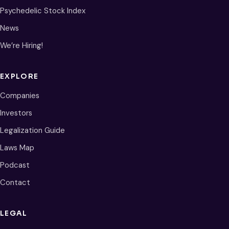
Psychedelic Stock Index
News
We’re Hiring!
EXPLORE
Companies
Investors
Legalization Guide
Laws Map
Podcast
Contact
LEGAL