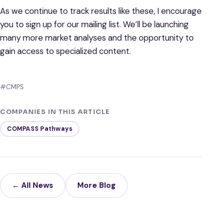
As we continue to track results like these, I encourage
you to sign up for our mailing list. We’ll be launching
many more market analyses and the opportunity to
gain access to specialized content.
#CMPS
COMPANIES IN THIS ARTICLE
COMPASS Pathways
← All News
More Blog