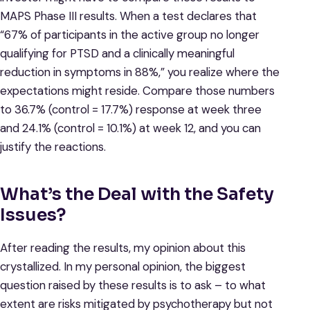
MAPS Phase III results. When a test declares that
“67% of participants in the active group no longer
qualifying for PTSD and a clinically meaningful
reduction in symptoms in 88%,” you realize where the
expectations might reside. Compare those numbers
to 36.7% (control = 17.7%) response at week three
and 24.1% (control = 10.1%) at week 12, and you can
justify the reactions.
What’s the Deal with the Safety
Issues?
After reading the results, my opinion about this
crystallized. In my personal opinion, the biggest
question raised by these results is to ask – to what
extent are risks mitigated by psychotherapy but not