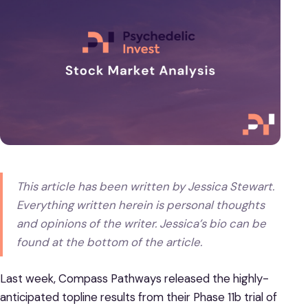
This article has been written by Jessica Stewart.
Everything written herein is personal thoughts
and opinions of the writer. Jessica’s bio can be
found at the bottom of the article.
Last week, Compass Pathways released the highly-
anticipated topline results from their Phase 11b trial of