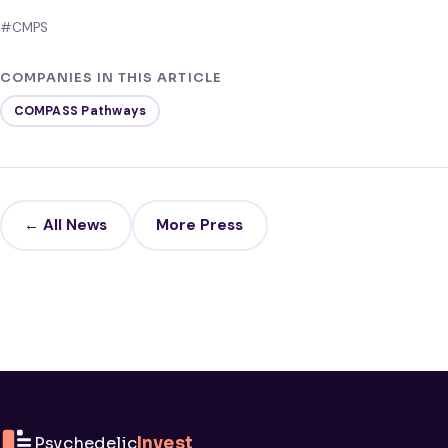
#CMPS
COMPANIES IN THIS ARTICLE
COMPASS Pathways
← All News
More Press
Psychedelic
Invest