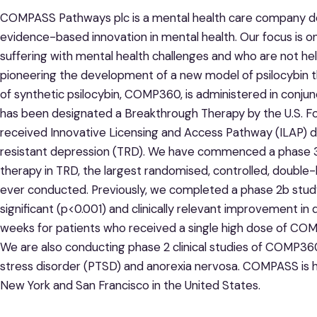
COMPASS Pathways plc is a mental health care company de
evidence-based innovation in mental health. Our focus is o
suffering with mental health challenges and who are not h
pioneering the development of a new model of psilocybin th
of synthetic psilocybin, COMP360, is administered in conj
has been designated a Breakthrough Therapy by the U.S. F
received Innovative Licensing and Access Pathway (ILAP) d
resistant depression (TRD). We have commenced a phase 3
therapy in TRD, the largest randomised, controlled, double-b
ever conducted. Previously, we completed a phase 2b study w
significant (p<0.001) and clinically relevant improvement i
weeks for patients who received a single high dose of COM
We are also conducting phase 2 clinical studies of COMP36
stress disorder (PTSD) and anorexia nervosa. COMPASS is he
New York and San Francisco in the United States.