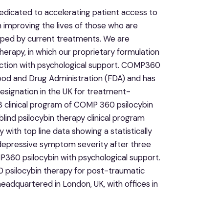
dicated to accelerating patient access to
n improving the lives of those who are
elped by current treatments. We are
erapy, in which our proprietary formulation
unction with psychological support. COMP360
ood and Drug Administration (FDA) and has
esignation in the UK for treatment-
 clinical program of COMP 360 psilocybin
lind psilocybin therapy clinical program
ith top line data showing a statistically
n depressive symptom severity after three
P360 psilocybin with psychological support.
0 psilocybin therapy for post-traumatic
adquartered in London, UK, with offices in