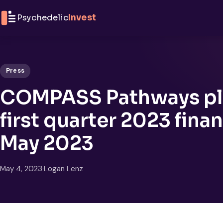
Skip to content
Psychedelic
Invest
Press
COMPASS Pathways pl
first quarter 2023 finan
May 2023
May 4, 2023
·
Logan Lenz