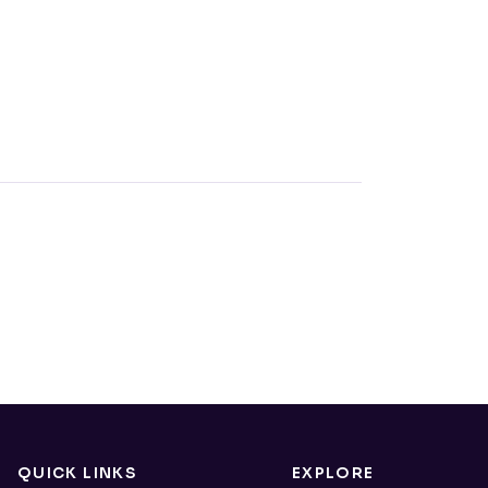
QUICK LINKS
EXPLORE