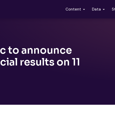
S
Content
Data
c to announce
cial results on 11