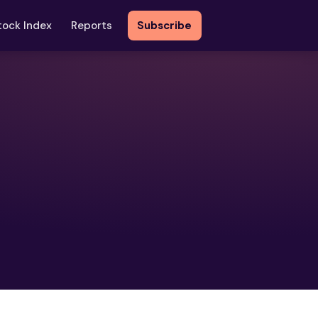
tock Index
Reports
Subscribe