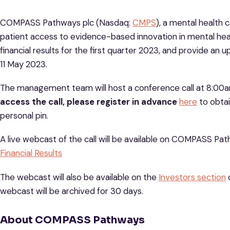
COMPASS Pathways plc (Nasdaq:
CMPS
), a mental health
patient access to evidence-based innovation in mental heal
financial results for the first quarter 2023, and provide a
11 May 2023.
The management team will host a conference call at 8:00a
access the call, please register in advance
here
to obtai
personal pin.
A live webcast of the call will be available on COMPASS Pa
Financial Results
The webcast will also be available on the
Investors section
webcast will be archived for 30 days.
About COMPASS Pathways