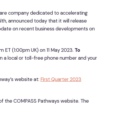
 care company dedicated to accelerating
th, announced today that it will release
n update on recent business developments on
m ET (1:00pm UK) on 11 May 2023.
To
n a local or toll-free phone number and your
thway’s website at:
First Quarter 2023
of the COMPASS Pathways website. The