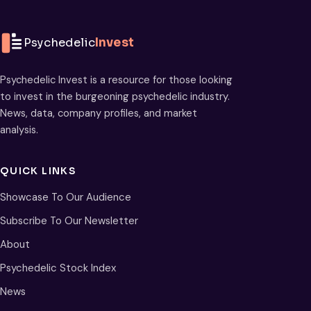
Psychedelic
Invest
Psychedelic Invest is a resource for those looking
to invest in the burgeoning psychedelic industry.
News, data, company profiles, and market
analysis.
QUICK LINKS
Showcase To Our Audience
Subscribe To Our Newsletter
About
Psychedelic Stock Index
News