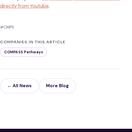
directly from Youtube
.
#CMPS
COMPANIES IN THIS ARTICLE
COMPASS Pathways
← All News
More Blog