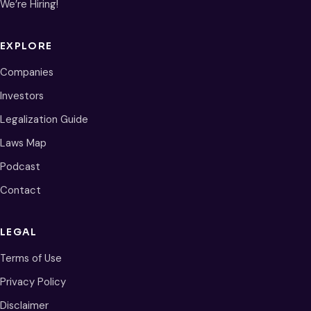
We’re Hiring!
EXPLORE
Companies
Investors
Legalization Guide
Laws Map
Podcast
Contact
LEGAL
Terms of Use
Privacy Policy
Disclaimer