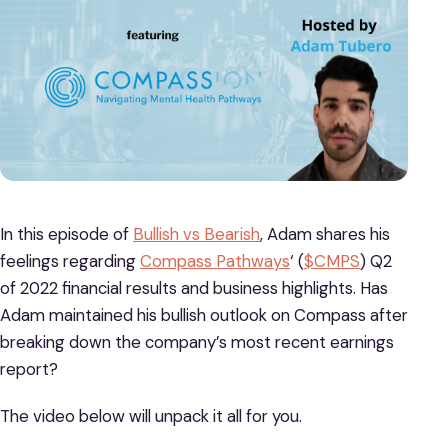
In this episode of
Bullish vs Bearish
, Adam shares his
feelings regarding
Compass Pathways
‘ (
$CMPS
) Q2
of 2022 financial results and business highlights. Has
Adam maintained his bullish outlook on Compass after
breaking down the company’s most recent earnings
report?
The video below will unpack it all for you.