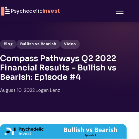
Skip to content
Psychedelic
Invest
Menu
Blog
Bullish vs Bearish
Video
Compass Pathways Q2 2022
Financial Results – Bullish vs
Bearish: Episode #4
August 10, 2022
·
Logan Lenz