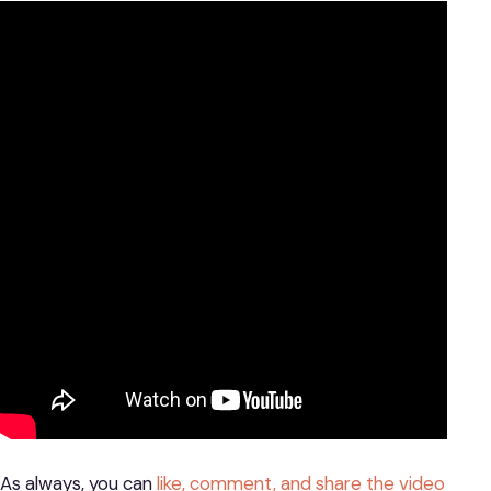
As always, you can
like, comment, and share the video