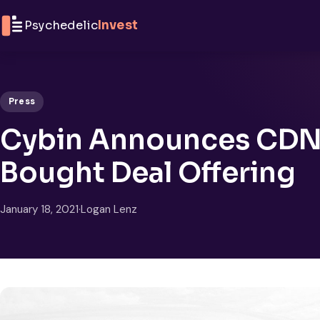
Skip to content
Psychedelic
Invest
Press
Cybin Announces CDN$
Bought Deal Offering
January 18, 2021
·
Logan Lenz