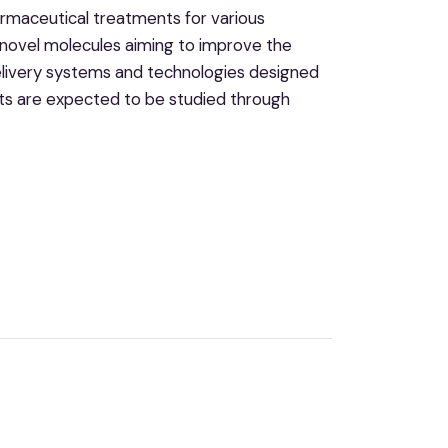
armaceutical treatments for various
g novel molecules aiming to improve the
delivery systems and technologies designed
ts are expected to be studied through