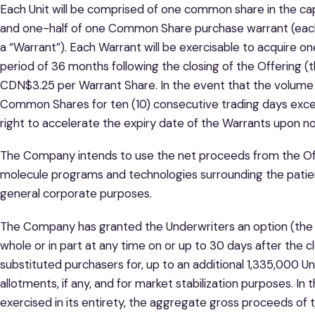
Each Unit will be comprised of one common share in the c
and one-half of one Common Share purchase warrant (ea
a “Warrant”). Each Warrant will be exercisable to acquire 
period of 36 months following the closing of the Offering (t
CDN$3.25 per Warrant Share. In the event that the volume
Common Shares for ten (10) consecutive trading days exc
right to accelerate the expiry date of the Warrants upon not
The Company intends to use the net proceeds from the Offeri
molecule programs and technologies surrounding the patien
general corporate purposes.
The Company has granted the Underwriters an option (the “
whole or in part at any time on or up to 30 days after the cl
substituted purchasers for, up to an additional 1,335,000 Un
allotments, if any, and for market stabilization purposes. I
exercised in its entirety, the aggregate gross proceeds of