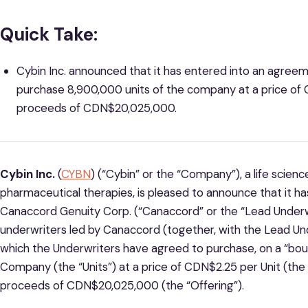
Quick Take:
Cybin Inc. announced that it has entered into an agree
purchase 8,900,000 units of the company at a price of 
proceeds of CDN$20,025,000.
Cybin Inc.
(
CYBN
) (“Cybin” or the “Company”), a life sci
pharmaceutical therapies, is pleased to announce that it h
Canaccord Genuity Corp. (“Canaccord” or the “Lead Underwr
underwriters led by Canaccord (together, with the Lead Und
which the Underwriters have agreed to purchase, on a “boug
Company (the “Units”) at a price of CDN$2.25 per Unit (the 
proceeds of CDN$20,025,000 (the “Offering”).