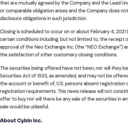
that are mutually agreed by the Company and the Lead Unde
or comparable obligation arises and the Company does no
disclosure obligations in such jurisdiction.
Closing is scheduled to occur on or about February 4, 2021 (
certain conditions including, but not limited to, the receipt 
approval of the Neo Exchange Inc. (the “NEO Exchange”) and
the satisfaction of other customary closing conditions.
The securities being offered have not been, nor will they b
Securities Act of 1933, as amended, and may not be offered o
the account or benefit of, U.S. persons absent registration
registration requirements. This news release will not constitu
offer to buy nor will there be any sale of the securities in an
sale would be unlawful.
About Cybin Inc.