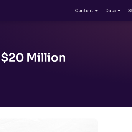
S
Content
Data
20 Million