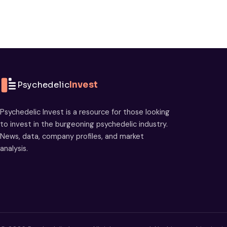
Psychedelic
Invest
Psychedelic Invest is a resource for those looking
to invest in the burgeoning psychedelic industry.
News, data, company profiles, and market
analysis.