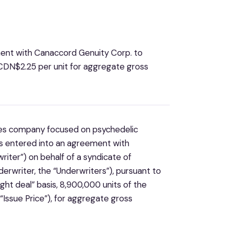
ment with Canaccord Genuity Corp. to
CDN$2.25 per unit for aggregate gross
ences company focused on psychedelic
as entered into an agreement with
iter”) on behalf of a syndicate of
erwriter, the “Underwriters”), pursuant to
ht deal” basis, 8,900,000 units of the
“Issue Price”), for aggregate gross