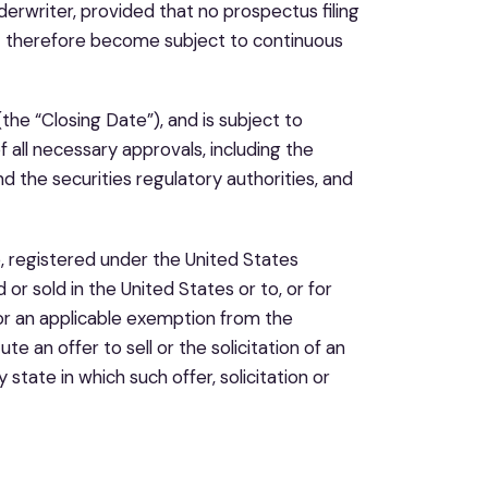
rwriter, provided that no prospectus filing
t therefore become subject to continuous
the “Closing Date”), and is subject to
of all necessary approvals, including the
 the securities regulatory authorities, and
e, registered under the United States
r sold in the United States or to, or for
 or an applicable exemption from the
te an offer to sell or the solicitation of an
y state in which such offer, solicitation or