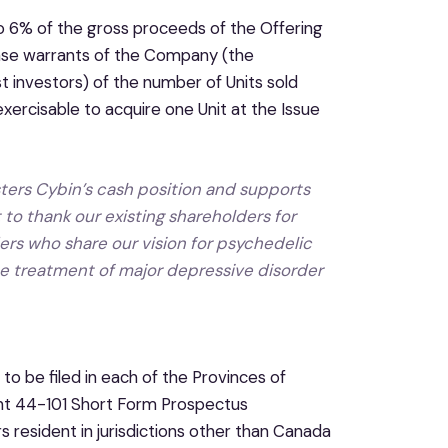
o 6% of the gross proceeds of the Offering
chase warrants of the Company (the
t investors) of the number of Units sold
xercisable to acquire one Unit at the Issue
ters Cybin’s cash position and supports
o thank our existing shareholders for
rs who share our vision for psychedelic
e treatment of major depressive disorder
to be filed in each of the Provinces of
nt 44-101 Short Form Prospectus
s resident in jurisdictions other than Canada