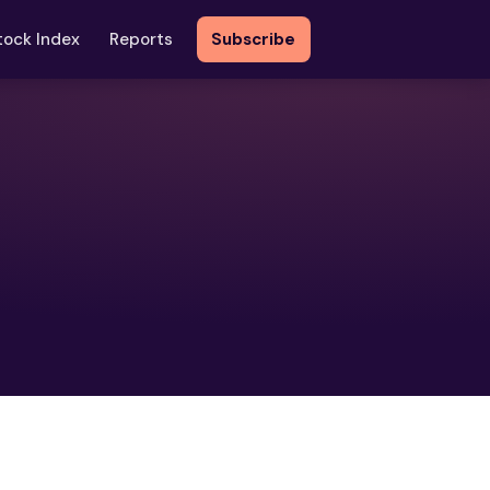
tock Index
Reports
Subscribe