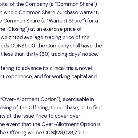
apital of the Company (a “Common Share”)
ch whole Common Share purchase warrant,
one Common Share (a “Warrant Share”) for a
he “Closing”) at an exercise price of
 weighted average trading price of the
eeds CDN$5.00, the Company shall have the
 less than thirty (30) trading days’ notice.
ng to advance its clinical trials, novel
t experience, and for working capital and
Over-Allotment Option”), exercisable in
osing of the Offering, to purchase, or to find
its at the Issue Price to cover over-
n the event that the Over-Allotment Option is
 the Offering will be CDN$23,028,750.