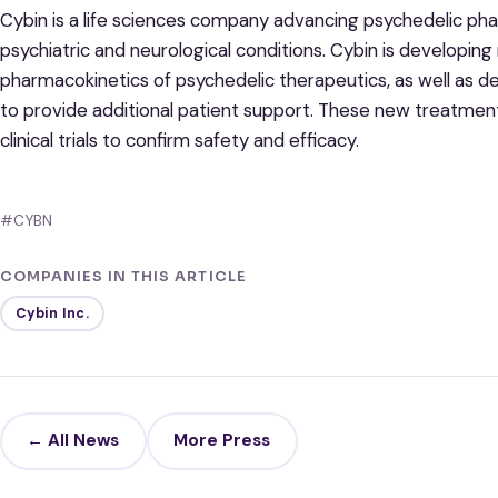
Cybin is a life sciences company advancing psychedelic ph
psychiatric and neurological conditions. Cybin is developin
pharmacokinetics of psychedelic therapeutics, as well as 
to provide additional patient support. These new treatmen
clinical trials to confirm safety and efficacy.
#CYBN
COMPANIES IN THIS ARTICLE
Cybin Inc.
← All News
More Press