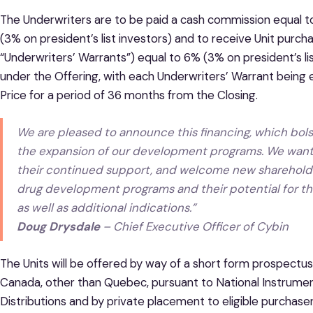
The Underwriters are to be paid a cash commission equal t
(3% on president’s list investors) and to receive Unit pur
“Underwriters’ Warrants”) equal to 6% (3% on president’s lis
under the Offering, with each Underwriters’ Warrant being e
Price for a period of 36 months from the Closing.
We are pleased to announce this financing, which bols
the expansion of our development programs. We want t
their continued support, and welcome new shareholde
drug development programs and their potential for th
as well as additional indications.”
Doug Drysdale
– Chief Executive Officer of Cybin
The Units will be offered by way of a short form prospectus 
Canada, other than Quebec, pursuant to National Instrume
Distributions and by private placement to eligible purchaser