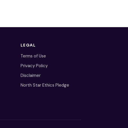
LEGAL
Terms of Use
Privacy Policy
Disclaimer
North Star Ethics Pledge