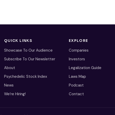
QUICK LINKS
EXPLORE
Showcase To Our Audience
Companies
Subscribe To Our Newsletter
Investors
About
Legalization Guide
Psychedelic Stock Index
Laws Map
News
Podcast
We’re Hiring!
Contact