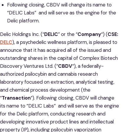
Following closing, CBDV will change its name to
“DELIC Labs” and will serve as the engine for the
Delic platform.
Delic Holdings Inc. (“
DELIC
” or the “
Company
“) (
CSE:
DELC
), a psychedelic wellness platform, is pleased to
announce that it has acquired all of the issued and
outstanding shares in the capital of Complex Biotech
Discovery Ventures Ltd. (“
CBDV
“), a federally-
authorized psilocybin and cannabis research
laboratory focused on extraction, analytical testing,
and chemical process development (the
“
Transaction
“). Following closing, CBDV will change
its name to “DELIC Labs” and will serve as the engine
for the Delic platform, conducting research and
developing innovative product lines and intellectual
property (IP), including psilocybin vaporization