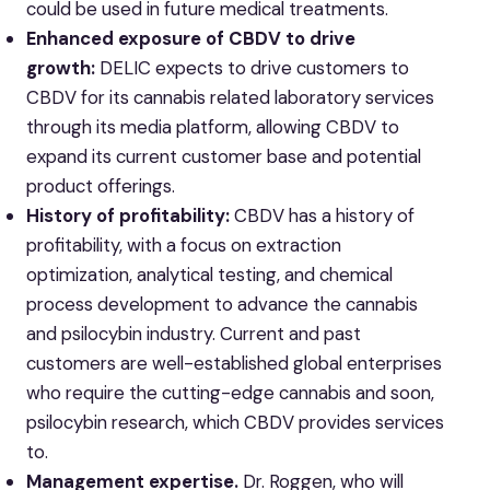
could be used in future medical ‎treatments.
Enhanced exposure of CBDV to drive
growth:
DELIC expects to drive customers to
CBDV for its cannabis related laboratory services
through its media platform, allowing CBDV to
expand its current customer base and potential
product offerings.
History of profitability:
CBDV has a history of
profitability, with a focus on extraction
optimization, analytical testing, and chemical
process development to advance the cannabis
and psilocybin industry. Current and past
customers are well-established global enterprises
who require the cutting-edge cannabis and soon,
psilocybin research, which CBDV provides services
to.
Management expertise.
Dr. Roggen, who will