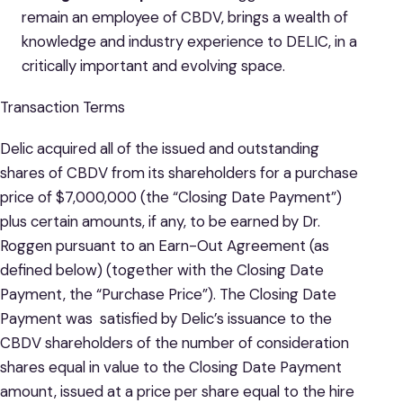
remain an employee of CBDV, brings a wealth of
knowledge and industry experience to DELIC, in a
critically important and evolving space.
Transaction Terms
Delic acquired all of the issued and outstanding
shares of CBDV from its shareholders for a purchase
price of $7,000,000 (the “Closing Date Payment”)
plus certain amounts, if any, to be earned by Dr.
Roggen pursuant to an Earn-Out Agreement (as
defined below) (together with the Closing Date
Payment, the “Purchase Price”). The Closing Date
Payment was satisfied by Delic’s issuance to the
CBDV shareholders of the number of consideration
shares equal in value to the Closing Date Payment
amount, issued at a price per share equal to the hire