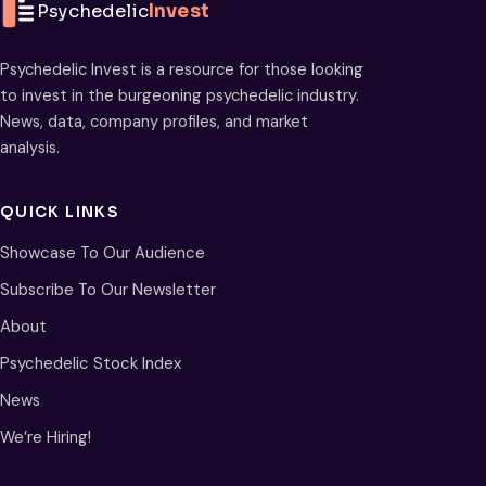
Psychedelic
Invest
Psychedelic Invest is a resource for those looking
to invest in the burgeoning psychedelic industry.
News, data, company profiles, and market
analysis.
QUICK LINKS
Showcase To Our Audience
Subscribe To Our Newsletter
About
Psychedelic Stock Index
News
We’re Hiring!