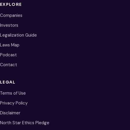
EXPLORE
Companies
Investors
Legalization Guide
Laws Map
Podcast
Contact
LEGAL
Terms of Use
Privacy Policy
Disclaimer
North Star Ethics Pledge