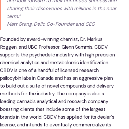
and look forward to their continued success and
sharing their discoveries with millions in the near
term.”
Matt Stang, Delic Co-Founder and CEO
Founded by award-winning chemist, Dr. Markus
Roggen, and UBC Professor, Glenn Sammis, CBDV
supports the psychedelic industry with high precision
chemical analytics and metabolomic identification.
CBDV is one of a handful of licensed research
psilocybin labs in Canada and has an aggressive plan
to build out a suite of novel compounds and delivery
methods for the industry. The company is also a
leading cannabis analytical and research company
boasting clients that include some of the largest
brands in the world. CBDV has applied for its dealer’s
license, and intends to eventually commercialize its