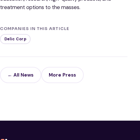
treatment options to the masses.
COMPANIES IN THIS ARTICLE
Delic Corp
← All News
More Press