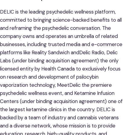
DELIC is the leading psychedelic wellness platform,
committed to bringing science-backed benefits to all
and reframing the psychedelic conversation. The
company owns and operates an umbrella of related
businesses, including trusted media and e-commerce
platforms like Reality Sandwich andDelic Radio, Delic
Labs (under binding acquisition agreement) the only
licensed entity by Health Canada to exclusively focus
on research and development of psilocybin
vaporization technology, MeetDelic the premiere
psychedelic wellness event, and Ketamine Infusion
Centers (under binding acquisition agreement) one of
the largest ketamine clinics in the country. DELIC is
backed by a team of industry and cannabis veterans
and a diverse network, whose mission is to provide
education, research, high-quality products, and