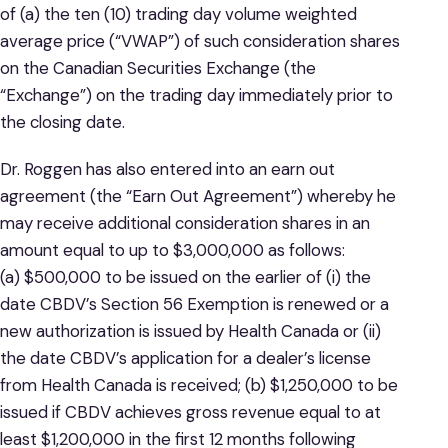
of (a) the ten (10) trading day volume weighted
average price (“VWAP”) of such consideration shares
on the Canadian Securities Exchange (the
“Exchange”) on the trading day immediately prior to
the closing date.
Dr. Roggen has also entered into an earn out
agreement (the “Earn Out Agreement”) whereby he
may receive additional consideration shares in an
amount equal to up to $3,000,000 as follows:
(a) $500,000 to be issued on the earlier of (i) the
date CBDV’s Section 56 Exemption is renewed or a
new authorization is issued by Health Canada or (ii)
the date CBDV’s application for a dealer’s license
from Health Canada is received; (b) $1,250,000 to be
issued if CBDV achieves gross revenue equal to at
least $1,200,000 in the first 12 months following