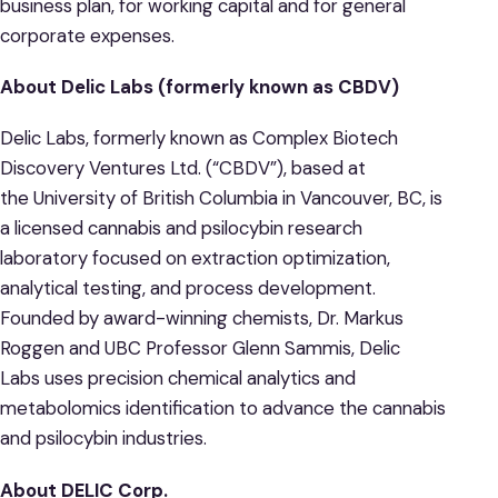
business plan, for working capital and for general
corporate expenses.
About Delic Labs (formerly known as CBDV)
Delic Labs, formerly known as Complex Biotech
Discovery Ventures Ltd. (“CBDV”), based at
the University of British Columbia in Vancouver, BC, is
a licensed cannabis and psilocybin research
laboratory focused on extraction optimization,
analytical testing, and process development.
Founded by award-winning chemists, Dr. Markus
Roggen and UBC Professor Glenn Sammis, Delic
Labs uses precision chemical analytics and
metabolomics identification to advance the cannabis
and psilocybin industries.
About DELIC Corp.