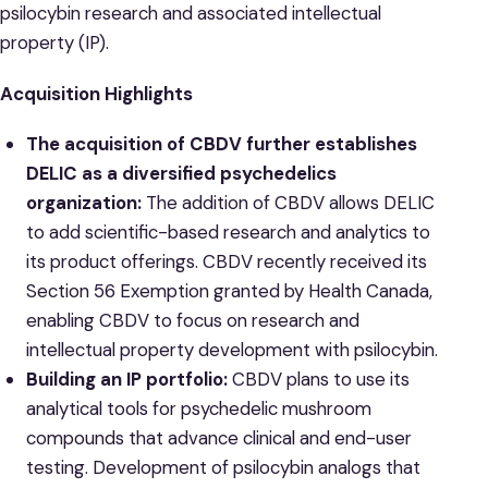
psilocybin research and associated intellectual
property (IP).
Acquisition Highlights
The acquisition of CBDV further establishes
DELIC as a diversified psychedelics
organization:
The addition of CBDV allows DELIC
to add scientific-based research and analytics to
its product offerings. CBDV recently received its
Section 56 Exemption granted by Health Canada,
enabling CBDV to focus on research and
intellectual property development with psilocybin.
Building an IP portfolio:
CBDV plans to use its
analytical tools for psychedelic mushroom
compounds that advance clinical ‎and end-user
testing. Development of psilocybin analogs that