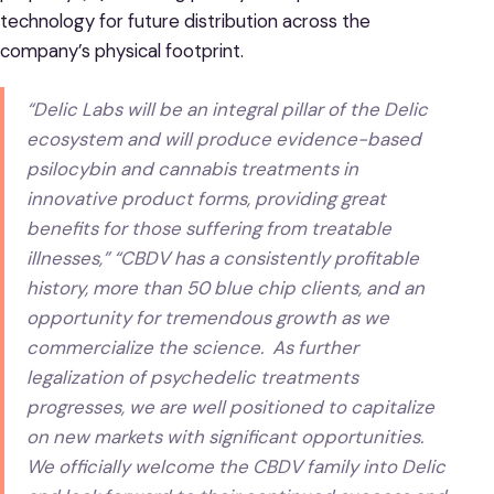
technology for future distribution across the
company’s physical footprint.
“Delic Labs will be an integral pillar of the Delic
ecosystem and will produce evidence-based
psilocybin and cannabis treatments in
innovative product forms, providing great
benefits for those suffering from treatable
illnesses,” “CBDV has a consistently profitable
history, more than 50 blue chip clients, and an
opportunity for tremendous growth as we
commercialize the science. As further
legalization of psychedelic treatments
progresses, we are well positioned to capitalize
on new markets with significant opportunities.
We officially welcome the CBDV family into Delic