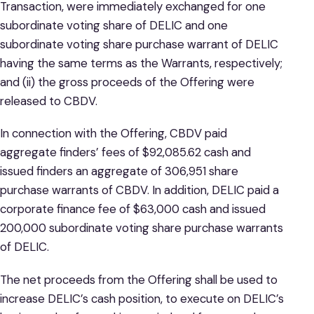
Transaction, were immediately exchanged for one
subordinate voting share of DELIC and one
subordinate voting share purchase warrant of DELIC
having the same terms as the Warrants, respectively;
and (ii) the gross proceeds of the Offering were
released to CBDV.
In connection with the Offering, CBDV paid
aggregate finders’ fees of $92,085.62 cash and
issued finders an aggregate of 306,951 share
purchase warrants of CBDV. In addition, DELIC paid a
corporate finance fee of $63,000 cash and issued
200,000 subordinate voting share purchase warrants
of DELIC.
The net proceeds from the Offering shall be used to
increase DELIC’s cash position, to execute on DELIC’s