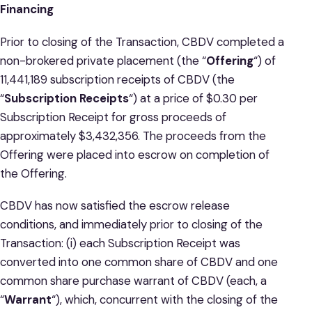
Financing
Prior to closing of the Transaction, CBDV completed a
non-brokered private placement (the “
Offering
“) of
11,441,189 subscription receipts of CBDV (the
“
Subscription Receipts
“) at a price of $0.30 per
Subscription Receipt for gross proceeds of
approximately $3,432,356. The proceeds from the
Offering were placed into escrow on completion of
the Offering.
CBDV has now satisfied the escrow release
conditions, and immediately prior to closing of the
Transaction: (i) each Subscription Receipt was
converted into one common share of CBDV and one
common share purchase warrant of CBDV (each, a
“
Warrant
“), which, concurrent with the closing of the