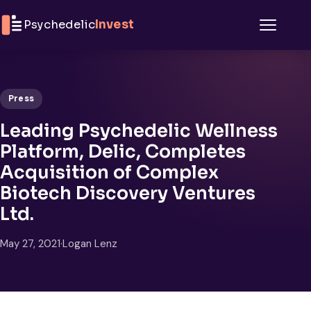
Skip to content
Psychedelic
Invest
Menu
Press
Leading Psychedelic Wellness
Platform, Delic, Completes
Acquisition of Complex
Biotech Discovery Ventures
Ltd.
May 27, 2021
·
Logan Lenz