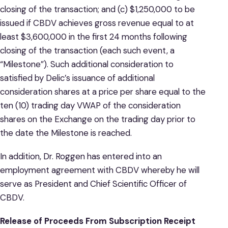
closing of the transaction; and (c) $1,250,000 to be
issued if CBDV achieves gross revenue equal to at
least $3,600,000 in the first 24 months following
closing of the transaction (each such event, a
“Milestone”). Such additional consideration to
satisfied by Delic’s issuance of additional
consideration shares at a price per share equal to the
ten (10) trading day VWAP of the consideration
shares on the Exchange on the trading day prior to
the date the Milestone is reached.
In addition, Dr. Roggen has entered into an
employment agreement with CBDV whereby he will
serve as President and Chief Scientific Officer of
CBDV.
Release of Proceeds From Subscription Receipt