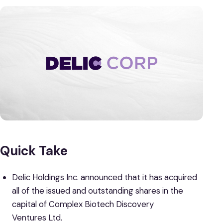
Quick Take
Delic Holdings Inc. announced that it has acquired
all of the issued and outstanding shares in the
capital of Complex Biotech Discovery
Ventures Ltd.