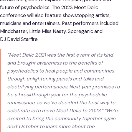
future of psychedelics. The 2023 Meet Delic
conference will also feature showstopping artists,
musicians and entertainers. Past performers included
Mindchatter, Little Miss Nasty, Sporeganic and
DJ David Starfire.
“Meet Delic 2021 was the first event of its kind
and brought awareness to the benefits of
psychedelics to heal people and communities
through enlightening panels and talks and
electrifying performances. Next year promises to
be a breakthrough year for the psychedelic
renaissance, so we’ve decided the best way to
celebrate is to move Meet Delic to 2023.” “We’re
excited to bring the community together again
next October to learn more about the