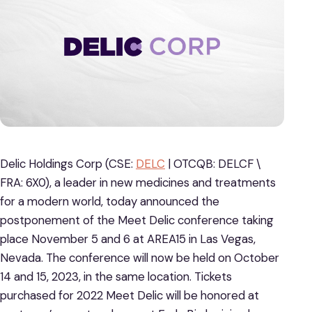
Delic Holdings Corp (CSE:
DELC
| OTCQB: DELCF \
FRA: 6X0), a leader in new medicines and treatments
for a modern world, today announced the
postponement of the Meet Delic conference taking
place November 5 and 6 at AREA15 in Las Vegas,
Nevada. The conference will now be held on October
14 and 15, 2023, in the same location. Tickets
purchased for 2022 Meet Delic will be honored at