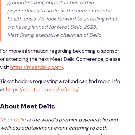
groundbreaking opportunities within
psychedelics to address the current mental
health crisis. We look forward to unveiling what
we have planned for Meet Delic 2023.”
Matt Stang, executive chairman of Delic
For more information regarding becoming a sponsor
or attending the next Meet Delic Conference, please
visit
https://meetdelic.com/
.
Ticket holders requesting a refund can find more info
at
https://meetdelic.com/refunds/
.
About Meet Delic
Meet Delic
is the world’s premier psychedelic and
wellness edutainment event catering to both