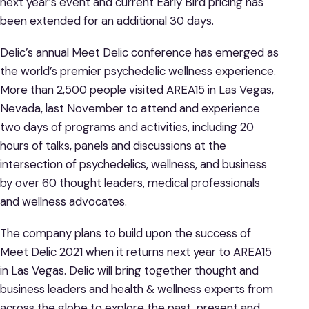
next year’s event and current Early Bird pricing has
been extended for an additional 30 days.
Delic’s annual Meet Delic conference has emerged as
the world’s premier psychedelic wellness experience.
More than 2,500 people visited AREA15 in Las Vegas,
Nevada, last November to attend and experience
two days of programs and activities, including 20
hours of talks, panels and discussions at the
intersection of psychedelics, wellness, and business
by over 60 thought leaders, medical professionals
and wellness advocates.
The company plans to build upon the success of
Meet Delic 2021 when it returns next year to AREA15
in Las Vegas. Delic will bring together thought and
business leaders and health & wellness experts from
across the globe to explore the past, present and