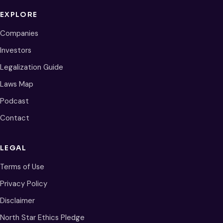
EXPLORE
Companies
Investors
Legalization Guide
Laws Map
Podcast
Contact
LEGAL
Terms of Use
Privacy Policy
Disclaimer
North Star Ethics Pledge