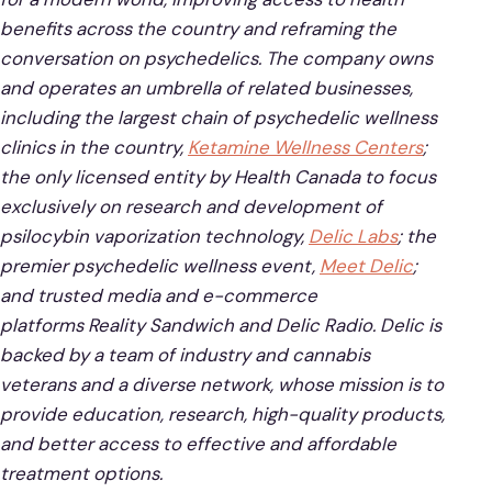
benefits across the country and reframing the
conversation on psychedelics. The company owns
and operates an umbrella of related businesses,
including the largest chain of psychedelic wellness
clinics in the country,
Ketamine Wellness Centers
;
the only licensed entity by Health Canada to focus
exclusively on research and development of
psilocybin vaporization technology,
Delic Labs
; the
premier psychedelic wellness event,
Meet Delic
;
and trusted media and e-commerce
platforms Reality Sandwich and Delic Radio. Delic is
backed by a team of industry and cannabis
veterans and a diverse network, whose mission is to
provide education, research, high-quality products,
and better access to effective and affordable
treatment options.