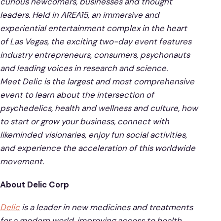
curious newcomers, businesses and thought
leaders. Held in AREA15, an immersive and
experiential entertainment complex in the heart
of Las Vegas, the exciting two-day event features
industry entrepreneurs, consumers, psychonauts
and leading voices in research and science.
Meet Delic is the largest and most comprehensive
event to learn about the intersection of
psychedelics, health and wellness and culture, how
to start or grow your business, connect with
likeminded visionaries, enjoy fun social activities,
and experience the acceleration of this worldwide
movement.
About Delic Corp
Delic
is a leader in new medicines and treatments
for a modern world, improving access to health