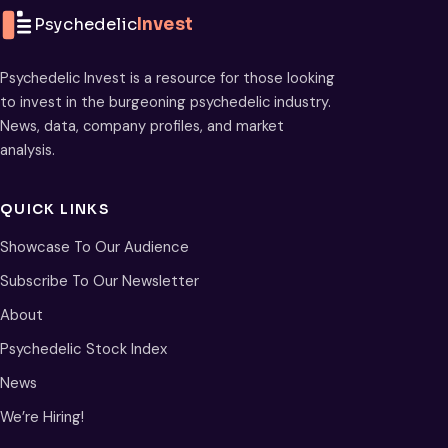
Psychedelic
Invest
Psychedelic Invest is a resource for those looking
to invest in the burgeoning psychedelic industry.
News, data, company profiles, and market
analysis.
QUICK LINKS
Showcase To Our Audience
Subscribe To Our Newsletter
About
Psychedelic Stock Index
News
We’re Hiring!