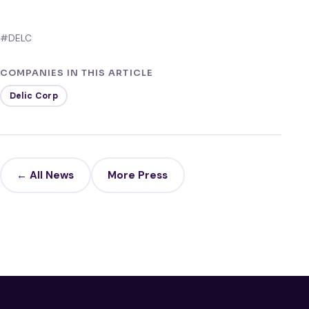
#DELC
COMPANIES IN THIS ARTICLE
Delic Corp
← All News
More Press