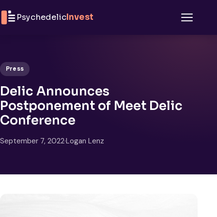
Skip to content
Psychedelic
Invest
Menu
Press
Delic Announces
Postponement of Meet Delic
Conference
September 7, 2022
·
Logan Lenz