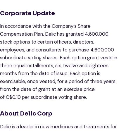
Corporate Update
In accordance with the Company’s Share
Compensation Plan, Delic has granted 4,600,000
stock options to certain officers, directors,
employees, and consultants to purchase 4,600,000
subordinate voting shares. Each option grant vests in
three equal installments, six, twelve and eighteen
months from the date of issue. Each option is
exercisable, once vested, for a period of three years
from the date of grant at an exercise price
of C$0.10 per subordinate voting share.
About Delic Corp
Delic
is a leader in new medicines and treatments for