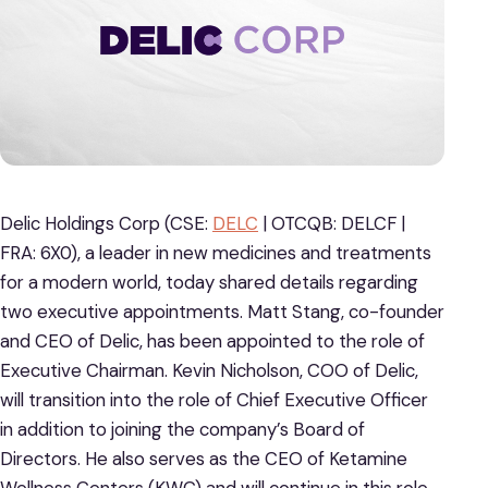
Delic Holdings Corp (CSE:
DELC
| OTCQB: DELCF |
FRA: 6X0), a leader in new medicines and treatments
for a modern world, today shared details regarding
two executive appointments. Matt Stang, co-founder
and CEO of Delic, has been appointed to the role of
Executive Chairman. Kevin Nicholson, COO of Delic,
will transition into the role of Chief Executive Officer
in addition to joining the company’s Board of
Directors. He also serves as the CEO of Ketamine
Wellness Centers (KWC) and will continue in this role.