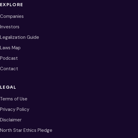
EXPLORE
Companies
Investors
Legalization Guide
Laws Map
Podcast
Contact
LEGAL
Terms of Use
Privacy Policy
Disclaimer
North Star Ethics Pledge