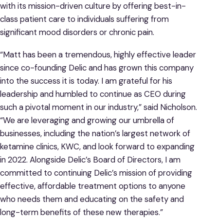
with its mission-driven culture by offering best-in-
class patient care to individuals suffering from
significant mood disorders or chronic pain.
“Matt has been a tremendous, highly effective leader
since co-founding Delic and has grown this company
into the success it is today. I am grateful for his
leadership and humbled to continue as CEO during
such a pivotal moment in our industry,” said Nicholson.
“We are leveraging and growing our umbrella of
businesses, including the nation’s largest network of
ketamine clinics, KWC, and look forward to expanding
in 2022. Alongside Delic’s Board of Directors, I am
committed to continuing Delic’s mission of providing
effective, affordable treatment options to anyone
who needs them and educating on the safety and
long-term benefits of these new therapies.”