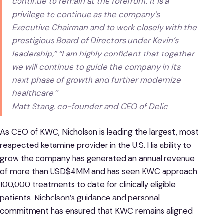
continue to remain at the forefront. It is a
privilege to continue as the company’s
Executive Chairman and to work closely with the
prestigious Board of Directors under Kevin’s
leadership,” “I am highly confident that together
we will continue to guide the company in its
next phase of growth and further modernize
healthcare.”
Matt Stang, co-founder and CEO of Delic
As CEO of KWC, Nicholson is leading the largest, most
respected ketamine provider in the U.S. His ability to
grow the company has generated an annual revenue
of more than USD$4MM and has seen KWC approach
100,000 treatments to date for clinically eligible
patients. Nicholson’s guidance and personal
commitment has ensured that KWC remains aligned