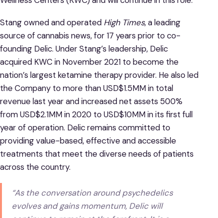
Stang owned and operated
High Times
, a leading
source of cannabis news, for 17 years prior to co-
founding Delic. Under Stang’s leadership, Delic
acquired KWC in November 2021 to become the
nation’s largest ketamine therapy provider. He also led
the Company to more than USD$1.5MM in total
revenue last year and increased net assets 500%
from USD$2.1MM in 2020 to USD$10MM in its first full
year of operation. Delic remains committed to
providing value-based, effective and accessible
treatments that meet the diverse needs of patients
across the country.
“As the conversation around psychedelics
evolves and gains momentum, Delic will