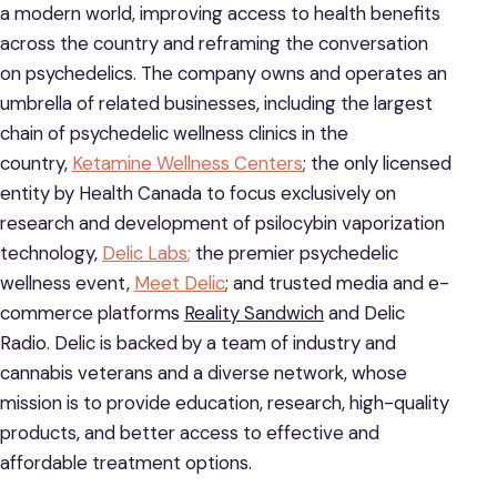
a modern world, improving access to health benefits
across the country and reframing the conversation
on psychedelics. The company owns and operates an
umbrella of related businesses, including the largest
chain of psychedelic wellness clinics in the
country,
Ketamine Wellness Centers
; the only licensed
entity by Health Canada to focus exclusively on
research and development of psilocybin vaporization
technology,
Delic Labs
;
the premier psychedelic
wellness event,
Meet Delic
; and trusted media and e-
commerce platforms
Reality Sandwich
and Delic
Radio. Delic is backed by a team of industry and
cannabis veterans and a diverse network, whose
mission is to provide education, research, high-quality
products, and better access to effective and
affordable treatment options.