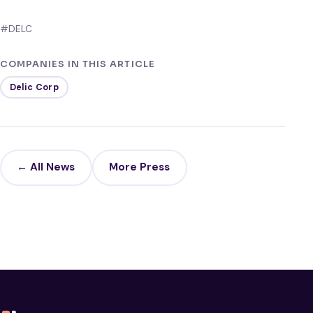
#DELC
COMPANIES IN THIS ARTICLE
Delic Corp
← All News
More Press