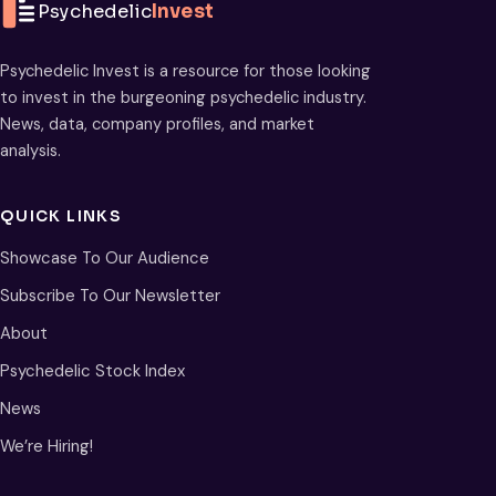
Psychedelic
Invest
Psychedelic Invest is a resource for those looking
to invest in the burgeoning psychedelic industry.
News, data, company profiles, and market
analysis.
QUICK LINKS
Showcase To Our Audience
Subscribe To Our Newsletter
About
Psychedelic Stock Index
News
We’re Hiring!