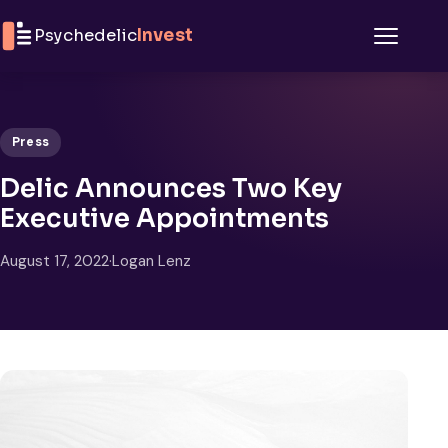
Skip to content
Psychedelic
Invest
Menu
Press
Delic Announces Two Key
Executive Appointments
August 17, 2022
·
Logan Lenz