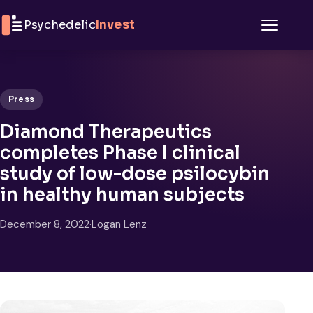
Skip to content
Psychedelic
Invest
Menu
Press
Diamond Therapeutics
completes Phase I clinical
study of low-dose psilocybin
in healthy human subjects
December 8, 2022
·
Logan Lenz