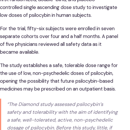
controlled single ascending dose study to investigate
low doses of psilocybin in human subjects.
For the trial, fifty-six subjects were enrolled in seven
separate cohorts over four and a half months. A panel
of five physicians reviewed all safety data as it
became available.
The study establishes a safe, tolerable dose range for
the use of low, non-psychedelic doses of psilocybin,
opening the possibility that future psilocybin-based
medicines may be prescribed on an outpatient basis.
“The Diamond study assessed psilocybin’s
safety and tolerability with the aim of identifying
a safe, well-tolerated, active, non-psychedelic
dosage of psilocybin. Before this study, little, if