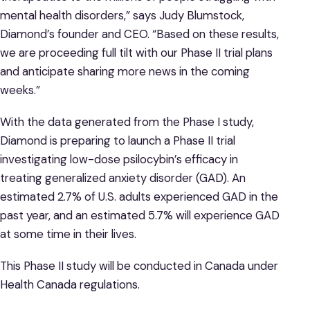
mental health disorders,” says Judy Blumstock,
Diamond’s founder and CEO. “Based on these results,
we are proceeding full tilt with our Phase II trial plans
and anticipate sharing more news in the coming
weeks.”
With the data generated from the Phase I study,
Diamond is preparing to launch a Phase II trial
investigating low-dose psilocybin’s efficacy in
treating generalized anxiety disorder (GAD). An
estimated 2.7% of U.S. adults experienced GAD in the
past year, and an estimated 5.7% will experience GAD
at some time in their lives.
This Phase II study will be conducted in Canada under
Health Canada regulations.