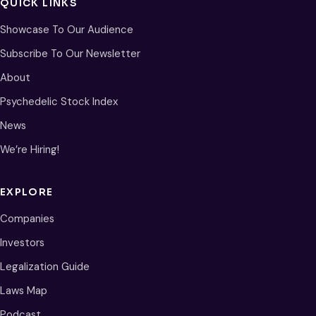
QUICK LINKS
Showcase To Our Audience
Subscribe To Our Newsletter
About
Psychedelic Stock Index
News
We’re Hiring!
EXPLORE
Companies
Investors
Legalization Guide
Laws Map
Podcast