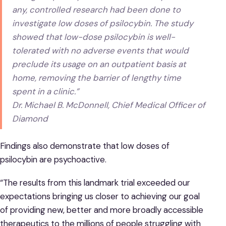
any, controlled research had been done to
investigate low doses of psilocybin. The study
showed that low-dose psilocybin is well-
tolerated with no adverse events that would
preclude its usage on an outpatient basis at
home, removing the barrier of lengthy time
spent in a clinic.”
Dr. Michael B. McDonnell, Chief Medical Officer of
Diamond
Findings also demonstrate that low doses of
psilocybin are psychoactive.
“The results from this landmark trial exceeded our
expectations bringing us closer to achieving our goal
of providing new, better and more broadly accessible
therapeutics to the millions of people struggling with