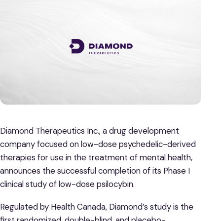
Diamond Therapeutics Inc., a drug development
company focused on low-dose psychedelic-derived
therapies for use in the treatment of mental health,
announces the successful completion of its Phase I
clinical study of low-dose psilocybin.
Regulated by Health Canada, Diamond’s study is the
first randomized, double-blind, and placebo-