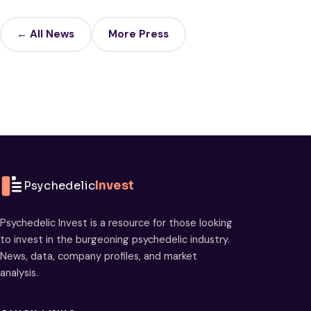
← All News
More Press
Psychedelic
Invest
Psychedelic Invest is a resource for those looking
to invest in the burgeoning psychedelic industry.
News, data, company profiles, and market
analysis.