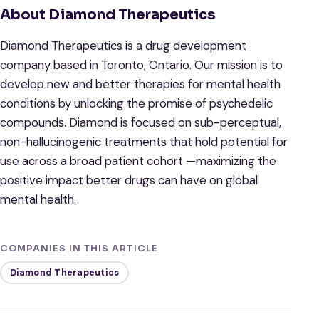
About Diamond Therapeutics
Diamond Therapeutics is a drug development
company based in Toronto, Ontario. Our mission is to
develop new and better therapies for mental health
conditions by unlocking the promise of psychedelic
compounds. Diamond is focused on sub-perceptual,
non-hallucinogenic treatments that hold potential for
use across a broad patient cohort —maximizing the
positive impact better drugs can have on global
mental health.
COMPANIES IN THIS ARTICLE
Diamond Therapeutics