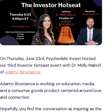
On Thursday, June 23rd, Psychedelic Invest hosted
our third Investor Hotseat event with Dr. Molly Maloof
of
Adamo Bioscience
.
Adamo Bioscience is working on education, media,
and a consumer goods product centered around love
and connection.
Hopefully, you find the conversation as inspiring as the