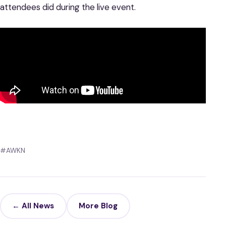
attendees did during the live event.
#AWKN
← All News
More Blog