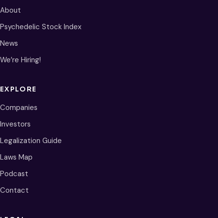
About
Psychedelic Stock Index
News
We’re Hiring!
EXPLORE
Companies
Investors
Legalization Guide
Laws Map
Podcast
Contact