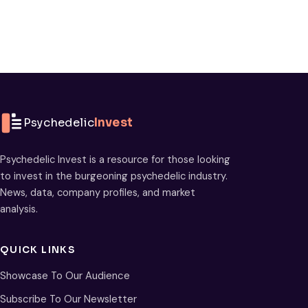
Psychedelic
Invest
Psychedelic Invest is a resource for those looking
to invest in the burgeoning psychedelic industry.
News, data, company profiles, and market
analysis.
QUICK LINKS
Showcase To Our Audience
Subscribe To Our Newsletter