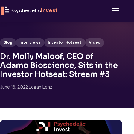
Skip to content
Psychedelic
Invest
Menu
Blog
Interviews
Investor Hotseat
Video
Dr. Molly Maloof, CEO of
Adamo Bioscience, Sits in the
Investor Hotseat: Stream #3
June 16, 2022
·
Logan Lenz