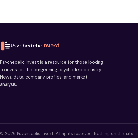
Psychedelic
Invest
Psychedelic Invest is a resource for those looking
to invest in the burgeoning psychedelic industry.
News, data, company profiles, and market
analysis.
© 2026 Psychedelic Invest. All rights reserved. Nothing on this site i