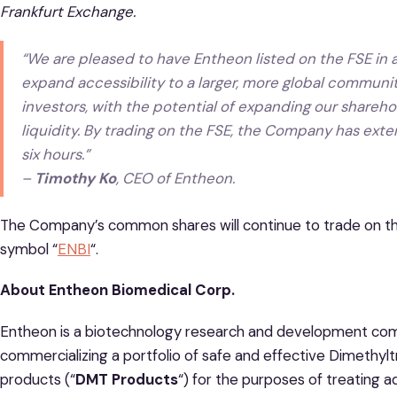
Frankfurt Exchange.
“We are pleased to have Entheon listed on the FSE in a
expand accessibility to a larger, more global community
investors, with the potential of expanding our shareho
liquidity. By trading on the FSE, the Company has ext
six hours.”
–
Timothy Ko
, CEO of Entheon.
The Company’s common shares will continue to trade on t
symbol “
ENBI
“.
About Entheon Biomedical Corp.
Entheon is a biotechnology research and development co
commercializing a portfolio of safe and effective Dimethy
products (“
DMT Products
“) for the purposes of treating 