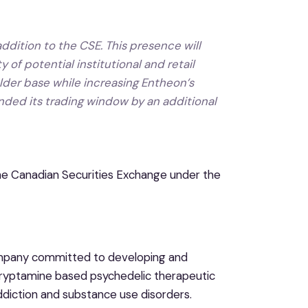
ddition to the CSE. This presence will
 of potential institutional and retail
lder base while increasing Entheon’s
ended its trading window by an additional
he Canadian Securities Exchange under the
mpany committed to developing and
ltryptamine based psychedelic therapeutic
addiction and substance use disorders.