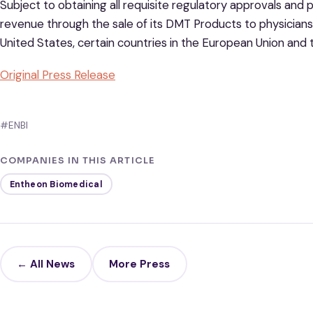
Subject to obtaining all requisite regulatory approvals and
revenue through the sale of its DMT Products to physicians, 
United States, certain countries in the European Union an
Original Press Release
#ENBI
COMPANIES IN THIS ARTICLE
Entheon Biomedical
← All News
More Press