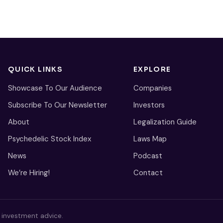
QUICK LINKS
EXPLORE
Showcase To Our Audience
Companies
Subscribe To Our Newsletter
Investors
About
Legalization Guide
Psychedelic Stock Index
Laws Map
News
Podcast
We’re Hiring!
Contact
s investment advice.