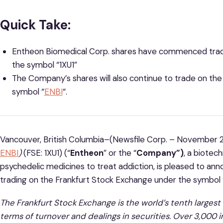
Quick Take:
Entheon Biomedical Corp. shares have commenced tradi
the symbol “1XU1”
The Company’s shares will also continue to trade on th
symbol “
ENBI
“.
Vancouver, British Columbia–(Newsfile Corp. – November 2
ENBI
)
(FSE: 1XU1) (“
Entheon
” or the “
Company”)
, a biote
psychedelic medicines to treat addiction, is pleased to an
trading on the Frankfurt Stock Exchange under the symbol 
The Frankfurt Stock Exchange is the world’s tenth larges
terms of turnover and dealings in securities. Over 3,000 