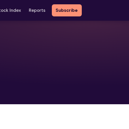
tock Index
Reports
Subscribe