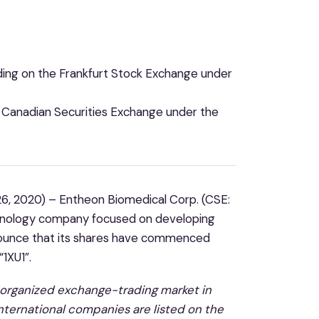
ng on the Frankfurt Stock Exchange under
e Canadian Securities Exchange under the
6, 2020) – Entheon Biomedical Corp. (CSE:
chnology company focused on developing
nounce that
its shares have commenced
“1XU1”.
t organized exchange-trading market in
international companies are listed on the