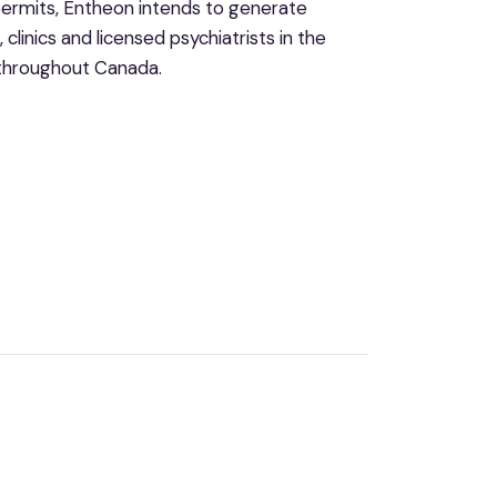
 permits, Entheon intends to generate
clinics and licensed psychiatrists in the
d throughout Canada.