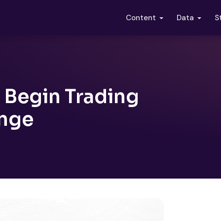
S
Content
Data
 Begin Trading
ange