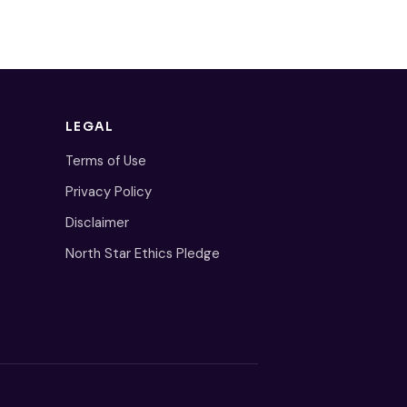
LEGAL
Terms of Use
Privacy Policy
Disclaimer
North Star Ethics Pledge