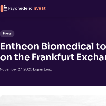
Skip to content
Psychedelic
Invest
Press
Entheon Biomedical to
on the Frankfurt Exch
November 27, 2020
·
Logan Lenz