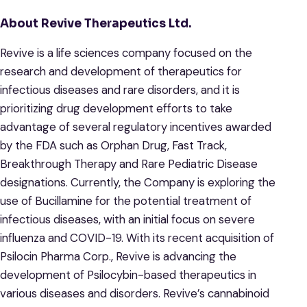
About Revive Therapeutics Ltd.
Revive is a life sciences company focused on the
research and development of therapeutics for
infectious diseases and rare disorders, and it is
prioritizing drug development efforts to take
advantage of several regulatory incentives awarded
by the FDA such as Orphan Drug, Fast Track,
Breakthrough Therapy and Rare Pediatric Disease
designations. Currently, the Company is exploring the
use of Bucillamine for the potential treatment of
infectious diseases, with an initial focus on severe
influenza and COVID-19. With its recent acquisition of
Psilocin Pharma Corp., Revive is advancing the
development of Psilocybin-based therapeutics in
various diseases and disorders. Revive’s cannabinoid