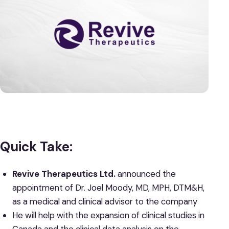
Quick Take:
Revive Therapeutics Ltd.
announced the
appointment of Dr. Joel Moody, MD, MPH, DTM&H,
as a medical and clinical advisor to the company
He will help with the expansion of clinical studies in