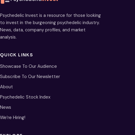
Psychedelic Invest is a resource for those looking
to invest in the burgeoning psychedelic industry.
News, data, company profiles, and market
analysis.
QUICK LINKS
Showcase To Our Audience
Subscribe To Our Newsletter
About
Psychedelic Stock Index
News
We’re Hiring!