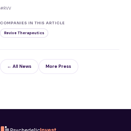
#RVV
COMPANIES IN THIS ARTICLE
Revive Therapeutics
← All News
More Press
Psychedelic
Invest