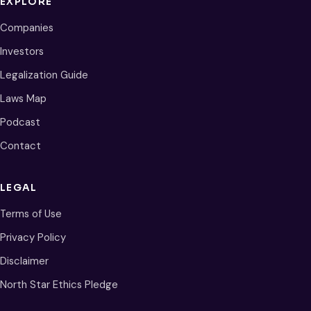
EXPLORE
Companies
Investors
Legalization Guide
Laws Map
Podcast
Contact
LEGAL
Terms of Use
Privacy Policy
Disclaimer
North Star Ethics Pledge