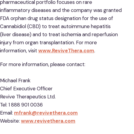
pharmaceutical portfolio focuses on rare
inflammatory diseases and the company was granted
FDA orphan drug status designation for the use of
Cannabidiol (CBD) to treat autoimmune hepatitis
(liver disease) and to treat ischemia and reperfusion
injury from organ transplantation. For more
information, visit
www.ReviveThera.com
.
For more information, please contact:
Michael Frank
Chief Executive Officer
Revive Therapeutics Ltd.
Tel: 1 888 901 0036
Email:
mfrank@revivethera.com
Website:
www.revivethera.com