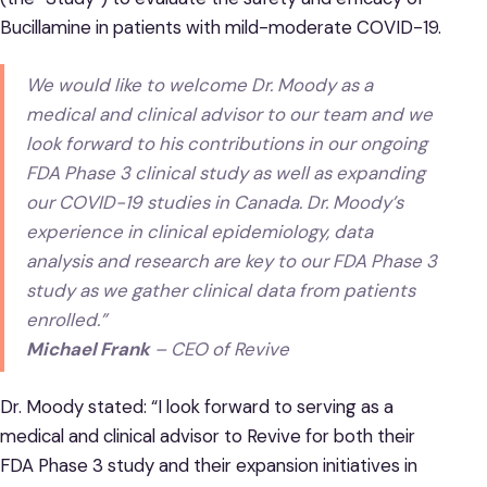
Bucillamine in patients with mild-moderate COVID-19.
We would like to welcome Dr. Moody as a
medical and clinical advisor to our team and we
look forward to his contributions in our ongoing
FDA Phase 3 clinical study as well as expanding
our COVID-19 studies in Canada. Dr. Moody’s
experience in clinical epidemiology, data
analysis and research are key to our FDA Phase 3
study as we gather clinical data from patients
enrolled.”
Michael Frank
– CEO of Revive
Dr. Moody stated: “I look forward to serving as a
medical and clinical advisor to Revive for both their
FDA Phase 3 study and their expansion initiatives in