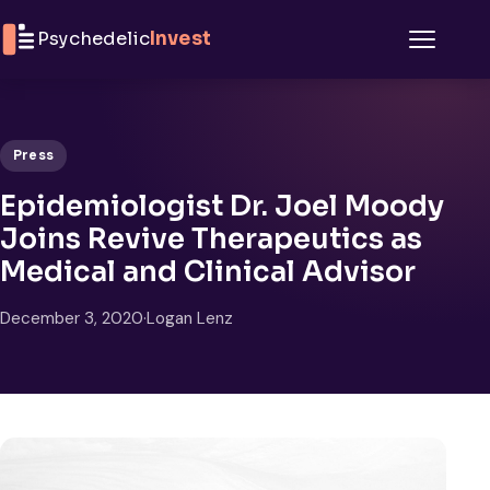
Skip to content
Psychedelic
Invest
Menu
Press
Epidemiologist Dr. Joel Moody
Joins Revive Therapeutics as
Medical and Clinical Advisor
December 3, 2020
·
Logan Lenz