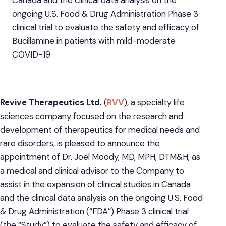
Canada and the clinical data analysis on the
ongoing U.S. Food & Drug Administration Phase 3
clinical trial to evaluate the safety and efficacy of
Bucillamine in patients with mild-moderate
COVID-19
Revive Therapeutics Ltd.
(
RVV
), a specialty life
sciences company focused on the research and
development of therapeutics for medical needs and
rare disorders, is pleased to announce the
appointment of Dr. Joel Moody, MD, MPH, DTM&H, as
a medical and clinical advisor to the Company to
assist in the expansion of clinical studies in Canada
and the clinical data analysis on the ongoing U.S. Food
& Drug Administration (“FDA”) Phase 3 clinical trial
(the “Study”) to evaluate the safety and efficacy of