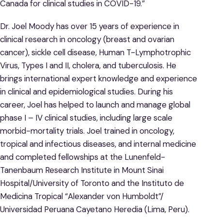
Canada for clinical studies in COVID-19.”
Dr. Joel Moody has over 15 years of experience in
clinical research in oncology (breast and ovarian
cancer), sickle cell disease, Human T-Lymphotrophic
Virus, Types I and II, cholera, and tuberculosis. He
brings international expert knowledge and experience
in clinical and epidemiological studies. During his
career, Joel has helped to launch and manage global
phase I – IV clinical studies, including large scale
morbid-mortality trials. Joel trained in oncology,
tropical and infectious diseases, and internal medicine
and completed fellowships at the Lunenfeld-
Tanenbaum Research Institute in Mount Sinai
Hospital/University of Toronto and the Instituto de
Medicina Tropical “Alexander von Humboldt”/
Universidad Peruana Cayetano Heredia (Lima, Peru).