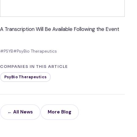
A Transcription Will Be Available Following the Event
#PSYB
#PsyBio Therapeutics
COMPANIES IN THIS ARTICLE
PsyBio Therapeutics
← All News
More Blog