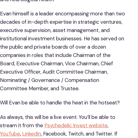
Evan himself is a leader encompassing more than two
decades of in-depth expertise in strategic ventures,
executive supervision, asset management, and
institutional investment businesses. He has served on
the public and private boards of over a dozen
companies in roles that include Chairman of the
Board, Executive Chairman, Vice Chairman, Chief
Executive Officer, Audit Committee Chairman,
Nominating / Governance / Compensation
Committee Member, and Trustee.
Will Evan be able to handle the heat in the hotseat?
As always, this will be a live event. You’ll be able to
stream it from the
Psychedelic Invest website
,
YouTube
,
LinkedIn
, Facebook, Twitch, and Twitter. If