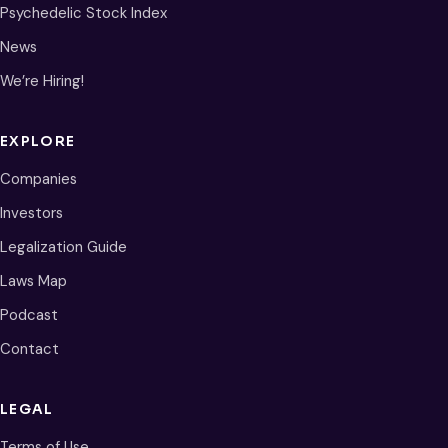
Psychedelic Stock Index
News
We’re Hiring!
EXPLORE
Companies
Investors
Legalization Guide
Laws Map
Podcast
Contact
LEGAL
Terms of Use