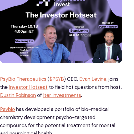
PsyBio Therapeutics
(
$PSYB
) CEO,
Evan Levine
, joins
the
Investor Hotseat
to field hot questions from host,
Dustin Robinson
of
Iter Investments
.
Psybio
has developed a portfolio of bio-medical
chemistry development psycho-targeted
compounds for the potential treatment for mental
and neurological health.