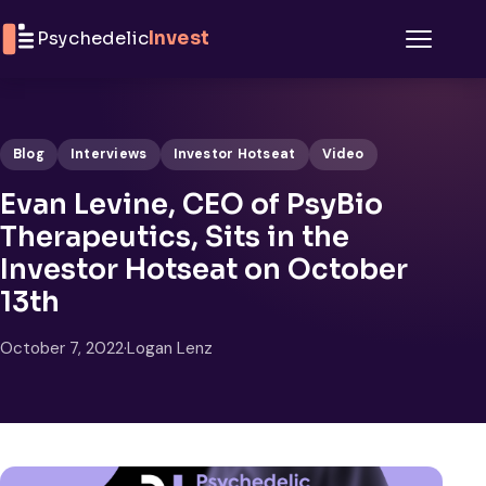
Skip to content
Psychedelic
Invest
Menu
Blog
Interviews
Investor Hotseat
Video
Evan Levine, CEO of PsyBio
Therapeutics, Sits in the
Investor Hotseat on October
13th
October 7, 2022
·
Logan Lenz