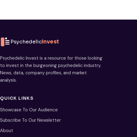
Psychedelic
Invest
Psychedelic Invest is a resource for those looking
to invest in the burgeoning psychedelic industry.
News, data, company profiles, and market
analysis.
QUICK LINKS
Showcase To Our Audience
Subscribe To Our Newsletter
About