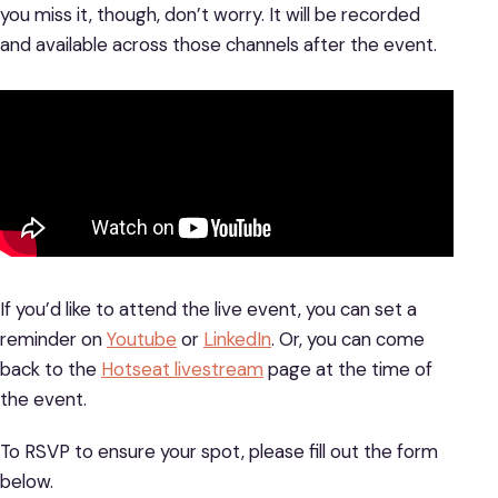
you miss it, though, don’t worry. It will be recorded
and available across those channels after the event.
If you’d like to attend the live event, you can set a
reminder on
Youtube
or
LinkedIn
. Or, you can come
back to the
Hotseat livestream
page at the time of
the event.
To RSVP to ensure your spot, please fill out the form
below.