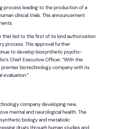
ng process leading to the production of a
human clinical trials. This announcement
ments.
at led to this first of its kind authorization
y process. This approval further
tinue to develop biosynthetic psycho-
o’s Chief Executive Officer. “With this
as a premier biotechnology company with its
l evaluation.”
otechnology company developing new,
ove mental and neurological health. The
synthetic biology and metabolic
ogressing drugs through human studies and