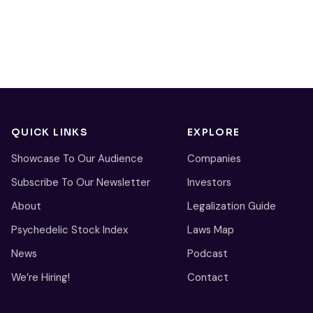
QUICK LINKS
EXPLORE
Showcase To Our Audience
Companies
Subscribe To Our Newsletter
Investors
About
Legalization Guide
Psychedelic Stock Index
Laws Map
News
Podcast
We’re Hiring!
Contact