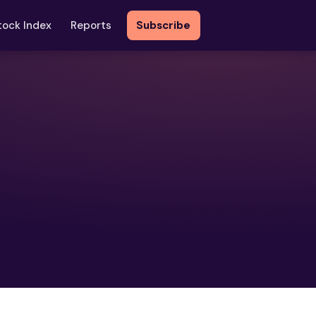
tock Index
Reports
Subscribe