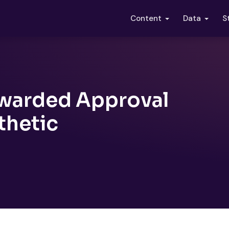
S
Content
Data
Awarded Approval
thetic