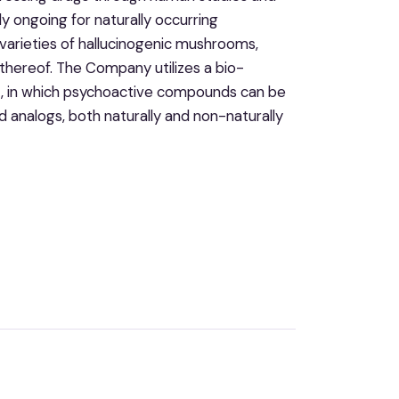
y ongoing for naturally occurring
 varieties of hallucinogenic mushrooms,
hereof. The Company utilizes a bio-
, in which psychoactive compounds can be
 analogs, both naturally and non-naturally