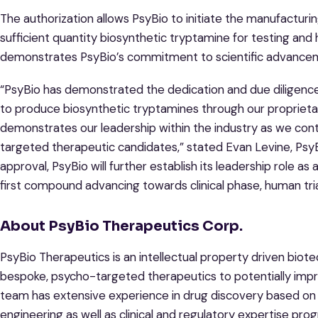
The authorization allows PsyBio to initiate the manufacturi
sufficient quantity biosynthetic tryptamine for testing and 
demonstrates PsyBio’s commitment to scientific advance
“PsyBio has demonstrated the dedication and due diligence th
to produce biosynthetic tryptamines through our proprietar
demonstrates our leadership within the industry as we con
targeted therapeutic candidates,” stated Evan Levine, PsyBi
approval, PsyBio will further establish its leadership role 
first compound advancing towards clinical phase, human tria
About PsyBio Therapeutics Corp.
PsyBio Therapeutics is an intellectual property driven bi
bespoke, psycho-targeted therapeutics to potentially impr
team has extensive experience in drug discovery based on 
engineering as well as clinical and regulatory expertise pr