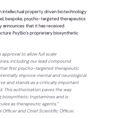
 intellectual property driven biotechnology
l, bespoke, psycho-targeted therapeutics
ay announces that it has received
ture PsyBio’s proprietary biosynthetic
 approval to allow full scale
mines, including our lead compound
 that first psycho-targeted therapeutic
potentially improve mental and neurological
ve and stands as a critically important
. This authorization paves the way
ing biosynthetic tryptamines and is
ules as therapeutic agents.”
 Officer and Chief Scientific Officer.