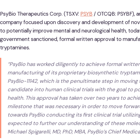
PsyBio Therapeutics Corp. (TSXV:
PSYB
/ OTCQB: PSYBF), an
company focused upon discovery and development of nove
to potentially improve mental and neurological health, tod
government sanctioned, formal written approval to manufac
tryptamines.
“PsyBio has worked diligently to achieve formal written
manufacturing of its proprietary biosynthetic trypta
PsyBio-11142, which is the penultimate step in moving
candidate into human clinical trials with the goal to 
health. This approval has taken over two years to achie
milestone that was necessary in order to move forward
towards PsyBio conducting its first clinical trial utiliz
expected to further our understanding of these molec
Michael Spigarelli, MD, PhD, MBA, PsyBio’s Chief Medical