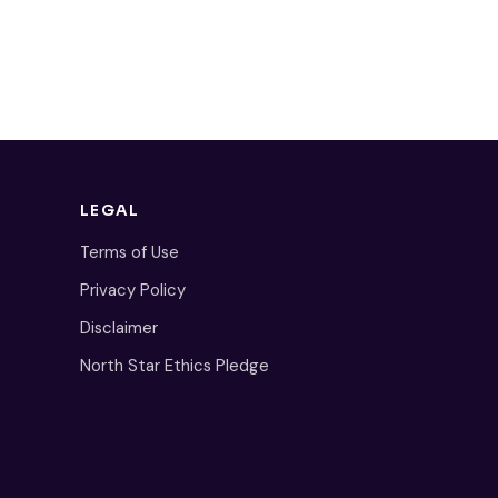
LEGAL
Terms of Use
Privacy Policy
Disclaimer
North Star Ethics Pledge