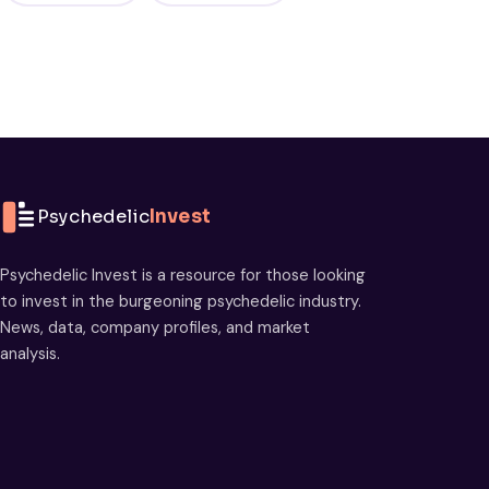
Psychedelic
Invest
Psychedelic Invest is a resource for those looking
to invest in the burgeoning psychedelic industry.
News, data, company profiles, and market
analysis.