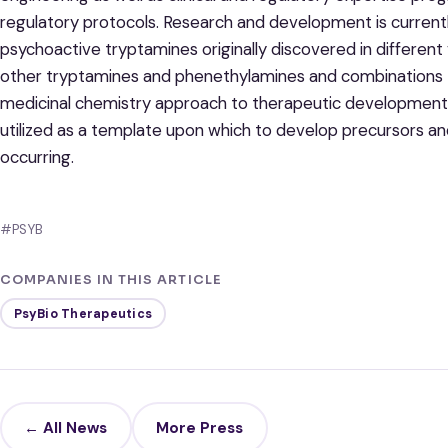
regulatory protocols. Research and development is currentl
psychoactive tryptamines originally discovered in different
other tryptamines and phenethylamines and combinations t
medicinal chemistry approach to therapeutic development
utilized as a template upon which to develop precursors and
occurring.
#PSYB
COMPANIES IN THIS ARTICLE
PsyBio Therapeutics
← All News
More Press