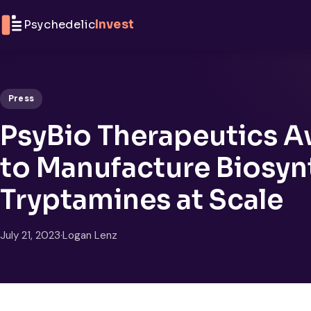
Skip to content
Psychedelic
Invest
Press
PsyBio Therapeutics 
to Manufacture Biosyn
Tryptamines at Scale
July 21, 2023
·
Logan Lenz