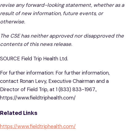
revise any forward-looking statement, whether as a
result of new information, future events, or
otherwise.
The CSE has neither approved nor disapproved the
contents of this news release.
SOURCE Field Trip Health Ltd.
For further information: For further information,
contact Ronan Levy, Executive Chairman and a
Director of Field Trip, at 1 (833) 833-1967.,
https://www.fieldtriphealth.com/
Related Links
https://www.fieldtriphealth.com/