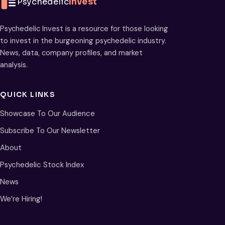
Psychedelic
Invest
Psychedelic Invest is a resource for those looking
to invest in the burgeoning psychedelic industry.
News, data, company profiles, and market
analysis.
QUICK LINKS
Showcase To Our Audience
Subscribe To Our Newsletter
About
Psychedelic Stock Index
News
We’re Hiring!