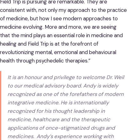
Field Trip is pursuing are remarkable. They are
consistent with, not only my approach to the practice
of medicine, but how I see modern approaches to
medicine evolving. More and more, we are seeing
that the mind plays an essential role in medicine and
healing and Field Trip is at the forefront of
revolutionizing mental, emotional and behavioural
health through psychedelic therapies.”
It is an honour and privilege to welcome Dr. Weil
to our medical advisory board. Andy is widely
recognized as one of the forefathers of modern
integrative medicine. He is internationally
recognized for his thought leadership in
medicine, healthcare and the therapeutic
applications of once-stigmatized drugs and
medicines. Andy’s experience working with