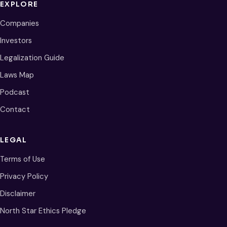
EXPLORE
Companies
Investors
Legalization Guide
Laws Map
Podcast
Contact
LEGAL
Terms of Use
Privacy Policy
Disclaimer
North Star Ethics Pledge