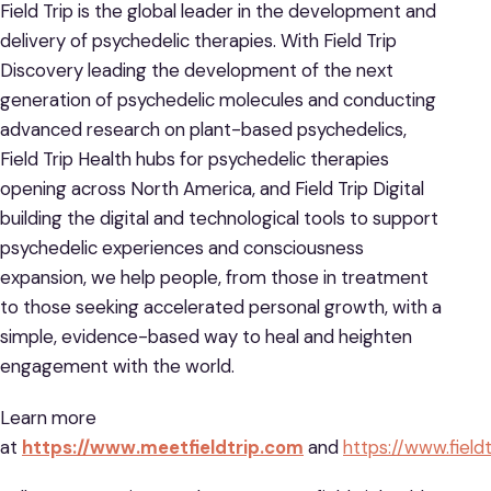
Field Trip is the global leader in the development and
delivery of psychedelic therapies. With Field Trip
Discovery leading the development of the next
generation of psychedelic molecules and conducting
advanced research on plant-based psychedelics,
Field Trip Health hubs for psychedelic therapies
opening across North America, and Field Trip Digital
building the digital and technological tools to support
psychedelic experiences and consciousness
expansion, we help people, from those in treatment
to those seeking accelerated personal growth, with a
simple, evidence-based way to heal and heighten
engagement with the world.
Learn more
at
https://www.meetfieldtrip.com
and
https://www.field