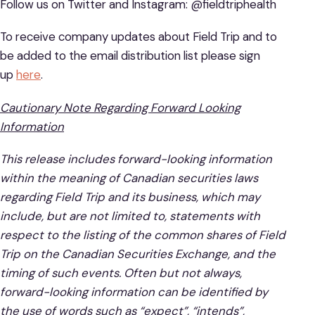
Follow us on Twitter and Instagram: @fieldtriphealth
To receive company updates about Field Trip and to
be added to the email distribution list please sign
up
here
.
Cautionary Note Regarding Forward Looking
Information
This release includes forward-looking information
within the meaning of Canadian securities laws
regarding Field Trip and its business, which may
include, but are not limited to, statements with
respect to the listing of the common shares of Field
Trip on the Canadian Securities Exchange, and the
timing of such events. Often but not always,
forward-looking information can be identified by
the use of words such as “expect”, “intends”,