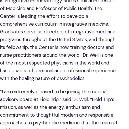
in Integrative Rheumatology, and is Clinical Professor
of Medicine and Professor of Public Health. The
Center is leading the effort to develop a
comprehensive curriculum in integrative medicine.
Graduates serve as directors of integrative medicine
programs throughout the United States, and through
its fellowship, the Center is now training doctors and
nurse practitioners around the world. Dr. Weill is one
of the most respected physicians in the world and
has decades of personal and professional experience
with the healing nature of psychedelics.
“I am extremely pleased to be joining the medical
advisory board at Field Trip,” said Dr. Weil. “Field Trip’s
mission, as well as the energy, enthusiasm and
commitment to thoughtful, modern and responsible
approaches to psychedelic medicine that the team at