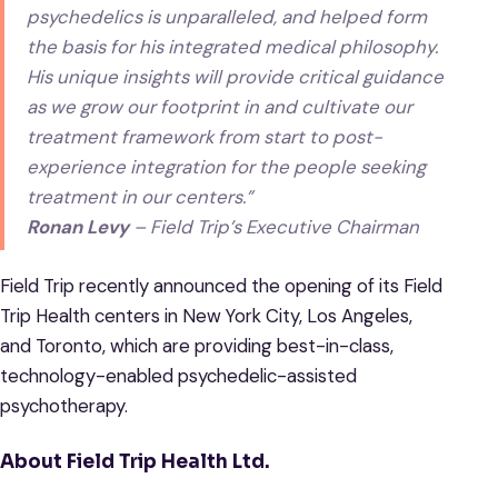
psychedelics is unparalleled, and helped form
the basis for his integrated medical philosophy.
His unique insights will provide critical guidance
as we grow our footprint in and cultivate our
treatment framework from start to post-
experience integration for the people seeking
treatment in our centers.”
Ronan Levy
– Field Trip’s Executive Chairman
Field Trip recently announced the opening of its Field
Trip Health centers in New York City, Los Angeles,
and Toronto, which are providing best-in-class,
technology-enabled psychedelic-assisted
psychotherapy.
About Field Trip Health Ltd.