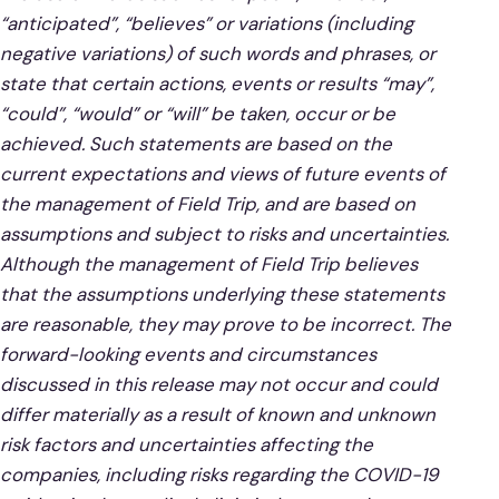
“anticipated”, “believes” or variations (including
negative variations) of such words and phrases, or
state that certain actions, events or results “may”,
“could”, “would” or “will” be taken, occur or be
achieved. Such statements are based on the
current expectations and views of future events of
the management of Field Trip, and are based on
assumptions and subject to risks and uncertainties.
Although the management of Field Trip believes
that the assumptions underlying these statements
are reasonable, they may prove to be incorrect. The
forward-looking events and circumstances
discussed in this release may not occur and could
differ materially as a result of known and unknown
risk factors and uncertainties affecting the
companies, including risks regarding the COVID-19