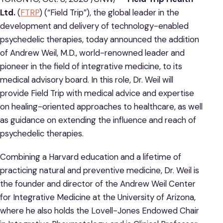
Ltd.
(
FTRP
) (“Field Trip”), the global leader in the
development and delivery of technology-enabled
psychedelic therapies, today announced the addition
of Andrew Weil, M.D., world-renowned leader and
pioneer in the field of integrative medicine, to its
medical advisory board. In this role, Dr. Weil will
provide Field Trip with medical advice and expertise
on healing-oriented approaches to healthcare, as well
as guidance on extending the influence and reach of
psychedelic therapies.
Combining a Harvard education and a lifetime of
practicing natural and preventive medicine, Dr. Weil is
the founder and director of the Andrew Weil Center
for Integrative Medicine at the University of Arizona,
where he also holds the Lovell-Jones Endowed Chair