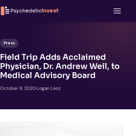
Skip to content
Psychedelic
Invest
Menu
Press
Field Trip Adds Acclaimed
Physician, Dr. Andrew Weil, to
Medical Advisory Board
October 8, 2020
·
Logan Lenz