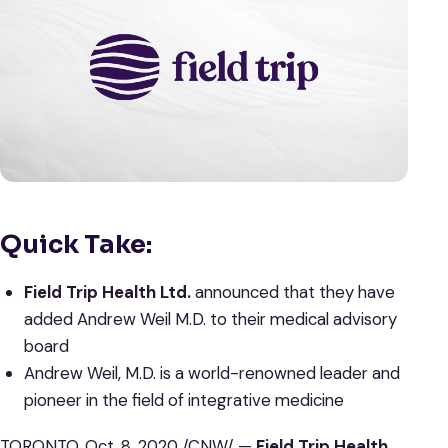
Quick Take:
Field Trip Health Ltd.
announced that they have
added Andrew Weil M.D. to their medical advisory
board
Andrew Weil, M.D. is a world-renowned leader and
pioneer in the field of integrative medicine
TORONTO, Oct. 8, 2020 /CNW/ —
Field Trip Health