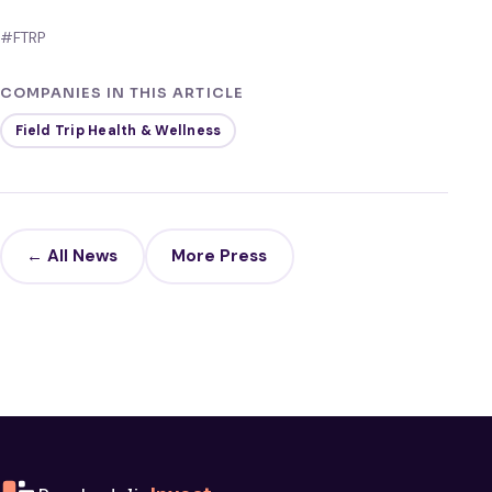
#FTRP
COMPANIES IN THIS ARTICLE
Field Trip Health & Wellness
← All News
More Press