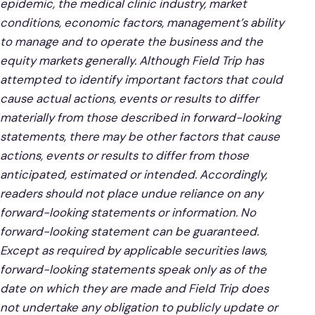
epidemic, the medical clinic industry, market
conditions, economic factors, management’s ability
to manage and to operate the business and the
equity markets generally. Although Field Trip has
attempted to identify important factors that could
cause actual actions, events or results to differ
materially from those described in forward-looking
statements, there may be other factors that cause
actions, events or results to differ from those
anticipated, estimated or intended. Accordingly,
readers should not place undue reliance on any
forward-looking statements or information. No
forward-looking statement can be guaranteed.
Except as required by applicable securities laws,
forward-looking statements speak only as of the
date on which they are made and Field Trip does
not undertake any obligation to publicly update or