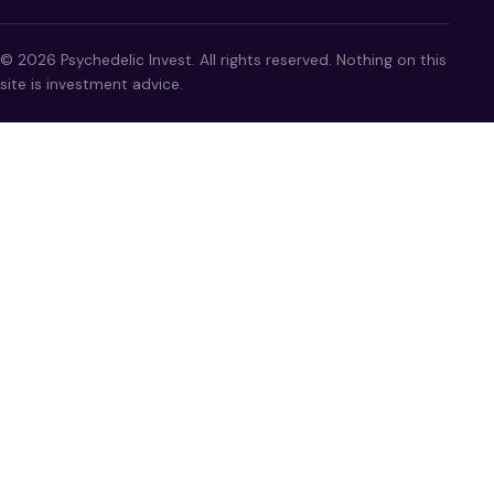
© 2026 Psychedelic Invest. All rights reserved. Nothing on this
site is investment advice.