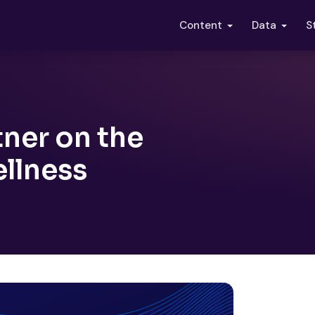
S
Content
Data
tner on the
ellness