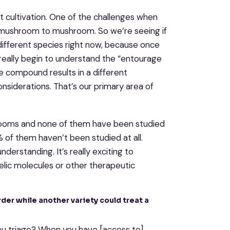
ent cultivation. One of the challenges when
mushroom to mushroom. So we’re seeing if
different species right now, because once
 really begin to understand the “entourage
compound results in a different
siderations. That’s our primary area of
hrooms and none of them have been studied
 of them haven’t been studied at all.
derstanding. It’s really exciting to
elic molecules or other therapeutic
order while another variety could treat a
you triage? When you have [access to]