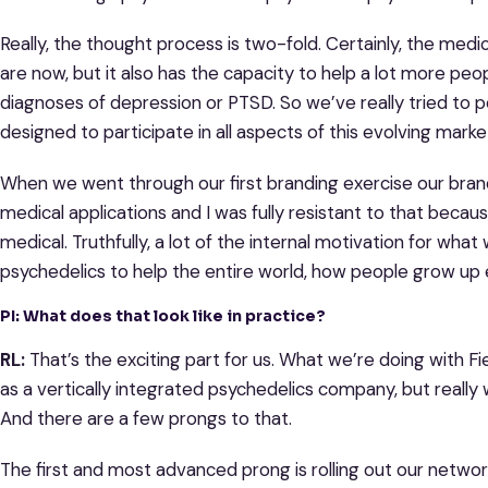
Really, the thought process is two-fold. Certainly, the medic
are now, but it also has the capacity to help a lot more peop
diagnoses of depression or PTSD. So we’ve really tried to 
designed to participate in all aspects of this evolving marke
When we went through our first branding exercise our bran
medical applications and I was fully resistant to that bec
medical. Truthfully, a lot of the internal motivation for wha
psychedelics to help the entire world, how people grow up em
PI: What does that look like in practice?
RL:
That’s the exciting part for us. What we’re doing with F
as a vertically integrated psychedelics company, but really wh
And there are a few prongs to that.
The first and most advanced prong is rolling out our networ