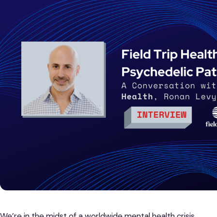
We’re in the midst of a worldwide mental health crisis.