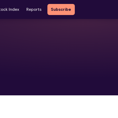
tock Index
Reports
Subscribe