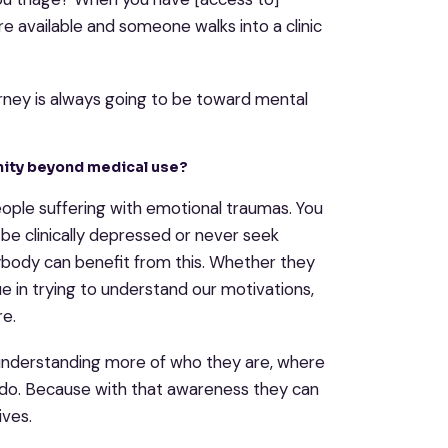
 available and someone walks into a clinic
urney is always going to be toward mental
unity beyond medical use?
people suffering with emotional traumas. You
 be clinically depressed or never seek
rybody can benefit from this. Whether they
lue in trying to understand our motivations,
re.
 understanding more of who they are, where
do. Because with that awareness they can
ives.