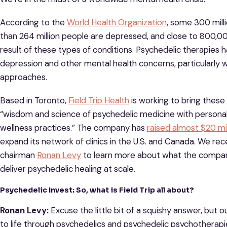
According to the
World Health Organization
, some 300 mill
than 264 million people are depressed, and close to 800,000
result of these types of conditions. Psychedelic therapies
depression and other mental health concerns, particularly
approaches.
Based in Toronto,
Field Trip Health
is working to bring thes
“wisdom and science of psychedelic medicine with persona
wellness practices.” The company has
raised almost $20 mil
expand its network of clinics in the U.S. and Canada. We r
chairman
Ronan Levy
to learn more about what the company
deliver psychedelic healing at scale.
Psychedelic Invest: So, what is Field Trip all about?
Ronan Levy:
Excuse the little bit of a squishy answer, but ou
to life through psychedelics and psychedelic psychotherapi