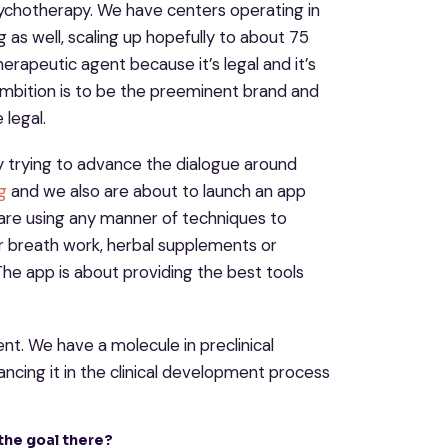
sychotherapy. We have centers operating in
g as well, scaling up hopefully to about 75
herapeutic agent because it’s legal and it’s
r ambition is to be the preeminent brand and
legal.
ely trying to advance the dialogue around
g
and we also are about to launch an app
 are using any manner of techniques to
r breath work, herbal supplements or
. The app is about providing the best tools
nt. We have a molecule in preclinical
cing it in the clinical development process
 the goal there?