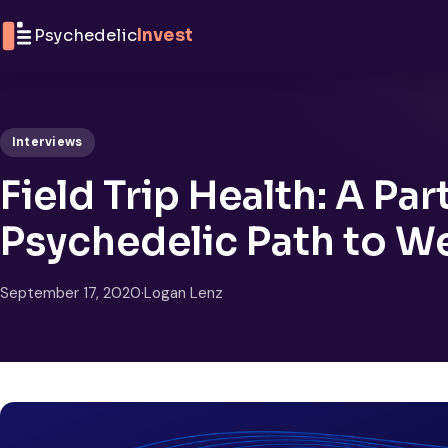
Skip to content
Psychedelic
Invest
Interviews
Field Trip Health: A Par
Psychedelic Path to W
September 17, 2020
·
Logan Lenz