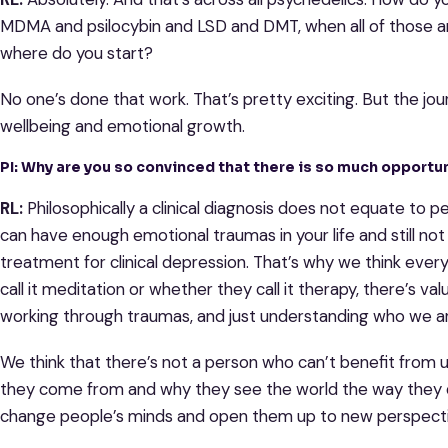
MDMA and psilocybin and LSD and DMT, when all of those are
where do you start?
No one’s done that work. That’s pretty exciting. But the jo
wellbeing and emotional growth.
PI: Why are you so convinced that there is so much opport
RL:
Philosophically a clinical diagnosis does not equate to 
can have enough emotional traumas in your life and still not
treatment for clinical depression. That’s why we think eve
call it meditation or whether they call it therapy, there’s va
working through traumas, and just understanding who we a
We think that there’s not a person who can’t benefit from
they come from and why they see the world the way they 
change people’s minds and open them up to new perspect