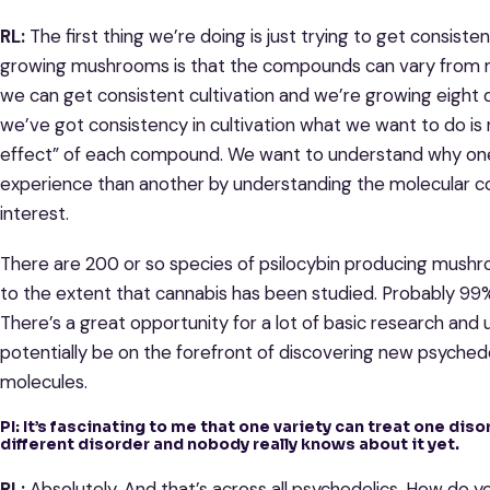
RL:
The first thing we’re doing is just trying to get consist
growing mushrooms is that the compounds can vary from 
we can get consistent cultivation and we’re growing eight 
we’ve got consistency in cultivation what we want to do is
effect” of each compound. We want to understand why one 
experience than another by understanding the molecular con
interest.
There are 200 or so species of psilocybin producing mus
to the extent that cannabis has been studied. Probably 99%
There’s a great opportunity for a lot of basic research and un
potentially be on the forefront of discovering new psyched
molecules.
PI: It’s fascinating to me that one variety can treat one dis
different disorder and nobody really knows about it yet.
RL:
Absolutely. And that’s across all psychedelics. How do 