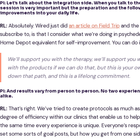
PI: Let’s talk about the integration side. When you talk to t
session is very important but the preparation and the follo
improvements into your daily life.
RL:
Absolutely. Wired just did
an article on Field Trip
and the 
subscribe to, is that I consider what we’re doing in psychede
Home Depot equivalent for self-improvement. You can do i
We’ll support you with the therapy, we’ll support you w
with the products if we can do that, but this is your o
down that path, and this is a lifelong commitment.
PI: And results vary from person to person. No two experien
alike.
RL:
That’s right. We’ve tried to create protocols as much a
degree of efficiency within our clinics that enable us to he
the same time every experience is unique. Everyone’s respo
set some sorts of goal posts, but how you get from one side