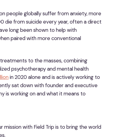
ion people globally suffer from anxiety, more
 die from suicide every year, often a direct
 have long been shown to help with
 when paired with more conventional
e treatments to the masses, combining
lized psychotherapy and mental health
lion
in 2020 alone and is actively working to
ecently sat down with founder and executive
 is working on and what it means to
r mission with Field Trip is to bring the world
es.