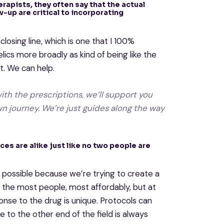
herapists, they often say that the actual
w-up are critical to incorporating
closing line, which is one that I 100%
lics more broadly as kind of being like the
t. We can help.
ith the prescriptions, we’ll support you
wn journey. We’re just guides along the way
ces are alike just like no two people are
s possible because we’re trying to create a
lp the most people, most affordably, but at
nse to the drug is unique. Protocols can
 to the other end of the field is always