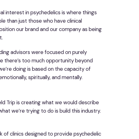
al interest in psychedelics is where things
le than just those who have clinical
position our brand and our company as being
t.
ding advisors were focused on purely
ause there’s too much opportunity beyond
t we’re doing is based on the capacity of
otionally, spiritually, and mentally.
ield Trip is creating what we would describe
at we’re trying to do is build this industry.
k of clinics designed to provide psychedelic