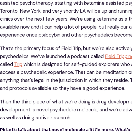
assisted psychotherapy, starting with ketamine assisted p
Toronto, New York, and very shortly LA will be up and runnin
clinics over the next few years. We’re using ketamine as a t
available now and it can help a lot of people, but really ou
experience once psilocybin and other psychedelics become 
That’s the primary focus of Field Trip, but we’re also activ
psychedelics. We’ve launched a podcast called
Field Trippin
called
Trip
which is designed for self-guided explorers who
access a psychedelic experience. That can be meditation o
anything that’s legal in the jurisdiction in which they reside
and protocols available so they have a good experience.
Then the third piece of what we’re doing is drug developme
development, a novel psychedelic molecule, and we’re advan
as well as doing active research.
PI: Let’s talk about that novel molecule a little more. What’s