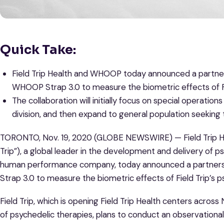
Quick Take:
Field Trip Health and WHOOP today announced a partnersh
WHOOP Strap 3.0 to measure the biometric effects of Fie
The collaboration will initially focus on special operatio
division, and then expand to general population seeking
TORONTO, Nov. 19, 2020 (GLOBE NEWSWIRE) — Field Trip He
Trip”), a global leader in the development and delivery of p
human performance company, today announced a partnersh
Strap 3.0 to measure the biometric effects of Field Trip’s p
Field Trip, which is opening Field Trip Health centers acros
of psychedelic therapies, plans to conduct an observational