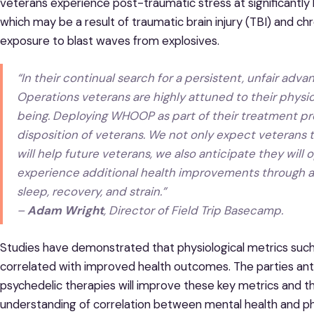
veterans experience post-traumatic stress at significantly 
which may be a result of traumatic brain injury (TBI) and 
exposure to blast waves from explosives.
“In their continual search for a persistent, unfair adva
Operations veterans are highly attuned to their phys
being. Deploying WHOOP as part of their treatment pro
disposition of veterans. We not only expect veterans t
will help future veterans, we also anticipate they wil
experience additional health improvements through 
sleep, recovery, and strain.”
–
Adam Wright
, Director of Field Trip Basecamp.
Studies have demonstrated that physiological metrics suc
correlated with improved health outcomes. The parties antic
psychedelic therapies will improve these key metrics and t
understanding of correlation between mental health and ph