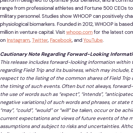
platform designed to optimize your behavior, and a com
range from professional athletes and Fortune 500 CEOs to f
military personnel. Studies show WHOOP can positively cha
physiological biomarkers. Founded in 2012, WHOOP is base
million in venture capital. Visit
whoop.com
for the latest c
on
Instagram
,
Twitter
,
Facebook
, and
YouTube
.
Cautionary Note Regarding Forward-Looking Informat
This release includes forward-looking information within
regarding Field Trip and its business, which may include, 
respect to the listing of the common shares of Field Trip
the timing of such events. Often but not always, forward-
the use of words such as “expect”, “intends”, “anticipated”
negative variations) of
such words and phrases, or state th
“may”, “could”, “would” or “will” be taken, occur or be a
current expectations and views of future events of the m
assumptions and subject to risks and uncertainties. Alth