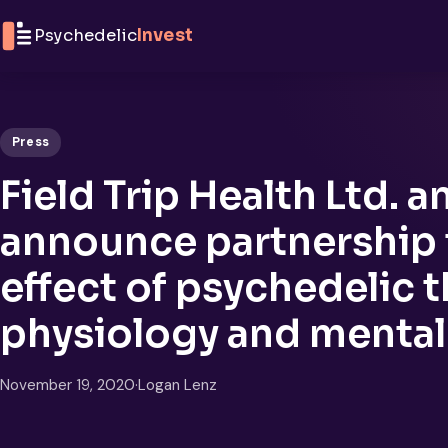
Skip to content
Psychedelic
Invest
Press
Field Trip Health Ltd.
announce partnership
effect of psychedelic 
physiology and mental
November 19, 2020
·
Logan Lenz