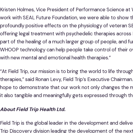
Kristen Holmes, Vice President of Performance Science at
work with SEAL Future Foundation, we were able to show t
profoundly positive effects on the physiology of veteran SEA
offering legal treatment with psychedelic therapies acros
part of the healing of a much larger group of people, and f
WHOOP technology can help people take control of their ov
with new mental and emotional health therapies.”
“At Field Trip, our mission is to bring the world to life th
therapies,” said Ronan Levy, Field Trip’s Executive Chairm
hope to demonstrate that our work not only changes the m
it also tangible and meaningfully gets expressed through the
About Field Trip Health Ltd.
Field Trip is the global leader in the development and delive
Trip Discovery division leading the development of the nex