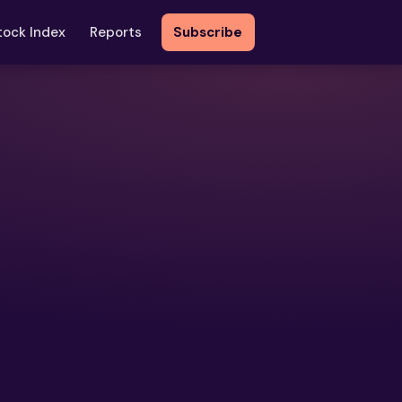
tock Index
Reports
Subscribe