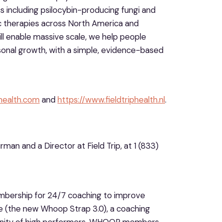
including psilocybin-producing fungi and
lic therapies across North America and
ill enable massive scale, we help people
onal growth, with a simple, evidence-based
phealth.com
and
https://www.fieldtriphealth.nl
.
man and a Director at Field Trip, at 1 (833)
ership for 24/7 coaching to improve
(the new Whoop Strap 3.0), a coaching