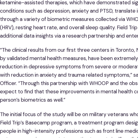
ketamine-assisted therapies, which have demonstrated signi
conditions such as depression, anxiety and PTSD, translate 
through a variety of biometric measures collected via WHOOP
(HRV), resting heart rate, and overall sleep quality. Field
additional data insights via a research partnership and ent
“The clinical results from our first three centers in Toront
by validated mental health measures, have been extremely 
reduction in depressive symptoms from severe or moderate
with reduction in anxiety and trauma related symptoms,” said 
Officer. “Through this partnership with WHOOP and the obs
expect to find that these improvements in mental health c
person’s biometrics as well.”
The initial focus of the study will be on military veterans
Field Trip’s Basecamp program, a treatment program designe
people in high-intensity professions such as front line medica