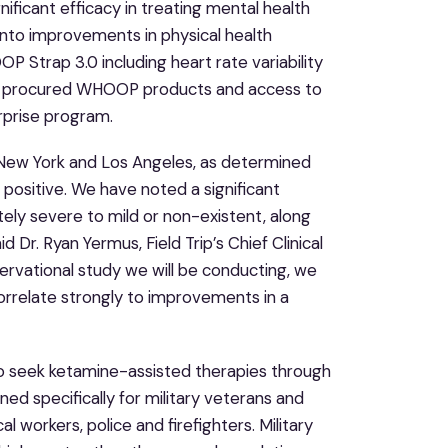
ficant efficacy in treating mental health
into improvements in physical health
 Strap 3.0 including heart rate variability
 Trip procured WHOOP products and access to
erprise program.
o, New York and Los Angeles, as determined
positive. We have noted a significant
ly severe to mild or non-existent, along
Dr. Ryan Yermus, Field Trip’s Chief Clinical
ervational study we will be conducting, we
orrelate strongly to improvements in a
 who seek ketamine-assisted therapies through
d specifically for military veterans and
l workers, police and firefighters. Military