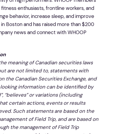
munity of high performers. WHOOP members
itness enthusiasts, frontline workers, and
nge behavior, increase sleep, and improve
d in Boston and has raised more than $200
ompany news and connect with WHOOP
ion
 the meaning of Canadian securities laws
but are not limited to, statements with
 on
the Canadian Securities Exchange, and
looking information can be identified by
, “believes” or variations (including
at certain actions, events or results
chieved. Such statements are based on the
anagement of Field Trip, an
d are based on
ough the management of Field Trip