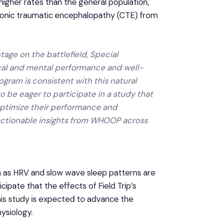
higher rates than the general population,
chronic traumatic encephalopathy (CTE) from
ntage on the battlefield, Special
ical and mental performance and well-
gram is consistent with this natural
o be eager to participate in a study that
l optimize their performance and
actionable insights from WHOOP across
h as HRV and slow wave sleep patterns are
ipate that the effects of Field Trip’s
his study is expected to advance the
ysiology.