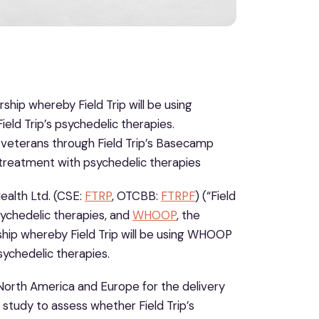
ip whereby Field Trip will be using
ld Trip’s psychedelic therapies.
ns veterans through Field Trip’s Basecamp
 treatment with psychedelic therapies
alth Ltd. (CSE:
FTRP
, OTCBB:
FTRPF
) (“Field
sychedelic therapies, and
WHOOP
, the
ip whereby Field Trip will be using WHOOP
sychedelic therapies.
s North America and Europe for the delivery
 study to assess whether Field Trip’s