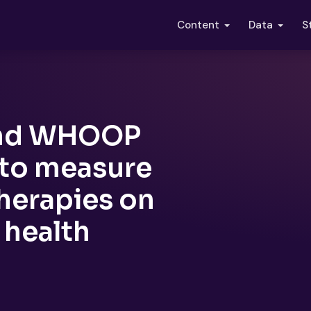
S
Content
Data
 and WHOOP
 to measure
therapies on
 health