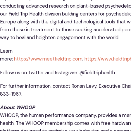
conducting advanced research on plant-based psychedelics 
our Field Trip Health division building centers for psychede
Europe along with the digital and technological tools that w
from those in treatment to those seeking accelerated pers
way to heal and heighten engagement with the world.
Learn
more:
https://www.meetfieldtrip.com
,
https://www.fieldtri
Follow us on Twitter and Instagram: @fieldtriphealth
For further information, contact Ronan Levy, Executive Chair
833-1967.
About WHOOP
WHOOP, the human performance company, provides a memb
health. The WHOOP membership comes with free hardware 