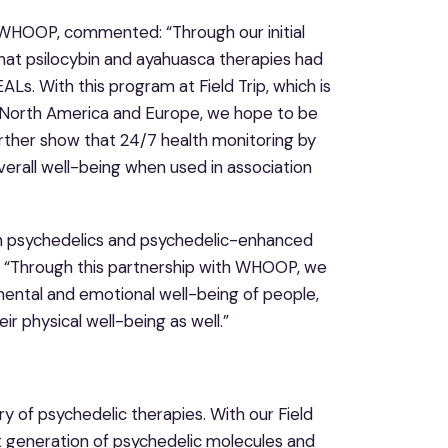
 WHOOP, commented: “Through our initial
hat psilocybin and ayahuasca therapies had
Ls. With this program at Field Trip, which is
s North America and Europe, we hope to be
urther show that 24/7 health monitoring by
erall well-being when used in association
rough psychedelics and psychedelic-enhanced
an. “Through this partnership with WHOOP, we
ental and emotional well-being of people,
ir physical well-being as well.”
ry of psychedelic therapies. With our Field
t generation of psychedelic molecules and